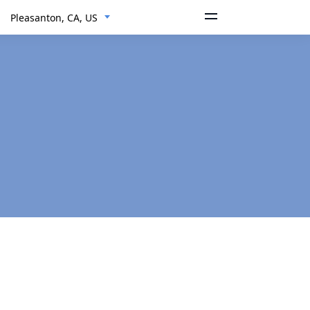
Pleasanton, CA, US