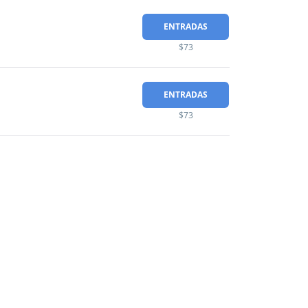
ENTRADAS
$73
ENTRADAS
$73