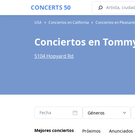
CONCERTS 50
USA
Conciertos en California
Conciertos en Pleasant
Conciertos en Tommy
5104 Hopyard Rd
Fecha
Géneros
Mejores conciertos
Próximos
Anunciados