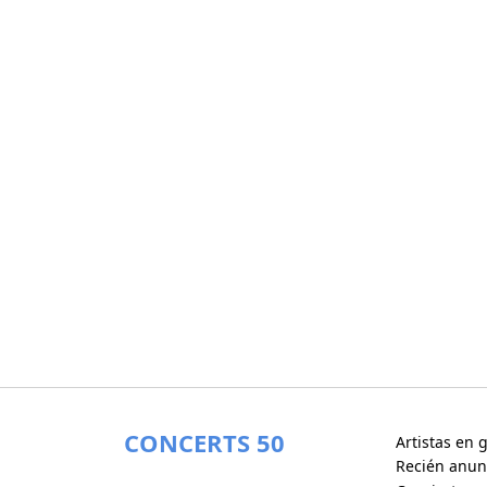
CONCERTS 50
Artistas en g
Recién anun