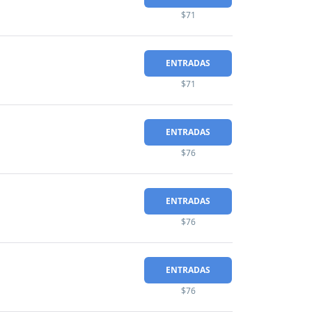
$71
ENTRADAS
$71
ENTRADAS
$76
ENTRADAS
$76
ENTRADAS
$76