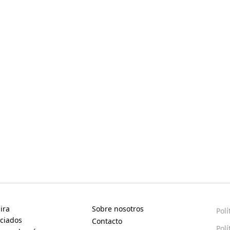
ira
Sobre nosotros
Polí
ciados
Contacto
Polí