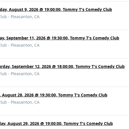
nday, August 9, 2026 @ 19:00:00, Tommy T's Comedy Club
ub - Pleasanton, CA
ay, September 11, 2026 @ 19:30:00, Tommy T's Comedy Club
ub - Pleasanton, CA
rday, September 12, 2026 @ 18:00:00, Tommy T's Comedy Club
ub - Pleasanton, CA
y, August 28, 2026 @ 19:30:00, Tommy T's Comedy Club
ub - Pleasanton, CA
day, August 29, 2026 @ 19:00:00, Tommy T's Comedy Club