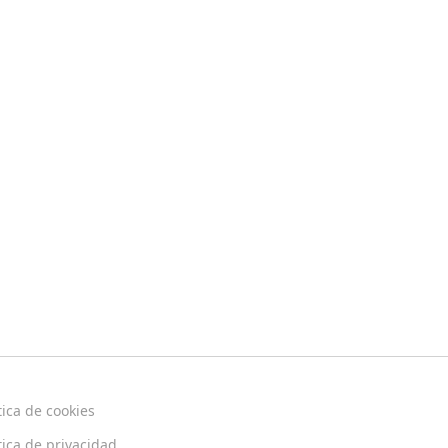
tica de cookies
tica de privacidad