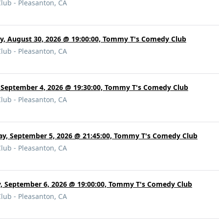
ub - Pleasanton, CA
ay, August 30, 2026 @ 19:00:00, Tommy T's Comedy Club
ub - Pleasanton, CA
y, September 4, 2026 @ 19:30:00, Tommy T's Comedy Club
ub - Pleasanton, CA
day, September 5, 2026 @ 21:45:00, Tommy T's Comedy Club
ub - Pleasanton, CA
y, September 6, 2026 @ 19:00:00, Tommy T's Comedy Club
ub - Pleasanton, CA