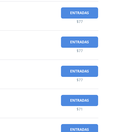
ENTRADAS
$77
ENTRADAS
$77
ENTRADAS
$77
ENTRADAS
$71
ENTRADAS