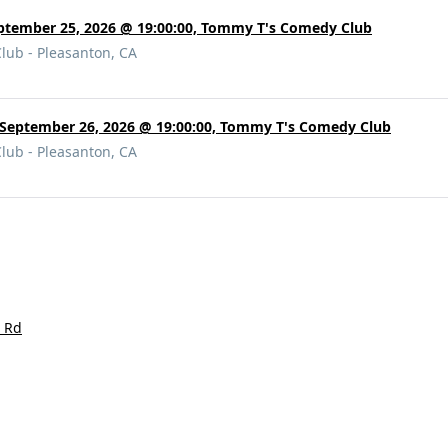
eptember 25, 2026 @ 19:00:00, Tommy T's Comedy Club
ub - Pleasanton, CA
, September 26, 2026 @ 19:00:00, Tommy T's Comedy Club
ub - Pleasanton, CA
 Rd