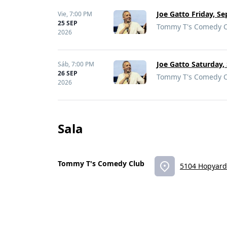
Joe Gatto Friday, S
Vie,
7:00 PM
25 SEP
Tommy T's Comedy Cl
2026
Joe Gatto Saturday
Sáb,
7:00 PM
26 SEP
Tommy T's Comedy Cl
2026
Sala
Tommy T's Comedy Club
5104 Hopyard