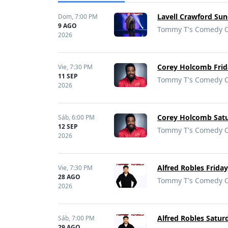
Lavell Crawford Su
Dom,
7:00 PM
9 AGO
Tommy T's Comedy Cl
2026
Corey Holcomb Frid
Vie,
7:30 PM
11 SEP
Tommy T's Comedy Cl
2026
Corey Holcomb Satu
Sáb,
6:00 PM
12 SEP
Tommy T's Comedy Cl
2026
Alfred Robles Frida
Vie,
7:30 PM
28 AGO
Tommy T's Comedy Cl
2026
Alfred Robles Satur
Sáb,
7:00 PM
29 AGO