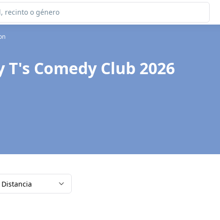
on
 T's Comedy Club 2026
Distancia