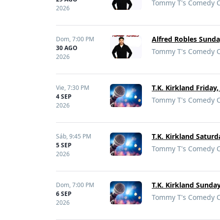
Tommy T's Comedy Cl
2026
Alfred Robles Sund
Dom,
7:00 PM
30 AGO
Tommy T's Comedy Cl
2026
T.K. Kirkland Frida
Vie,
7:30 PM
4 SEP
Tommy T's Comedy Cl
2026
T.K. Kirkland Satur
Sáb,
9:45 PM
5 SEP
Tommy T's Comedy Cl
2026
T.K. Kirkland Sunda
Dom,
7:00 PM
6 SEP
Tommy T's Comedy Cl
2026