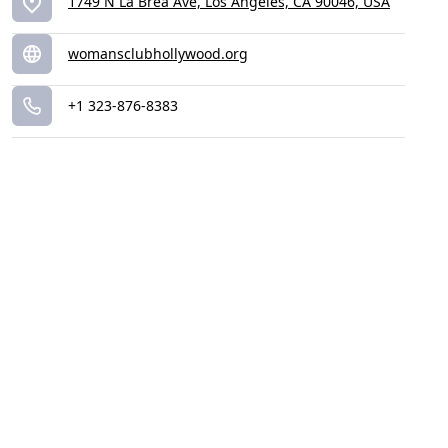
1749 N La Brea Ave, Los Angeles, CA 90046, USA
womansclubhollywood.org
+1 323-876-8383