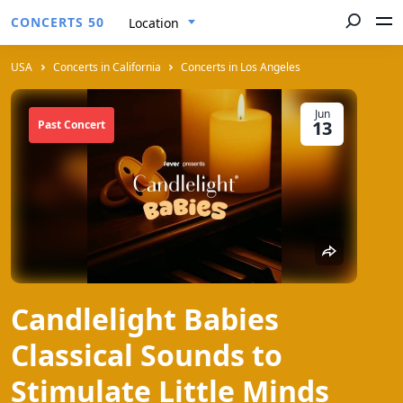
CONCERTS 50
Location
USA
Concerts in California
Concerts in Los Angeles
Jun
13
Past Concert
Candlelight Babies
Classical Sounds to
Stimulate Little Minds