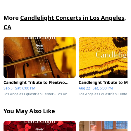
More
Candlelight Concerts in Los Angeles,
CA
Candlelight Tribute to Fleetwood Mac
Sep 5 · Sat, 6:00 PM
Aug 22 · Sat, 6:00 PM
Los Angeles Equestrian Center - Los Angeles, CA
You May Also Like