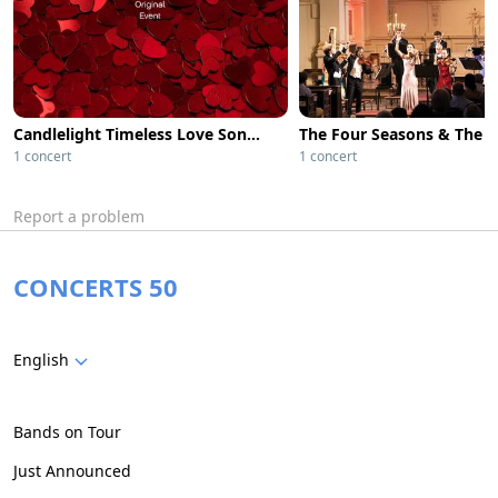
Candlelight Timeless Love Songs from Classic Films
1 concert
1 concert
Report a problem
CONCERTS 50
English
Bands on Tour
Just Announced