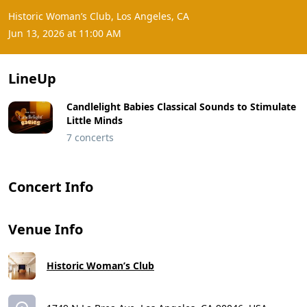
Historic Woman’s Club, Los Angeles, CA
Jun 13, 2026 at 11:00 AM
LineUp
Candlelight Babies Classical Sounds to Stimulate
Little Minds
7 concerts
Concert Info
Venue Info
Historic Woman’s Club