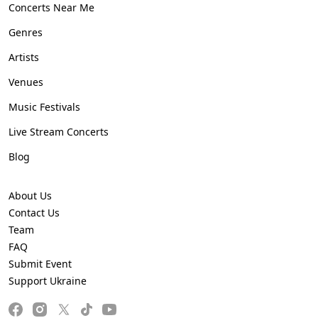
Concerts Near Me
Genres
Artists
Venues
Music Festivals
Live Stream Concerts
Blog
About Us
Contact Us
Team
FAQ
Submit Event
Support Ukraine