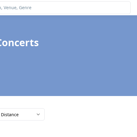
Concerts
Distance