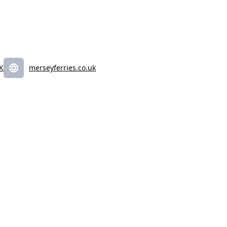
UK
merseyferries.co.uk