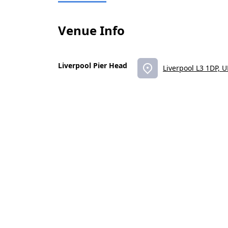
Venue Info
Liverpool Pier Head
Liverpool L3 1DP, 