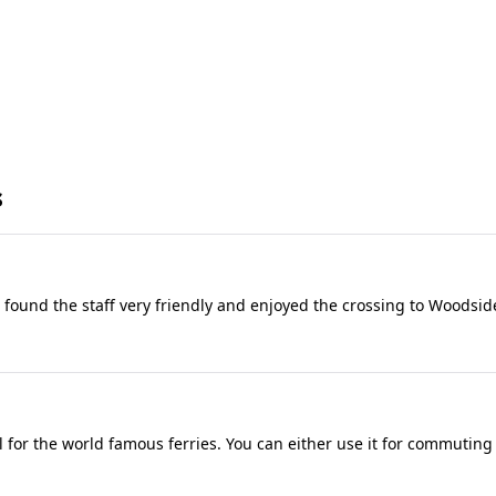
s
 I found the staff very friendly and enjoyed the crossing to Woodsid
for the world famous ferries. You can either use it for commuting a