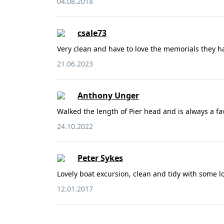
04.08.2018
csale73
Very clean and have to love the memorials they h
21.06.2023
Anthony Unger
Walked the length of Pier head and is always a fav
24.10.2022
Peter Sykes
Lovely boat excursion, clean and tidy with some lo
12.01.2017