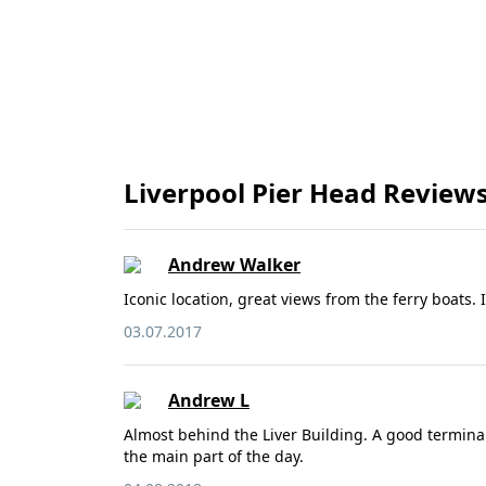
Liverpool Pier Head Review
Andrew Walker
Iconic location, great views from the ferry boats.
03.07.2017
Andrew L
Almost behind the Liver Building. A good terminal 
the main part of the day.