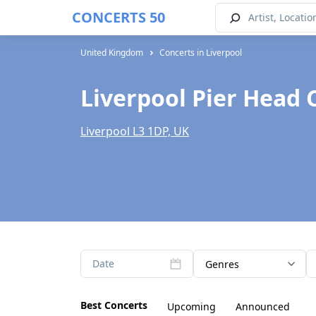
CONCERTS 50
United Kingdom
Concerts in Liverpool
Liverpool Pier Head 
Liverpool L3 1DP, UK
Date
Genres
Best Concerts
Upcoming
Announced