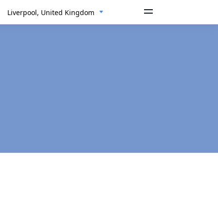
Liverpool, United Kingdom