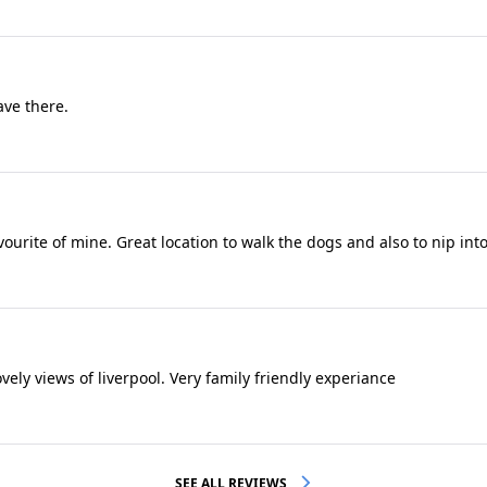
ave there.
ourite of mine. Great location to walk the dogs and also to nip into
vely views of liverpool. Very family friendly experiance
SEE ALL REVIEWS