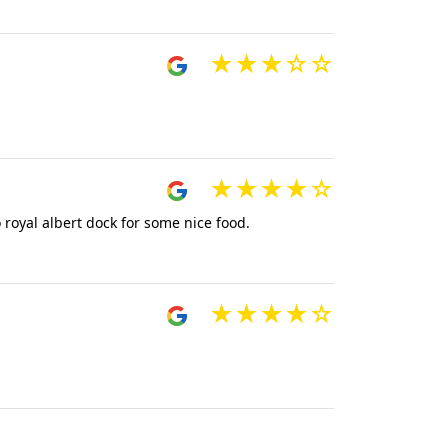
 royal albert dock for some nice food.