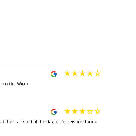
e on the Wirral
t the start/end of the day, or for leisure during