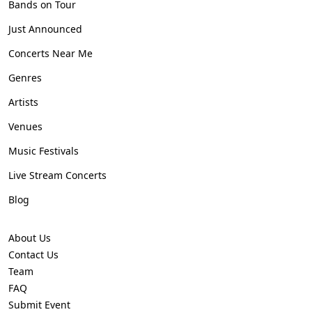
Bands on Tour
Just Announced
Concerts Near Me
Genres
Artists
Venues
Music Festivals
Live Stream Concerts
Blog
About Us
Contact Us
Team
FAQ
Submit Event