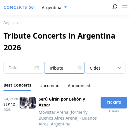
CONCERTS 50
Argentina
Argentina
Tribute Concerts in Argentina
2026
Date
Tribute
Cities
Best Concerts
Upcoming
Announced
Serú Girán por Lebón y
Sat,
21:00
TICKETS
SEP 12
Aznar
2026
$112069
Movistar Arena (formerly
Buenos Aires Arena) - Buenos
Aires, Argentina