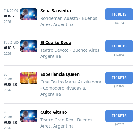
Seba Saavedra
Fri,
20:00
TICKETS
AUG 7
Rondeman Abasto - Buenos
2026
$82184
Aires, Argentina
El Cuarto Soda
Sat,
21:00
TICKETS
AUG 8
Teatro Devoto - Buenos Aires,
2026
$103103
Argentina
Experiencia Queen
Sun,
TICKETS
20:00
Cine Teatro Maria Auxiliadora
AUG 23
$128506
- Comodoro Rivadavia,
2026
Argentina
Culto Gitano
Sun,
TICKETS
20:00
Teatro Gran Rex - Buenos
AUG 23
$65747
Aires, Argentina
2026