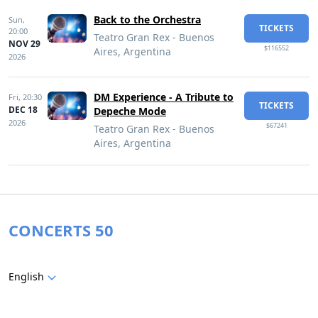
Back to the Orchestra
Sun,
TICKETS
20:00
Teatro Gran Rex - Buenos
NOV 29
$116552
Aires, Argentina
2026
DM Experience - A Tribute to
Fri,
20:30
TICKETS
DEC 18
Depeche Mode
2026
$67241
Teatro Gran Rex - Buenos
Aires, Argentina
CONCERTS 50
English