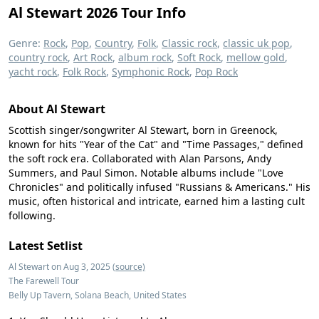
Al Stewart 2026 Tour Info
Genre:
Rock
,
Pop
,
Country
,
Folk
,
Classic rock
,
classic uk pop
,
country rock
,
Art Rock
,
album rock
,
Soft Rock
,
mellow gold
,
yacht rock
,
Folk Rock
,
Symphonic Rock
,
Pop Rock
About Al Stewart
Scottish singer/songwriter Al Stewart, born in Greenock,
known for hits "Year of the Cat" and "Time Passages," defined
the soft rock era. Collaborated with Alan Parsons, Andy
Summers, and Paul Simon. Notable albums include "Love
Chronicles" and politically infused "Russians & Americans." His
music, often historical and intricate, earned him a lasting cult
following.
Latest Setlist
Al Stewart on Aug 3, 2025
(source)
The Farewell Tour
Belly Up Tavern, Solana Beach, United States