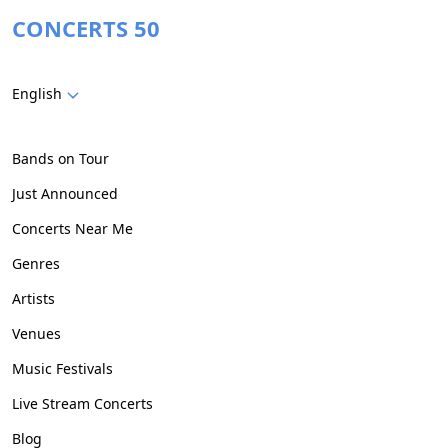
CONCERTS 50
English
Bands on Tour
Just Announced
Concerts Near Me
Genres
Artists
Venues
Music Festivals
Live Stream Concerts
Blog