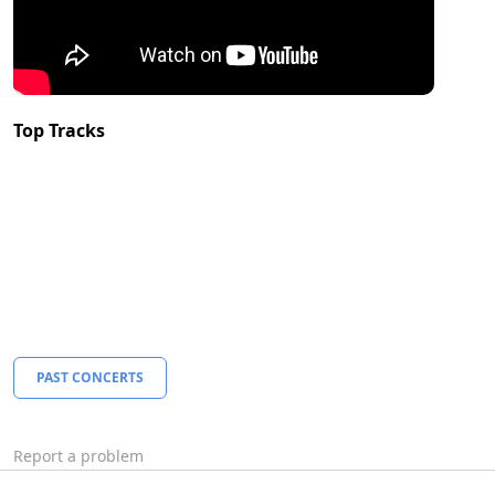
Top Tracks
PAST CONCERTS
Report a problem