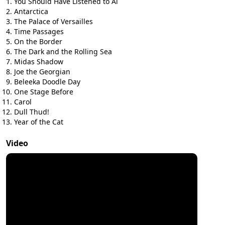
You Should Have Listened to Al
Antarctica
The Palace of Versailles
Time Passages
On the Border
The Dark and the Rolling Sea
Midas Shadow
Joe the Georgian
Beleeka Doodle Day
One Stage Before
Carol
Dull Thud!
Year of the Cat
Video