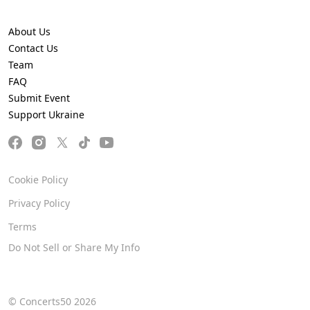
About Us
Contact Us
Team
FAQ
Submit Event
Support Ukraine
Cookie Policy
Privacy Policy
Terms
Do Not Sell or Share My Info
© Concerts50 2026