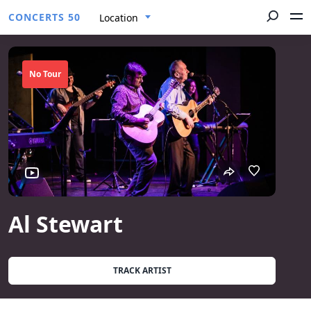
CONCERTS 50
Location
No Tour
Al Stewart
TRACK ARTIST