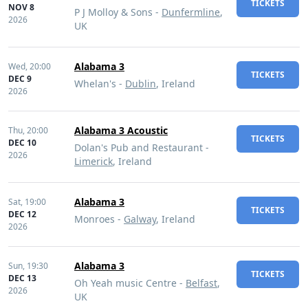
TICKETS
NOV 8
P J Molloy & Sons -
Dunfermline
,
2026
UK
Alabama 3
Wed,
20:00
TICKETS
DEC 9
Whelan's -
Dublin
, Ireland
2026
Alabama 3 Acoustic
Thu,
20:00
TICKETS
DEC 10
Dolan's Pub and Restaurant -
2026
Limerick
, Ireland
Alabama 3
Sat,
19:00
TICKETS
DEC 12
Monroes -
Galway
, Ireland
2026
Alabama 3
Sun,
19:30
TICKETS
DEC 13
Oh Yeah music Centre -
Belfast
,
2026
UK