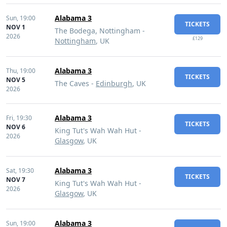
Alabama 3
Sun,
19:00
TICKETS
NOV 1
The Bodega, Nottingham -
2026
£129
Nottingham
, UK
Alabama 3
Thu,
19:00
TICKETS
NOV 5
The Caves -
Edinburgh
, UK
2026
Alabama 3
Fri,
19:30
TICKETS
NOV 6
King Tut's Wah Wah Hut -
2026
Glasgow
, UK
Alabama 3
Sat,
19:30
TICKETS
NOV 7
King Tut's Wah Wah Hut -
2026
Glasgow
, UK
Alabama 3
Sun,
19:00