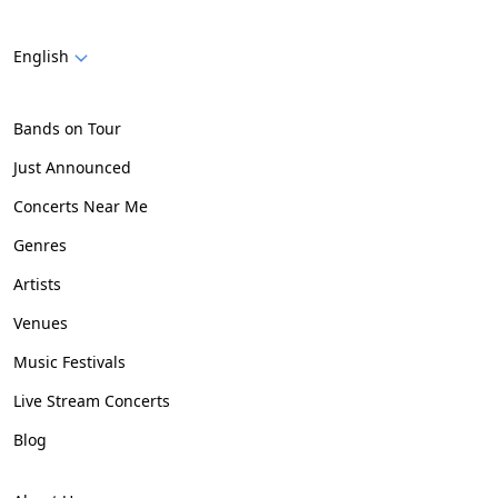
English
Bands on Tour
Just Announced
Concerts Near Me
Genres
Artists
Venues
Music Festivals
Live Stream Concerts
Blog