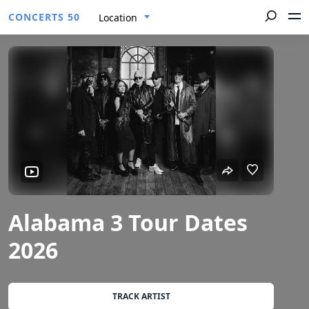
CONCERTS 50
Location
Alabama 3 Tour Dates
2026
TRACK ARTIST