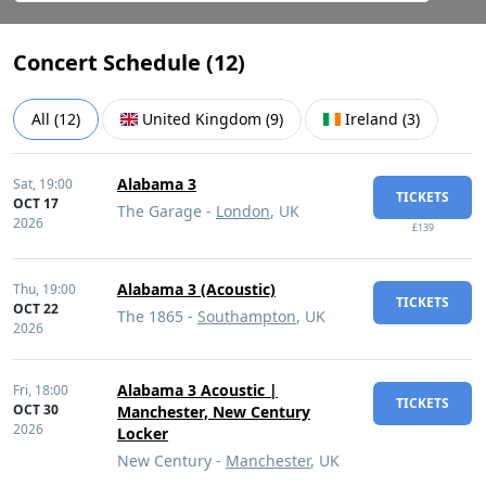
Concert Schedule (
12
)
All
(
12
)
United Kingdom
(
9
)
Ireland
(
3
)
Alabama 3
Sat,
19:00
TICKETS
OCT 17
The Garage -
London
, UK
2026
£139
Alabama 3 (Acoustic)
Thu,
19:00
TICKETS
OCT 22
The 1865 -
Southampton
, UK
2026
Alabama 3 Acoustic |
Fri,
18:00
TICKETS
OCT 30
Manchester, New Century
2026
Locker
New Century -
Manchester
, UK