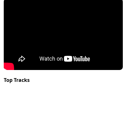
Top Tracks