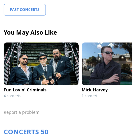
PAST CONCERTS
You May Also Like
Fun Lovin' Criminals
Mick Harvey
4 concerts
1 concert
Report a problem
CONCERTS 50