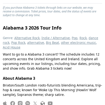
If you purchase Alabama 3 tickets through links on our website, we may
receive a commission. Ticket prices, tour dates, and the status of events are
subject to change at any time.
Alabama 3 2026 Tour Info
Genre:
Alternative Rock
,
Indie / Alternative
,
Pop
,
Rock
,
dance
rock
,
Pop Rock
,
alternative
,
Big Beat
,
other electronic music
,
Acid House
Want to go to a Alabama 3 concert? The schedule includes 12
concerts across the United Kingdom and Ireland. Explore all
upcoming events in our listings, including tour dates, pricing,
and show info. Grab Alabama 3 tickets now!
About Alabama 3
Brixton/South London roots-futurists blending Americana, trip-
hop & rave; known for ‘Woke Up This Morning’ (Howlin’ Wolf
sample), Sopranos theme; sharp satire.