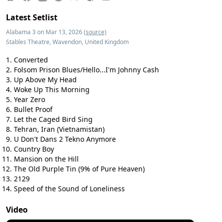
Latest Setlist
Alabama 3 on Mar 13, 2026
(source)
Stables Theatre, Wavendon, United Kingdom
Converted
Folsom Prison Blues/Hello...I'm Johnny Cash
Up Above My Head
Woke Up This Morning
Year Zero
Bullet Proof
Let the Caged Bird Sing
Tehran, Iran (Vietnamistan)
U Don't Dans 2 Tekno Anymore
Country Boy
Mansion on the Hill
The Old Purple Tin (9% of Pure Heaven)
2129
Speed of the Sound of Loneliness
Video