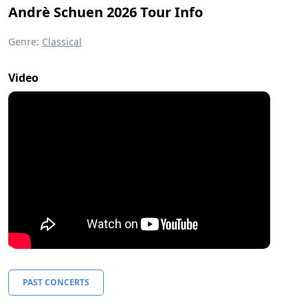
Andrè Schuen 2026 Tour Info
Genre:
Classical
Video
PAST CONCERTS