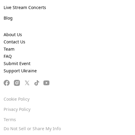
Live Stream Concerts
Blog
About Us
Contact Us
Team
FAQ
Submit Event
Support Ukraine
Cookie Policy
Privacy Policy
Terms
Do Not Sell or Share My Info