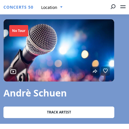
CONCERTS 50
Location
No Tour
Andrè Schuen
TRACK ARTIST