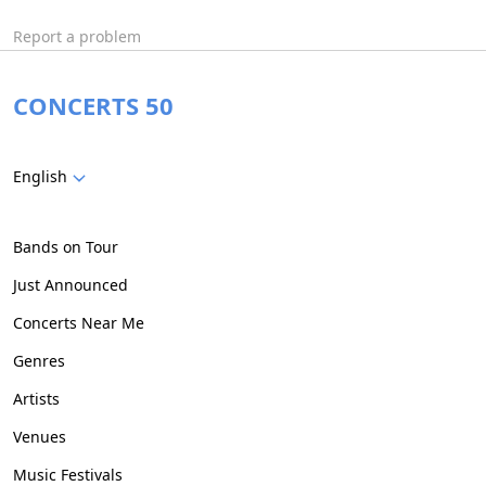
Report a problem
CONCERTS 50
English
Bands on Tour
Just Announced
Concerts Near Me
Genres
Artists
Venues
Music Festivals