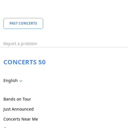
PAST CONCERTS
Report a problem
CONCERTS 50
English
Bands on Tour
Just Announced
Concerts Near Me