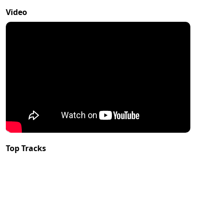
Video
Top Tracks