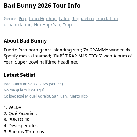
Bad Bunny 2026 Tour Info
Genre:
Pop
,
Latin Hip-hop
,
Latin
,
Reggaeton
,
trap latino
,
urbano latino
,
Hip-Hop/Rap
,
Trap
About Bad Bunny
Puerto Rico-born genre-blending star; 7x GRAMMY winner. 4x
Spotify most-streamed; “DeBÍ TiRAR MáS FOToS” won Album of
Year; Super Bowl halftime headliner.
Latest Setlist
Bad Bunny on Sep 7, 2025
(source)
No me quiero ir de aquí
Coliseo José Miguel Agrelot, San Juan, Puerto Rico
VeLDÁ
Qué Pasaría...
PUNTO 40
Desesperados
Buenos Términos