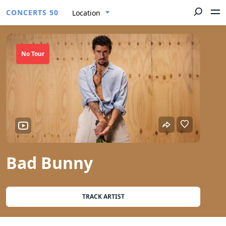
CONCERTS 50
Location
No Tour
Bad Bunny
TRACK ARTIST