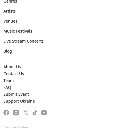
Genres
Artists
Venues
Music Festivals
Live Stream Concerts
Blog
About Us
Contact Us
Team
FAQ
Submit Event
Support Ukraine
Cookie Policy