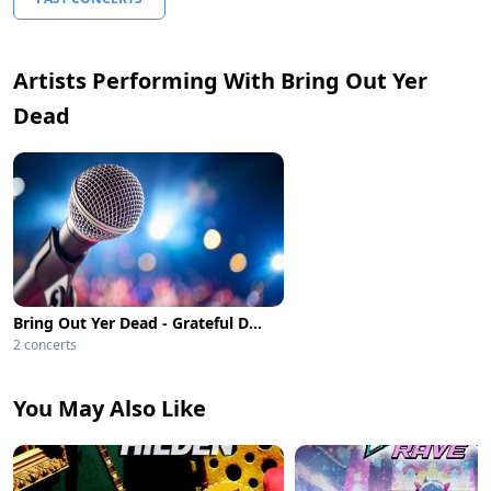
Artists Performing With Bring Out Yer
Dead
Bring Out Yer Dead - Grateful Dead Tribute
2 concerts
You May Also Like