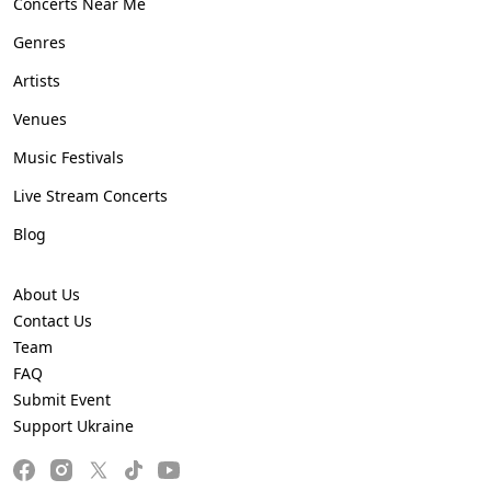
Concerts Near Me
Genres
Artists
Venues
Music Festivals
Live Stream Concerts
Blog
About Us
Contact Us
Team
FAQ
Submit Event
Support Ukraine