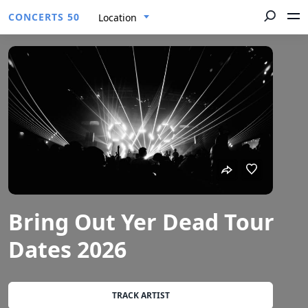
CONCERTS 50
Location
Bring Out Yer Dead Tour
Dates 2026
TRACK ARTIST