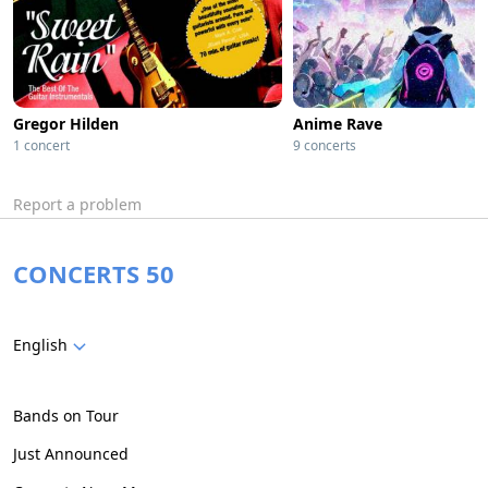
Gregor Hilden
Anime Rave
1 concert
9 concerts
Report a problem
CONCERTS 50
English
Bands on Tour
Just Announced