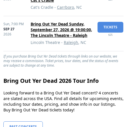
Cat's Cradle
Cat's Cradle -
Carrboro
, NC
Bring Out Yer Dead Sunday,
Sun,
7:00 PM
TICKETS
SEP 27
September 27, 2026 @ 19:00:00,
2026
The Lincoln Theatre - Raleigh
$25
Lincoln Theatre -
Raleigh
, NC
If you purchase Bring Out Yer Dead tickets through links on our website, we
may receive a commission. Ticket prices, tour dates, and the status of events
are subject to change at any time.
Bring Out Yer Dead 2026 Tour Info
Looking forward to a Bring Out Yer Dead concert? 4 concerts
are slated across the USA. Find all details for upcoming events,
including tour dates, pricing, and show info in our listings.
Buy Bring Out Yer Dead tickets today!
PAST CONCERTS