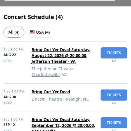
Concert Schedule (
4
)
All
(
4
)
USA
(
4
)
Bring Out Yer Dead Saturday,
Sat,
8:00 PM
TICKETS
AUG 22
August 22, 2026 @ 20:00:00,
2026
Jefferson Theater - VA
$34
The Jefferson Theater -
Charlottesville
, VA
Bring Out Yer Dead
Sun,
6:00 PM
TICKETS
AUG 30
Lincoln Theatre -
Raleigh
, NC
2026
$30
Bring Out Yer Dead Saturday,
Sat,
8:00 PM
TICKETS
SEP 12
September 12, 2026 @ 20:00:00,
2026
$29