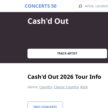
CONCERTS 50
Cash'd Out
TRACK ARTIST
Cash'd Out 2026 Tour Info
Genre:
Country
,
Classic Country
,
Rock
PAST CONCERTS