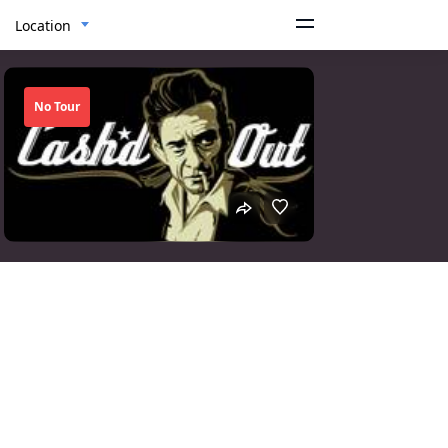
Location
No Tour