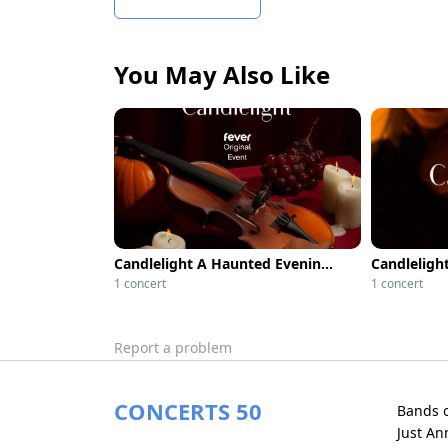
You May Also Like
Candlelight A Haunted Evening of Classical Compositions - Metropolis
1 concert
1 concert
Report a problem
CONCERTS 50
Bands 
Just A