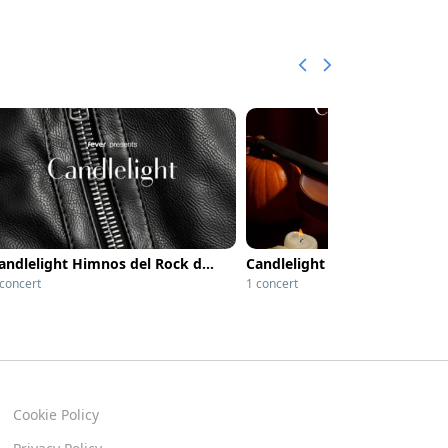
Candlelight Himnos del Rock de los 80
 concert
1 concert
Cookie Policy