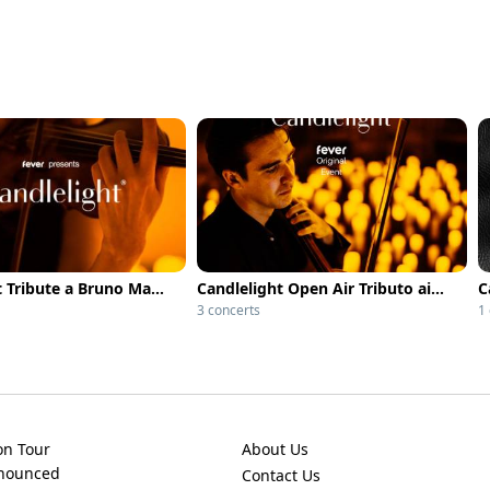
Candlelight Tribute a Bruno Mars
Candlelight Open Air Tributo ai Coldplay
3 concerts
1
on Tour
About Us
nnounced
Contact Us