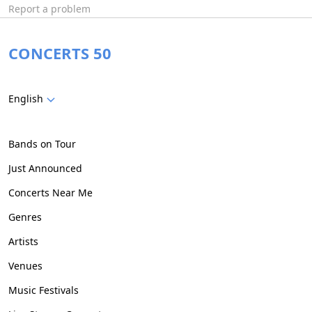
Report a problem
CONCERTS 50
English
Bands on Tour
Just Announced
Concerts Near Me
Genres
Artists
Venues
Music Festivals