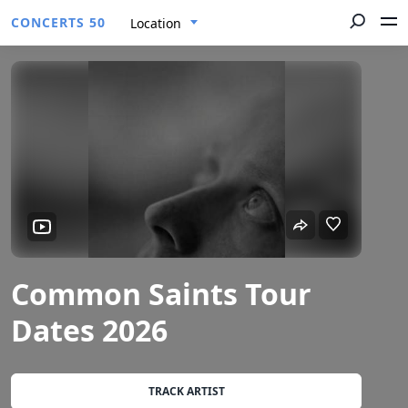
CONCERTS 50
Location
Common Saints Tour
Dates 2026
TRACK ARTIST