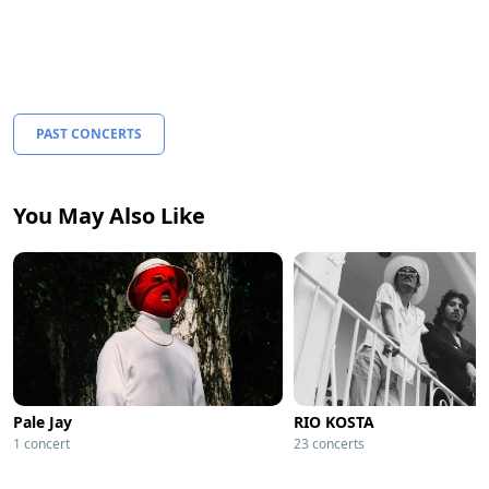
PAST CONCERTS
You May Also Like
Pale Jay
RIO KOSTA
1 concert
23 concerts