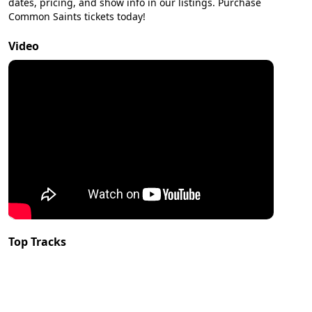
dates, pricing, and show info in our listings. Purchase
Common Saints tickets today!
Video
Top Tracks