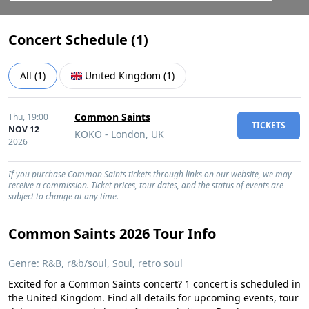
Concert Schedule (
1
)
All
(
1
)
United Kingdom
(
1
)
Common Saints
Thu,
19:00
TICKETS
NOV 12
KOKO -
London
, UK
2026
If you purchase Common Saints tickets through links on our website, we may
receive a commission. Ticket prices, tour dates, and the status of events are
subject to change at any time.
Common Saints 2026 Tour Info
Genre:
R&B
,
r&b/soul
,
Soul
,
retro soul
Excited for a Common Saints concert? 1 concert is scheduled in
the United Kingdom. Find all details for upcoming events, tour