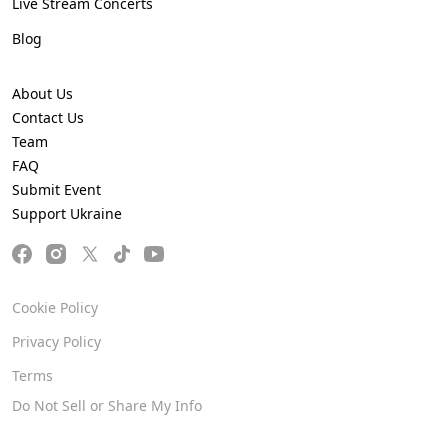
Live Stream Concerts
Blog
About Us
Contact Us
Team
FAQ
Submit Event
Support Ukraine
Cookie Policy
Privacy Policy
Terms
Do Not Sell or Share My Info