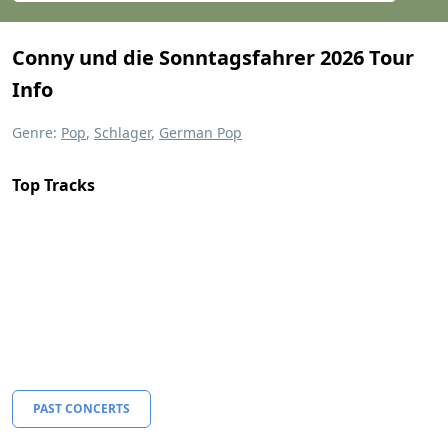
Conny und die Sonntagsfahrer 2026 Tour
Info
Genre:
Pop
,
Schlager
,
German Pop
Top Tracks
PAST CONCERTS