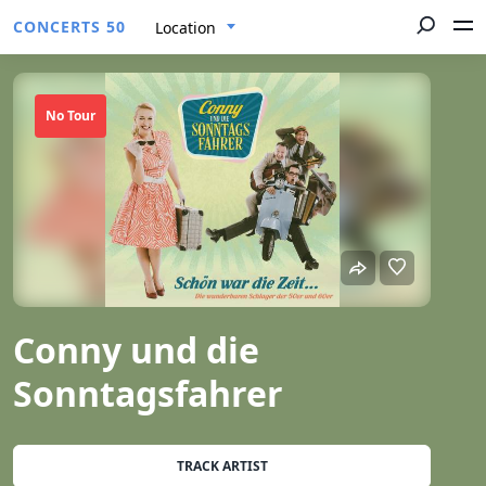
CONCERTS 50
Location
No Tour
Conny und die
Sonntagsfahrer
TRACK ARTIST