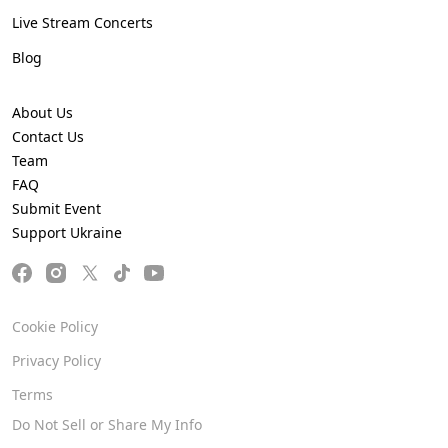
Live Stream Concerts
Blog
About Us
Contact Us
Team
FAQ
Submit Event
Support Ukraine
Cookie Policy
Privacy Policy
Terms
Do Not Sell or Share My Info