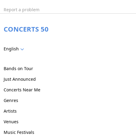
Report a problem
CONCERTS 50
English
Bands on Tour
Just Announced
Concerts Near Me
Genres
Artists
Venues
Music Festivals