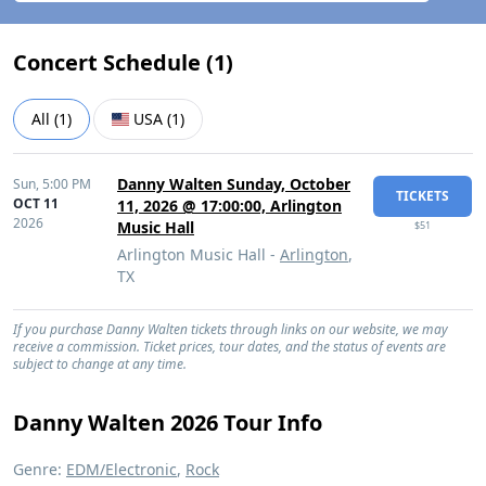
Concert Schedule (
1
)
All
(
1
)
USA
(
1
)
Danny Walten Sunday, October
Sun,
5:00 PM
TICKETS
OCT 11
11, 2026 @ 17:00:00, Arlington
2026
Music Hall
$51
Arlington Music Hall -
Arlington
,
TX
If you purchase Danny Walten tickets through links on our website, we may
receive a commission. Ticket prices, tour dates, and the status of events are
subject to change at any time.
Danny Walten 2026 Tour Info
Genre:
EDM/Electronic
,
Rock