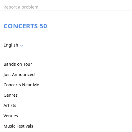
Report a problem
CONCERTS 50
English
Bands on Tour
Just Announced
Concerts Near Me
Genres
Artists
Venues
Music Festivals