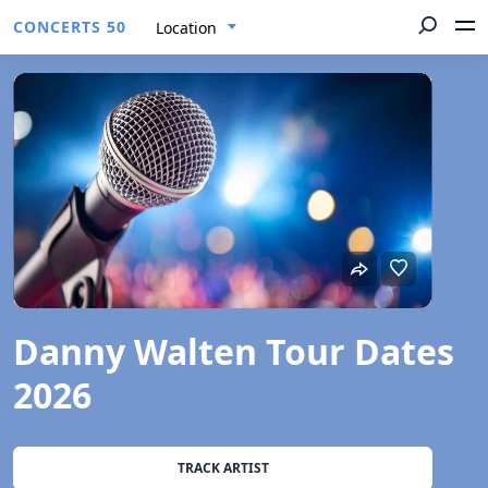
CONCERTS 50
Location
Danny Walten Tour Dates
2026
TRACK ARTIST