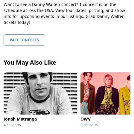
Want to see a Danny Walten concert? 1 concert is on the
schedule across the USA. View tour dates, pricing, and show
info for upcoming events in our listings. Grab Danny Walten
tickets today!
PAST CONCERTS
You May Also Like
Jonah Matranga
OWV
4 concerts
3 concerts