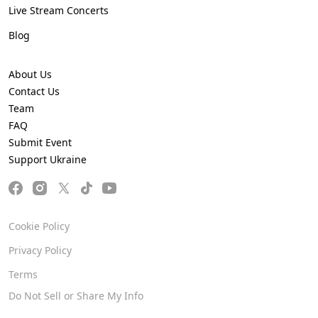
Live Stream Concerts
Blog
About Us
Contact Us
Team
FAQ
Submit Event
Support Ukraine
Cookie Policy
Privacy Policy
Terms
Do Not Sell or Share My Info