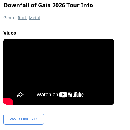
Downfall of Gaia 2026 Tour Info
Genre:
Rock
,
Metal
Video
PAST CONCERTS