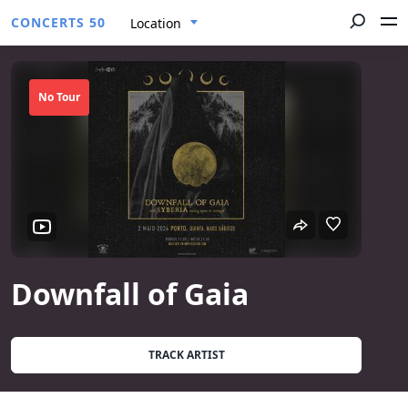
CONCERTS 50
Location
No Tour
Downfall of Gaia
TRACK ARTIST