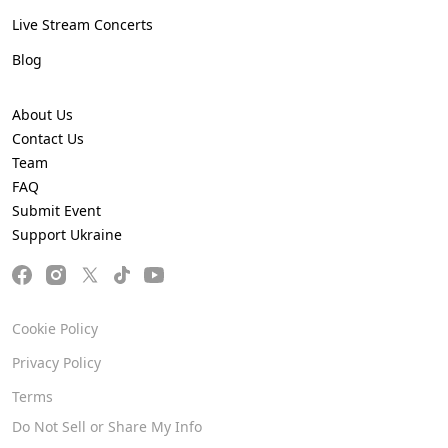
Live Stream Concerts
Blog
About Us
Contact Us
Team
FAQ
Submit Event
Support Ukraine
Cookie Policy
Privacy Policy
Terms
Do Not Sell or Share My Info