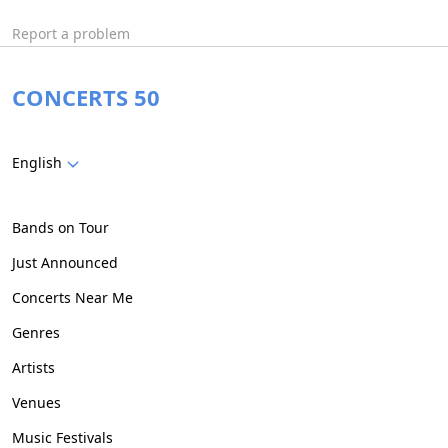
Report a problem
CONCERTS 50
English
Bands on Tour
Just Announced
Concerts Near Me
Genres
Artists
Venues
Music Festivals