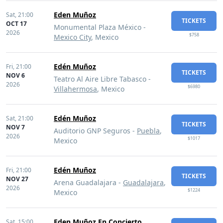
Eden Muñoz
Sat,
21:00
TICKETS
OCT 17
Monumental Plaza México -
2026
$758
Mexico City
, Mexico
Edén Muñoz
Fri,
21:00
TICKETS
NOV 6
Teatro Al Aire Libre Tabasco -
2026
$6980
Villahermosa
, Mexico
Edén Muñoz
Sat,
21:00
TICKETS
NOV 7
Auditorio GNP Seguros -
Puebla
,
2026
$1017
Mexico
Edén Muñoz
Fri,
21:00
TICKETS
NOV 27
Arena Guadalajara -
Guadalajara
,
2026
$1224
Mexico
Eden Muñoz En Concierto
Sat,
15:00