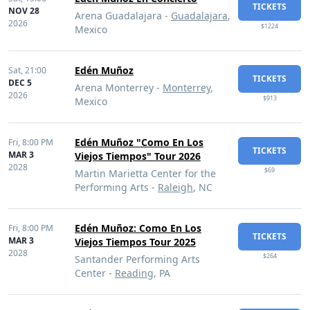
TICKETS
NOV 28
Arena Guadalajara -
Guadalajara
,
2026
$1224
Mexico
Edén Muñoz
Sat,
21:00
TICKETS
DEC 5
Arena Monterrey -
Monterrey
,
2026
$913
Mexico
Edén Muñoz "Como En Los
Fri,
8:00 PM
TICKETS
MAR 3
Viejos Tiempos" Tour 2026
2028
$69
Martin Marietta Center for the
Performing Arts -
Raleigh
, NC
Edén Muñoz: Como En Los
Fri,
8:00 PM
TICKETS
MAR 3
Viejos Tiempos Tour 2025
2028
$264
Santander Performing Arts
Center -
Reading
, PA