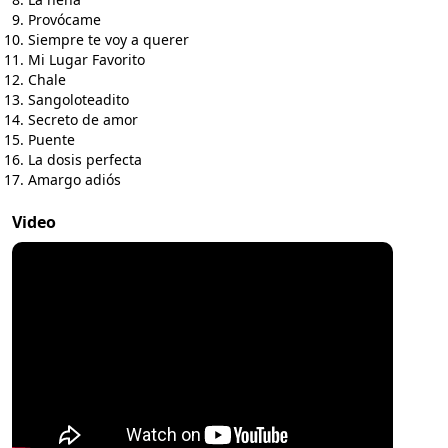
Provócame
Siempre te voy a querer
Mi Lugar Favorito
Chale
Sangoloteadito
Secreto de amor
Puente
La dosis perfecta
Amargo adiós
Video