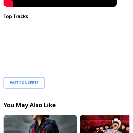
Top Tracks
PAST CONCERTS
You May Also Like