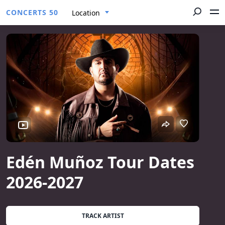
CONCERTS 50
Location
Edén Muñoz Tour Dates
2026-2027
TRACK ARTIST