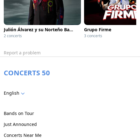
Julión Álvarez y su Norteño Banda
Grupo Firme
2 concerts
3 concerts
Report a problem
CONCERTS 50
English
Bands on Tour
Just Announced
Concerts Near Me