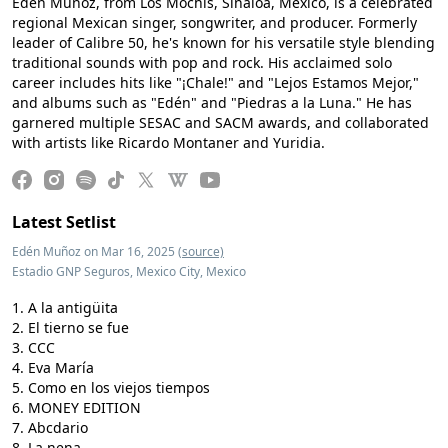
Edén Muñoz, from Los Mochis, Sinaloa, Mexico, is a celebrated
regional Mexican singer, songwriter, and producer. Formerly
leader of Calibre 50, he's known for his versatile style blending
traditional sounds with pop and rock. His acclaimed solo
career includes hits like "¡Chale!" and "Lejos Estamos Mejor,"
and albums such as "Edén" and "Piedras a la Luna." He has
garnered multiple SESAC and SACM awards, and collaborated
with artists like Ricardo Montaner and Yuridia.
Latest Setlist
Edén Muñoz on Mar 16, 2025
(source)
Estadio GNP Seguros, Mexico City, Mexico
A la antigüita
El tierno se fue
CCC
Eva María
Como en los viejos tiempos
MONEY EDITION
Abcdario
La nena