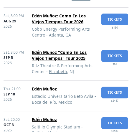
Edén Muñoz: Como En Los
Sat,
8:00 PM
TICKETS
AUG 29
Viejos Tiempos Tour 2026
2026
$130
Cobb Energy Performing Arts
Centre -
Atlanta
, GA
Edén Muñoz "Como En Los
Sat,
8:00 PM
TICKETS
SEP 5
Viejos Tiempos" Tour 2025
2026
$63
Ritz Theatre & Performing Arts
Center -
Elizabeth
, NJ
Edén Muñoz
Thu,
21:00
TICKETS
SEP 10
Estadio Universitario Beto Avila -
2026
$2447
Boca del Río
, Mexico
Edén Muñoz
Sat,
20:00
TICKETS
OCT 3
Saltillo Olympic Stadium -
2026
$1534