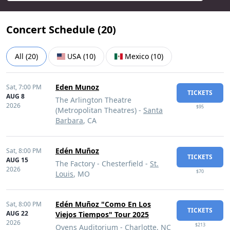
Concert Schedule (
20
)
All
(
20
)
USA
(
10
)
Mexico
(
10
)
Eden Munoz
Sat,
7:00 PM
TICKETS
AUG 8
The Arlington Theatre
2026
$95
(Metropolitan Theatres) -
Santa
Barbara
, CA
Edén Muñoz
Sat,
8:00 PM
TICKETS
AUG 15
The Factory - Chesterfield -
St.
2026
$70
Louis
, MO
Edén Muñoz "Como En Los
Sat,
8:00 PM
TICKETS
AUG 22
Viejos Tiempos" Tour 2025
2026
$213
Ovens Auditorium -
Charlotte
, NC