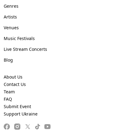
Genres
Artists
Venues
Music Festivals
Live Stream Concerts
Blog
About Us
Contact Us
Team
FAQ
Submit Event
Support Ukraine