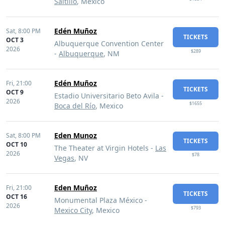
Saltillo
, Mexico
Edén Muñoz
Sat,
8:00 PM
TICKETS
OCT 3
Albuquerque Convention Center
2026
$289
-
Albuquerque
, NM
Edén Muñoz
Fri,
21:00
TICKETS
OCT 9
Estadio Universitario Beto Avila -
2026
$1655
Boca del Río
, Mexico
Eden Munoz
Sat,
8:00 PM
TICKETS
OCT 10
The Theater at Virgin Hotels -
Las
2026
$78
Vegas
, NV
Eden Muñoz
Fri,
21:00
TICKETS
OCT 16
Monumental Plaza México -
2026
$793
Mexico City
, Mexico