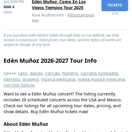
Edén Muñoz: Como En Los
Sat,
8:00 PM
TICKETS
MAR 4
Viejos Tiempos Tour 2025
2028
$109
Kiva Auditorium -
Albuquerque
,
NM
If you purchase Edén Muñoz tickets through links on our website, we may
receive a commission. Ticket prices, tour dates, and the status of events are
subject to change at any time.
Edén Muñoz 2026-2027 Tour Info
Genre:
Latin
,
Banda
,
Corrido
,
Norteno
,
corridos tumbados
,
sierreno
,
grupera
,
música mexicana
,
nueva musica mexicana
,
corridos belicos
Want to see a Edén Muñoz concert? The listing currently
includes 20 scheduled concerts across the USA and Mexico.
Check our listings for all upcoming tour dates, pricing, and
show details. Buy Edén Muñoz tickets now!
About Edén Muñoz