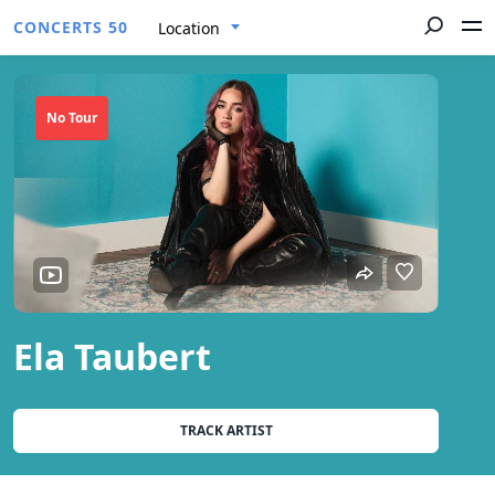
CONCERTS 50
Location
No Tour
Ela Taubert
TRACK ARTIST