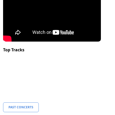
Top Tracks
PAST CONCERTS