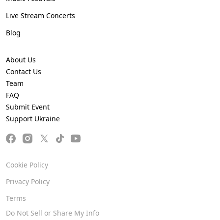
Live Stream Concerts
Blog
About Us
Contact Us
Team
FAQ
Submit Event
Support Ukraine
Cookie Policy
Privacy Policy
Terms
Do Not Sell or Share My Info