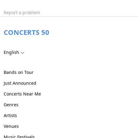
Report a problem
CONCERTS 50
English
Bands on Tour
Just Announced
Concerts Near Me
Genres
Artists
Venues
Music Festivals