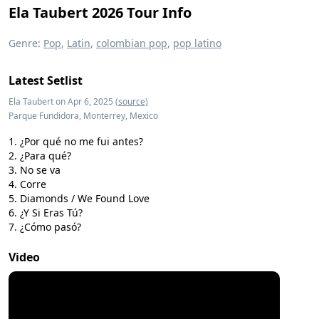
Ela Taubert 2026 Tour Info
Genre:
Pop
,
Latin
,
colombian pop
,
pop latino
Latest Setlist
Ela Taubert on Apr 6, 2025
(source)
Parque Fundidora, Monterrey, Mexico
¿Por qué no me fui antes?
¿Para qué?
No se va
Corre
Diamonds / We Found Love
¿Y Si Eras Tú?
¿Cómo pasó?
Video