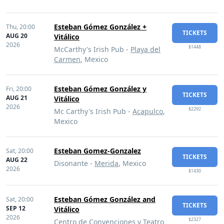
Esteban Gómez González +
Thu,
20:00
TICKETS
AUG 20
Vitálico
2026
$1448
McCarthy's Irish Pub -
Playa del
Carmen
, Mexico
Esteban Gómez González y
Fri,
20:00
TICKETS
AUG 21
Vitálico
2026
$2292
Mc Carthy's Irish Pub -
Acapulco
,
Mexico
Esteban Gomez-Gonzalez
Sat,
20:00
TICKETS
AUG 22
Disonante -
Merida
, Mexico
2026
$1430
Esteban Gómez González and
Sat,
20:00
TICKETS
SEP 12
Vitálico
2026
$2327
Centro de Convenciones y Teatro