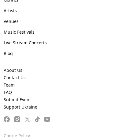
Artists
Venues
Music Festivals
Live Stream Concerts
Blog
About Us
Contact Us
Team
FAQ
Submit Event
Support Ukraine
Cookie Policy