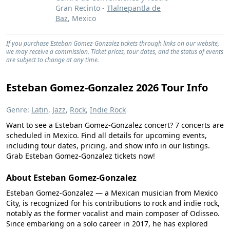
Gran Recinto -
Tlalnepantla de
Baz
, Mexico
If you purchase Esteban Gomez-Gonzalez tickets through links on our website,
we may receive a commission. Ticket prices, tour dates, and the status of events
are subject to change at any time.
Esteban Gomez-Gonzalez 2026 Tour Info
Genre:
Latin
,
Jazz
,
Rock
,
Indie Rock
Want to see a Esteban Gomez-Gonzalez concert? 7 concerts are
scheduled in Mexico. Find all details for upcoming events,
including tour dates, pricing, and show info in our listings.
Grab Esteban Gomez-Gonzalez tickets now!
About Esteban Gomez-Gonzalez
Esteban Gomez-Gonzalez — a Mexican musician from Mexico
City, is recognized for his contributions to rock and indie rock,
notably as the former vocalist and main composer of Odisseo.
Since embarking on a solo career in 2017, he has explored