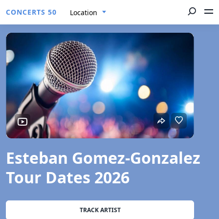
CONCERTS 50
Location
Esteban Gomez-Gonzalez
Tour Dates 2026
TRACK ARTIST