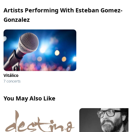
Artists Performing With Esteban Gomez-
Gonzalez
Vitálico
7 concerts
You May Also Like