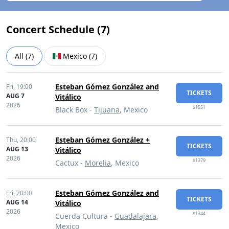
Concert Schedule (
7
)
All
(
7
)
Mexico
(
7
)
Esteban Gómez González and
Fri,
19:00
TICKETS
AUG 7
Vitálico
2026
$1551
Black Box -
Tijuana
, Mexico
Esteban Gómez González +
Thu,
20:00
TICKETS
AUG 13
Vitálico
2026
$1379
Cactux -
Morelia
, Mexico
Esteban Gómez González and
Fri,
20:00
TICKETS
AUG 14
Vitálico
2026
$1344
Cuerda Cultura -
Guadalajara
,
Mexico