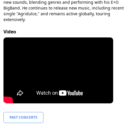
new sounds, blending genres and performing with his E+O
BigBand. He continues to release new music, including recent
single "Agridulce," and remains active globally, touring
extensively.
Video
PAST CONCERTS