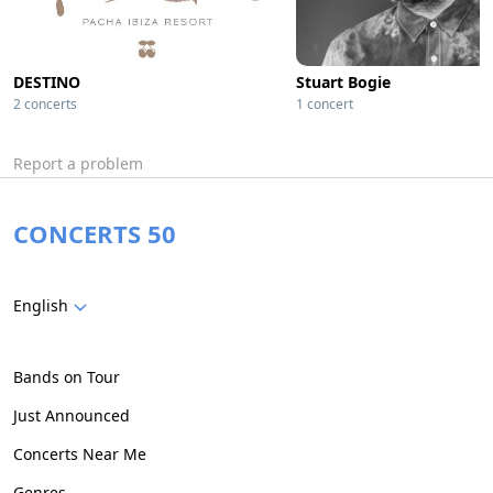
DESTINO
Stuart Bogie
2 concerts
1 concert
Report a problem
CONCERTS 50
English
Bands on Tour
Just Announced
Concerts Near Me
Genres