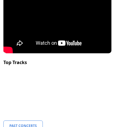
Top Tracks
PAST CONCERTS