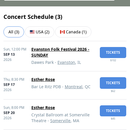
Concert Schedule (
3
)
All
(
3
)
USA
(
2
)
Canada
(
1
)
Evanston Folk Festival 2026 -
Sun,
12:00 PM
TICKETS
SEP 13
SUNDAY
2026
$102
Dawes Park -
Evanston
, IL
Esther Rose
Thu,
8:30 PM
TICKETS
SEP 17
Bar Le Ritz PDB -
Montreal
, QC
2026
$62
Esther Rose
Sun,
8:00 PM
TICKETS
SEP 20
Crystal Ballroom at Somerville
2026
$45
Theatre -
Somerville
, MA