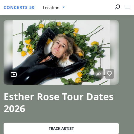
CONCERTS 50
Location
Esther Rose Tour Dates
2026
TRACK ARTIST