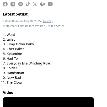
Latest Setlist
Esther Rose on Aug 30, 2025
(source)
Monument Lake Resort, Weston, United States
Want
tailspin
Jump Down Baby
Chet Baker
Ketamine
Had To
Everyday Is a Winding Road
Spider
Handyman
New Bad
The Clown
Video