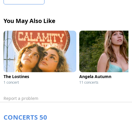
You May Also Like
The Lostines
Angela Autumn
1 concert
11 concerts
Report a problem
CONCERTS 50