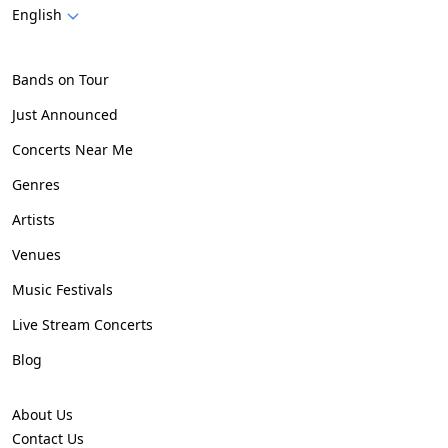
English
Bands on Tour
Just Announced
Concerts Near Me
Genres
Artists
Venues
Music Festivals
Live Stream Concerts
Blog
About Us
Contact Us