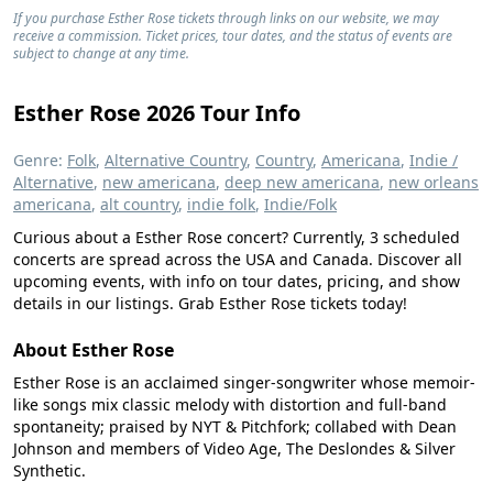
If you purchase Esther Rose tickets through links on our website, we may
receive a commission. Ticket prices, tour dates, and the status of events are
subject to change at any time.
Esther Rose 2026 Tour Info
Genre:
Folk
,
Alternative Country
,
Country
,
Americana
,
Indie /
Alternative
,
new americana
,
deep new americana
,
new orleans
americana
,
alt country
,
indie folk
,
Indie/Folk
Curious about a Esther Rose concert? Currently, 3 scheduled
concerts are spread across the USA and Canada. Discover all
upcoming events, with info on tour dates, pricing, and show
details in our listings. Grab Esther Rose tickets today!
About Esther Rose
Esther Rose is an acclaimed singer-songwriter whose memoir-
like songs mix classic melody with distortion and full-band
spontaneity; praised by NYT & Pitchfork; collabed with Dean
Johnson and members of Video Age, The Deslondes & Silver
Synthetic.