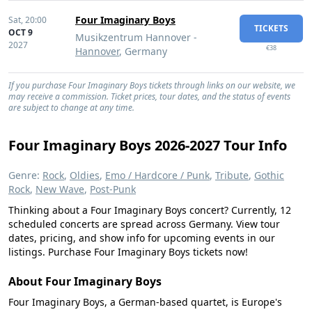
Four Imaginary Boys
Sat,
20:00
TICKETS
OCT 9
Musikzentrum Hannover -
2027
€38
Hannover
, Germany
If you purchase Four Imaginary Boys tickets through links on our website, we
may receive a commission. Ticket prices, tour dates, and the status of events
are subject to change at any time.
Four Imaginary Boys 2026-2027 Tour Info
Genre:
Rock
,
Oldies
,
Emo / Hardcore / Punk
,
Tribute
,
Gothic
Rock
,
New Wave
,
Post-Punk
Thinking about a Four Imaginary Boys concert? Currently, 12
scheduled concerts are spread across Germany. View tour
dates, pricing, and show info for upcoming events in our
listings. Purchase Four Imaginary Boys tickets now!
About Four Imaginary Boys
Four Imaginary Boys, a German-based quartet, is Europe's