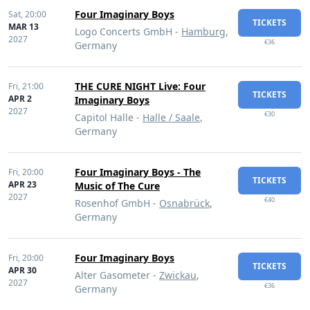
Four Imaginary Boys
Sat,
20:00
TICKETS
MAR 13
Logo Concerts GmbH -
Hamburg
,
2027
€36
Germany
THE CURE NIGHT Live: Four
Fri,
21:00
TICKETS
APR 2
Imaginary Boys
2027
€30
Capitol Halle -
Halle / Saale
,
Germany
Four Imaginary Boys - The
Fri,
20:00
TICKETS
APR 23
Music of The Cure
2027
€40
Rosenhof GmbH -
Osnabrück
,
Germany
Four Imaginary Boys
Fri,
20:00
TICKETS
APR 30
Alter Gasometer -
Zwickau
,
2027
€36
Germany