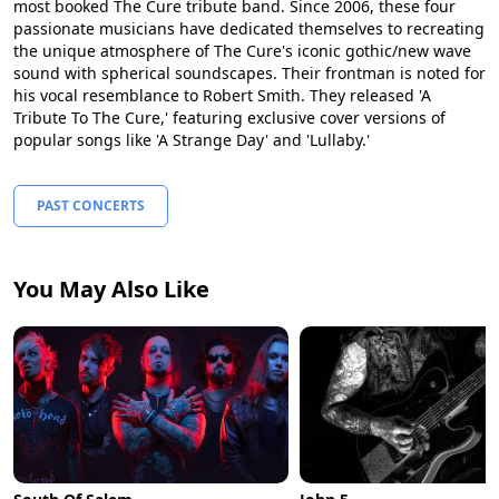
most booked The Cure tribute band. Since 2006, these four
passionate musicians have dedicated themselves to recreating
the unique atmosphere of The Cure's iconic gothic/new wave
sound with spherical soundscapes. Their frontman is noted for
his vocal resemblance to Robert Smith. They released 'A
Tribute To The Cure,' featuring exclusive cover versions of
popular songs like 'A Strange Day' and 'Lullaby.'
PAST CONCERTS
You May Also Like