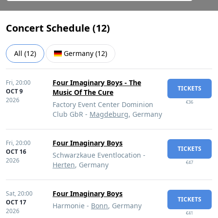
Concert Schedule (
12
)
All
(
12
)
Germany
(
12
)
Four Imaginary Boys - The
Fri,
20:00
TICKETS
OCT 9
Music Of The Cure
2026
€36
Factory Event Center Dominion
Club GbR -
Magdeburg
, Germany
Four Imaginary Boys
Fri,
20:00
TICKETS
OCT 16
Schwarzkaue Eventlocation -
2026
€47
Herten
, Germany
Four Imaginary Boys
Sat,
20:00
TICKETS
OCT 17
Harmonie -
Bonn
, Germany
2026
€41