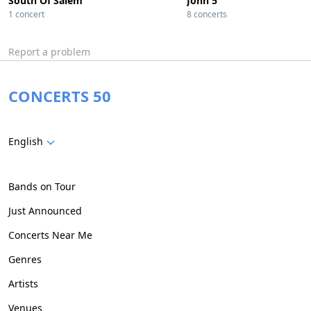
South Of Salem
John 5
1 concert
8 concerts
Report a problem
CONCERTS 50
English
Bands on Tour
Just Announced
Concerts Near Me
Genres
Artists
Venues