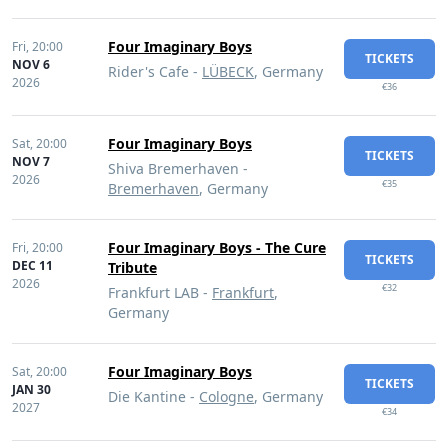
Four Imaginary Boys
Fri,
20:00
TICKETS
NOV 6
Rider's Cafe -
LÜBECK
, Germany
2026
€36
Four Imaginary Boys
Sat,
20:00
TICKETS
NOV 7
Shiva Bremerhaven -
2026
€35
Bremerhaven
, Germany
Four Imaginary Boys - The Cure
Fri,
20:00
TICKETS
DEC 11
Tribute
2026
€32
Frankfurt LAB -
Frankfurt
,
Germany
Four Imaginary Boys
Sat,
20:00
TICKETS
JAN 30
Die Kantine -
Cologne
, Germany
2027
€34