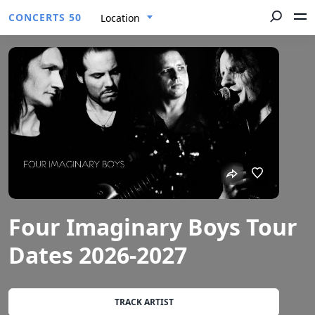
CONCERTS 50
Location
Four Imaginary Boys Tour
Dates 2026-2027
TRACK ARTIST