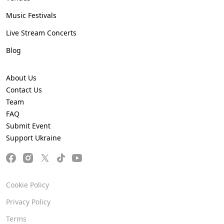
Music Festivals
Live Stream Concerts
Blog
About Us
Contact Us
Team
FAQ
Submit Event
Support Ukraine
Cookie Policy
Privacy Policy
Terms