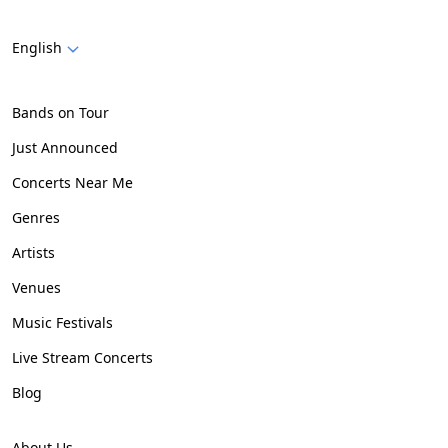
English
Bands on Tour
Just Announced
Concerts Near Me
Genres
Artists
Venues
Music Festivals
Live Stream Concerts
Blog
About Us