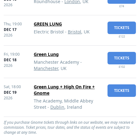
Roundhouse -
London
, UK
2026
£74
GREEN LUNG
Thu,
19:00
TICKETS
DEC 17
Electric Bristol -
Bristol
, UK
2026
£122
Green Lung
Fri,
19:00
TICKETS
DEC 18
Manchester Academy -
2026
£102
Manchester
, UK
Green Lung + High On Fire +
Sat,
18:00
TICKETS
DEC 19
Gnome
2026
The Academy, Middle Abbey
Street -
Dublin
, Ireland
If you purchase Gnome tickets through links on our website, we may receive a
commission. Ticket prices, tour dates, and the status of events are subject to
change at any time.