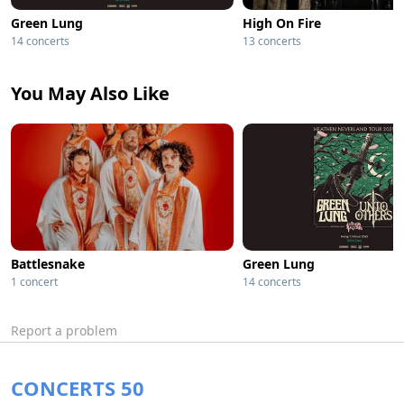
Green Lung
High On Fire
14 concerts
13 concerts
You May Also Like
Battlesnake
Green Lung
1 concert
14 concerts
Report a problem
CONCERTS 50