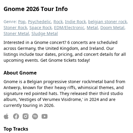
Gnome 2026 Tour Info
Genre:
Pop
,
Psychedelic
,
Rock
,
Indie Rock
,
belgian stoner rock
,
Stoner Rock
,
Space Rock
,
EDM/Electronic
,
Metal
,
Doom Metal
,
Stoner Metal
,
Sludge Metal
Interested in a Gnome concert? 6 concerts are scheduled
across Germany, the United Kingdom, and Ireland. Our
listings include tour dates, pricing, and concert details for all
upcoming events. Get Gnome tickets today!
About Gnome
Gnome is a Belgian progressive stoner rock/metal band from
Antwerp, known for their heavy riffs, whimsical themes, and
signature red pointed hats. They released their third studio
album, 'Vestiges of Verumex Visidrome,' in 2024 and are
currently touring in 2026.
Top Tracks