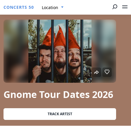
CONCERTS 50
Location
Gnome Tour Dates 2026
TRACK ARTIST