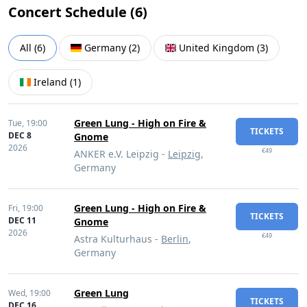
Concert Schedule (
6
)
All
(
6
)
Germany
(
2
)
United Kingdom
(
3
)
Ireland
(
1
)
Green Lung - High on Fire &
Tue,
19:00
TICKETS
DEC 8
Gnome
2026
€49
ANKER e.V. Leipzig -
Leipzig
,
Germany
Green Lung - High on Fire &
Fri,
19:00
TICKETS
DEC 11
Gnome
2026
€49
Astra Kulturhaus -
Berlin
,
Germany
Green Lung
Wed,
19:00
TICKETS
DEC 16