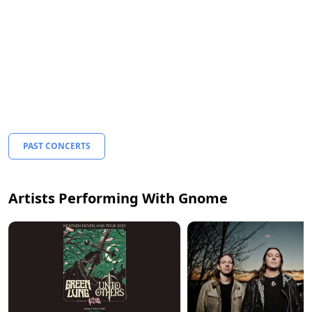
PAST CONCERTS
Artists Performing With Gnome