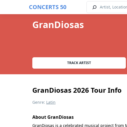
CONCERTS 50
GranDiosas
TRACK ARTIST
GranDiosas 2026 Tour Info
Genre:
Latin
About GranDiosas
GranDiosas is a celebrated musical project from M