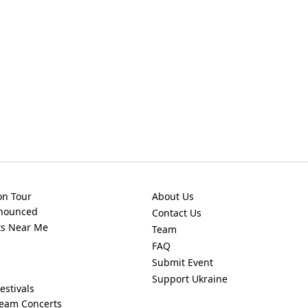
on Tour
About Us
nnounced
Contact Us
ts Near Me
Team
FAQ
Submit Event
Support Ukraine
estivals
ream Concerts