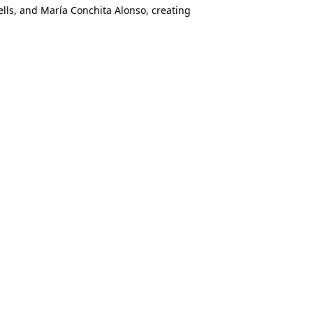
lls, and María Conchita Alonso, creating