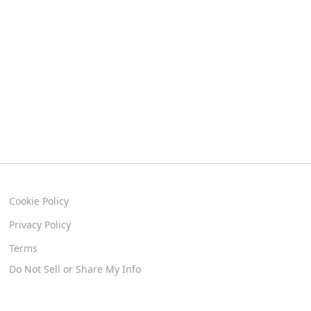
Cookie Policy
Privacy Policy
Terms
Do Not Sell or Share My Info