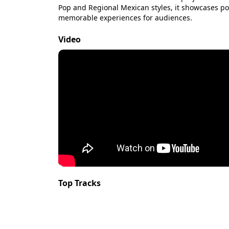
Pop and Regional Mexican styles, it showcases po
memorable experiences for audiences.
Video
Top Tracks