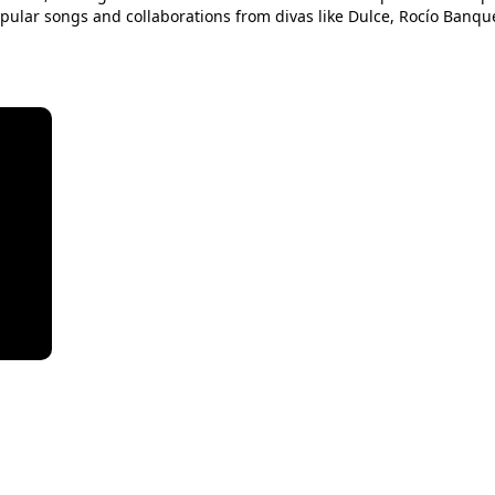
pular songs and collaborations from divas like Dulce, Rocío Banque