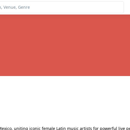
exico, uniting iconic female Latin music artists for powerful live p