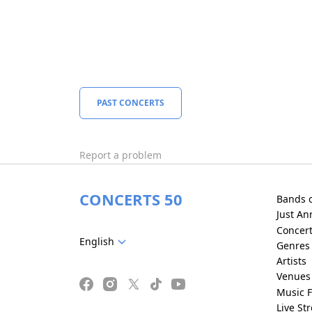
PAST CONCERTS
Report a problem
CONCERTS 50
Bands 
Just A
Concer
English
Genres
Artists
Venues
Music F
Live St