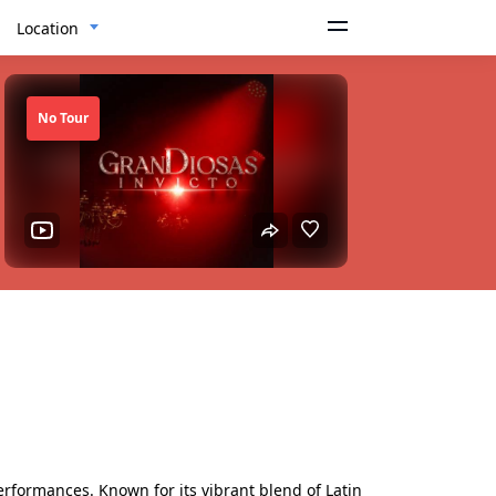
Location
No Tour
erformances. Known for its vibrant blend of Latin