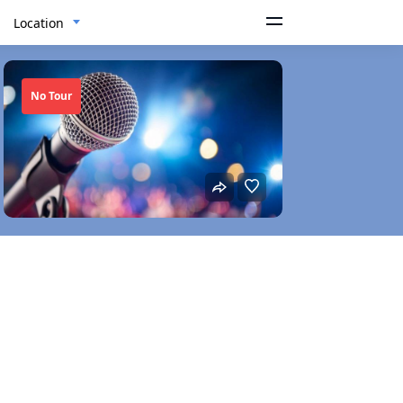
Location
No Tour