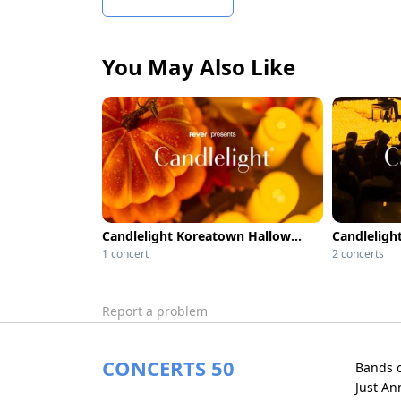
You May Also Like
Candlelight Koreatown Halloween Classics
1 concert
2 concerts
Report a problem
CONCERTS 50
Bands 
Just A