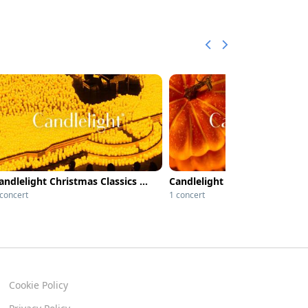
Candlelight Christmas Classics at Afghan Church
 concert
1 concert
Cookie Policy