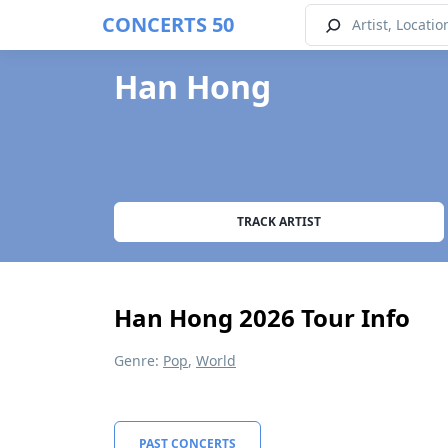
CONCERTS 50
Han Hong
TRACK ARTIST
Han Hong 2026 Tour Info
Genre:
Pop
,
World
PAST CONCERTS