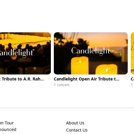
Candlelight Tribute to A.R. Rahman at Alliance Française
Candlelight Open Air Tribute to A.R. Rahman
1 concert
1
on Tour
About Us
nnounced
Contact Us