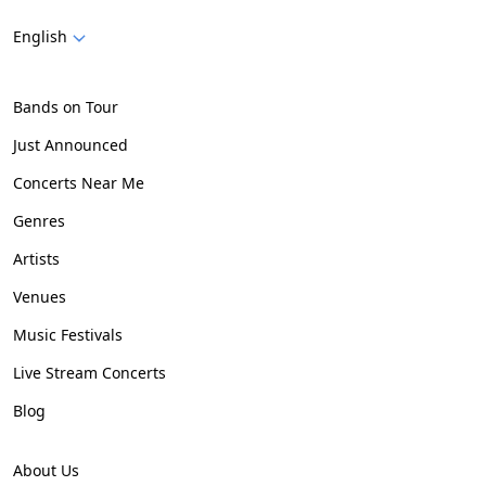
English
Bands on Tour
Just Announced
Concerts Near Me
Genres
Artists
Venues
Music Festivals
Live Stream Concerts
Blog
About Us