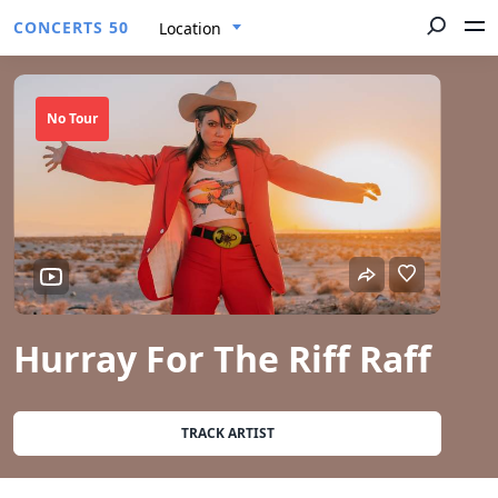
CONCERTS 50
Location
No Tour
Hurray For The Riff Raff
TRACK ARTIST