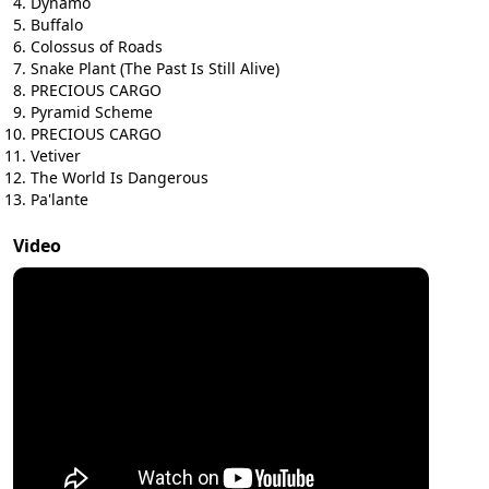
Dynamo
Buffalo
Colossus of Roads
Snake Plant (The Past Is Still Alive)
PRECIOUS CARGO
Pyramid Scheme
PRECIOUS CARGO
Vetiver
The World Is Dangerous
Pa'lante
Video