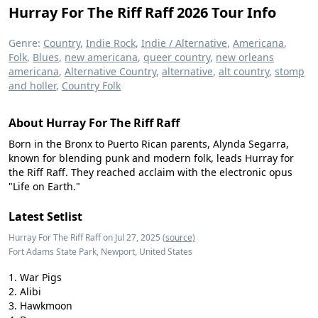
Hurray For The Riff Raff 2026 Tour Info
Genre:
Country
,
Indie Rock
,
Indie / Alternative
,
Americana
,
Folk
,
Blues
,
new americana
,
queer country
,
new orleans
americana
,
Alternative Country
,
alternative
,
alt country
,
stomp
and holler
,
Country Folk
About Hurray For The Riff Raff
Born in the Bronx to Puerto Rican parents, Alynda Segarra,
known for blending punk and modern folk, leads Hurray for
the Riff Raff. They reached acclaim with the electronic opus
"Life on Earth."
Latest Setlist
Hurray For The Riff Raff on Jul 27, 2025
(source)
Fort Adams State Park, Newport, United States
War Pigs
Alibi
Hawkmoon