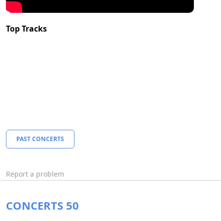
Top Tracks
PAST CONCERTS
Report a problem
CONCERTS 50