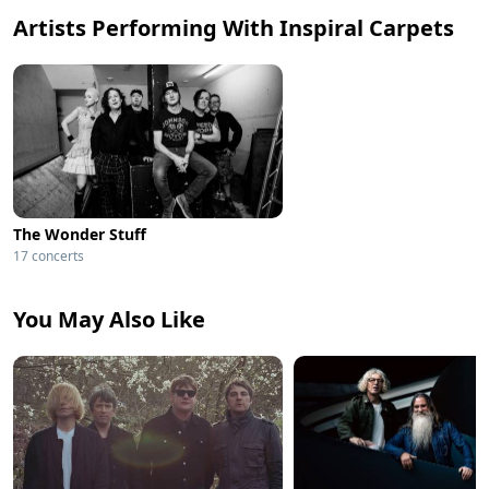
Artists Performing With Inspiral Carpets
The Wonder Stuff
17 concerts
You May Also Like