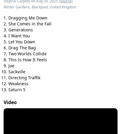
Inspiral Carpets on Aug 30, 2025
(source)
Winter Gardens, Blackpool, United Kingdom
Dragging Me Down
She Comes in the Fall
Generations
I Want You
Let You Down
Drag The Bag
Two Worlds Collide
This Is How It Feels
Joe
Sackville
Directing Traffik
Weakness
Saturn 5
Video