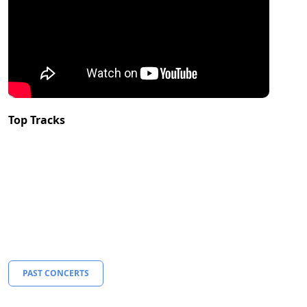
Top Tracks
PAST CONCERTS