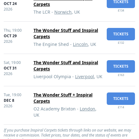
TICKETS
OCT 24
Carpets
2026
£134
The LCR -
Norwich
, UK
The Wonder Stuff and Inspiral
Thu,
19:00
TICKETS
OCT 29
Carpets
2026
£132
The Engine Shed -
Lincoln
, UK
The Wonder Stuff and Inspiral
Sat,
19:00
TICKETS
OCT 31
Carpets
2026
£163
Liverpool Olympia -
Liverpool
, UK
The Wonder Stuff + Inspiral
Tue,
19:00
TICKETS
DEC 8
Carpets
2026
£114
O2 Academy Brixton -
London
,
UK
If you purchase Inspiral Carpets tickets through links on our website, we may
receive a commission. Ticket prices, tour dates, and the status of events are