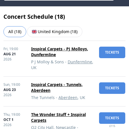
Concert Schedule (
18
)
All
(
18
)
United Kingdom
(
18
)
Inspiral Carpets - PJ Molloys,
Fri,
19:00
TICKETS
AUG 21
Dunfermline
2026
P J Molloy & Sons -
Dunfermline
,
UK
Inspiral Carpets - Tunnels,
Sun,
19:00
TICKETS
AUG 23
Aberdeen
2026
The Tunnels -
Aberdeen
, UK
The Wonder Stuff + Inspiral
Thu,
19:00
TICKETS
OCT 1
Carpets
2026
£115
O2 City Hall, Newcastle -