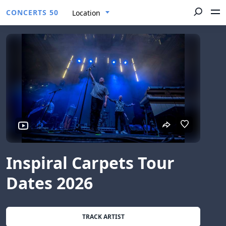
CONCERTS 50
Location
Inspiral Carpets Tour
Dates 2026
TRACK ARTIST