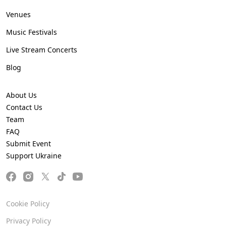
Venues
Music Festivals
Live Stream Concerts
Blog
About Us
Contact Us
Team
FAQ
Submit Event
Support Ukraine
Cookie Policy
Privacy Policy