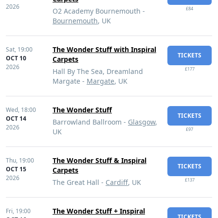
2026
£84
O2 Academy Bournemouth -
Bournemouth
, UK
The Wonder Stuff with Inspiral
Sat,
19:00
TICKETS
OCT 10
Carpets
2026
£177
Hall By The Sea, Dreamland
Margate -
Margate
, UK
The Wonder Stuff
Wed,
18:00
TICKETS
OCT 14
Barrowland Ballroom -
Glasgow
,
2026
£97
UK
The Wonder Stuff & Inspiral
Thu,
19:00
TICKETS
OCT 15
Carpets
2026
£137
The Great Hall -
Cardiff
, UK
The Wonder Stuff + Inspiral
Fri,
19:00
TICKETS