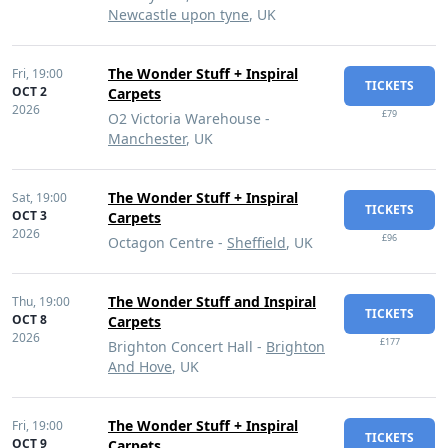
Newcastle upon tyne
, UK
The Wonder Stuff + Inspiral
Fri,
19:00
TICKETS
OCT 2
Carpets
2026
£79
O2 Victoria Warehouse -
Manchester
, UK
The Wonder Stuff + Inspiral
Sat,
19:00
TICKETS
OCT 3
Carpets
2026
£96
Octagon Centre -
Sheffield
, UK
The Wonder Stuff and Inspiral
Thu,
19:00
TICKETS
OCT 8
Carpets
2026
£177
Brighton Concert Hall -
Brighton
And Hove
, UK
The Wonder Stuff + Inspiral
Fri,
19:00
TICKETS
OCT 9
Carpets