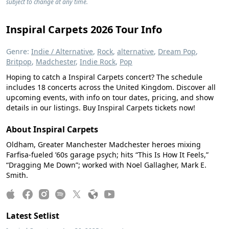
subject to change at any time.
Inspiral Carpets 2026 Tour Info
Genre:
Indie / Alternative
,
Rock
,
alternative
,
Dream Pop
,
Britpop
,
Madchester
,
Indie Rock
,
Pop
Hoping to catch a Inspiral Carpets concert? The schedule
includes 18 concerts across the United Kingdom. Discover all
upcoming events, with info on tour dates, pricing, and show
details in our listings. Buy Inspiral Carpets tickets now!
About Inspiral Carpets
Oldham, Greater Manchester Madchester heroes mixing
Farfisa-fueled ’60s garage psych; hits “This Is How It Feels,”
“Dragging Me Down”; worked with Noel Gallagher, Mark E.
Smith.
Latest Setlist