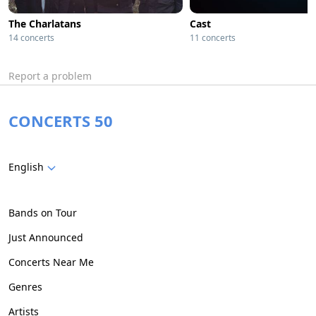
The Charlatans
Cast
14 concerts
11 concerts
Report a problem
CONCERTS 50
English
Bands on Tour
Just Announced
Concerts Near Me
Genres
Artists