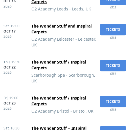
OCT 16
Carpets
2026
£122
O2 Academy Leeds -
Leeds
, UK
The Wonder Stuff and Inspiral
Sat,
19:00
TICKETS
OCT 17
Carpets
2026
£183
O2 Academy Leicester -
Leicester
,
UK
The Wonder Stuff / Inspiral
Thu,
19:30
TICKETS
OCT 22
Carpets
2026
£154
Scarborough Spa -
Scarborough
,
UK
The Wonder Stuff / Inspiral
Fri,
19:00
TICKETS
OCT 23
Carpets
2026
£183
O2 Academy Bristol -
Bristol
, UK
The Wonder Stuff + Inspiral
Sat,
18:30