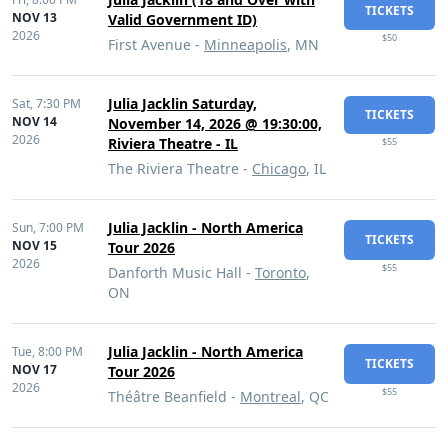
TICKETS
NOV 13
Valid Government ID)
2026
$50
First Avenue -
Minneapolis
, MN
Julia Jacklin Saturday,
Sat,
7:30 PM
TICKETS
NOV 14
November 14, 2026 @ 19:30:00,
2026
Riviera Theatre - IL
$55
The Riviera Theatre -
Chicago
, IL
Julia Jacklin - North America
Sun,
7:00 PM
TICKETS
NOV 15
Tour 2026
2026
$55
Danforth Music Hall -
Toronto
,
ON
Julia Jacklin - North America
Tue,
8:00 PM
TICKETS
NOV 17
Tour 2026
2026
$55
Théâtre Beanfield -
Montreal
, QC