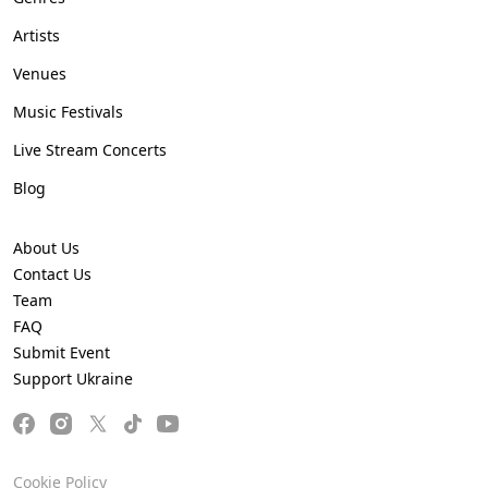
Artists
Venues
Music Festivals
Live Stream Concerts
Blog
About Us
Contact Us
Team
FAQ
Submit Event
Support Ukraine
Cookie Policy