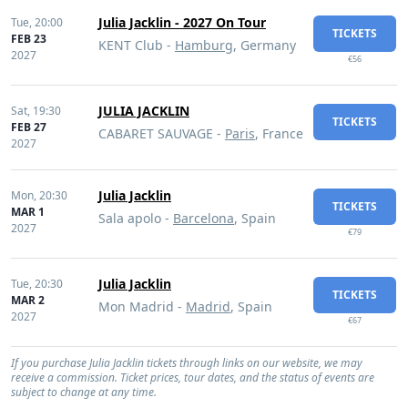
Julia Jacklin - 2027 On Tour
Tue,
20:00
TICKETS
FEB 23
KENT Club -
Hamburg
, Germany
2027
€56
JULIA JACKLIN
Sat,
19:30
TICKETS
FEB 27
CABARET SAUVAGE -
Paris
, France
2027
Julia Jacklin
Mon,
20:30
TICKETS
MAR 1
Sala apolo -
Barcelona
, Spain
2027
€79
Julia Jacklin
Tue,
20:30
TICKETS
MAR 2
Mon Madrid -
Madrid
, Spain
2027
€67
If you purchase Julia Jacklin tickets through links on our website, we may
receive a commission. Ticket prices, tour dates, and the status of events are
subject to change at any time.