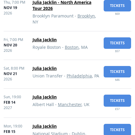
Julia Jacklin - North America
Thu,
7:00 PM
TICKETS
NOV 19
Tour 2026
2026
$69
Brooklyn Paramount -
Brooklyn
,
NY
Julia Jacklin
Fri,
7:00 PM
TICKETS
NOV 20
Royale Boston -
Boston
, MA
2026
$57
Julia Jacklin
Sat,
8:00 PM
TICKETS
NOV 21
Union Transfer -
Philadelphia
, PA
2026
$46
Julia Jacklin
Sun,
19:00
TICKETS
FEB 14
Albert Hall -
Manchester
, UK
2027
£57
Julia Jacklin
Mon,
19:00
TICKETS
FEB 15
National Stadium -
Dublin
,