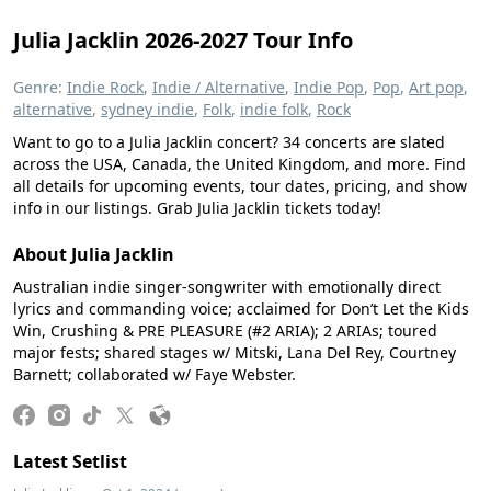
Julia Jacklin 2026-2027 Tour Info
Genre:
Indie Rock
,
Indie / Alternative
,
Indie Pop
,
Pop
,
Art pop
,
alternative
,
sydney indie
,
Folk
,
indie folk
,
Rock
Want to go to a Julia Jacklin concert? 34 concerts are slated
across the USA, Canada, the United Kingdom, and more. Find
all details for upcoming events, tour dates, pricing, and show
info in our listings. Grab Julia Jacklin tickets today!
About Julia Jacklin
Australian indie singer-songwriter with emotionally direct
lyrics and commanding voice; acclaimed for Don’t Let the Kids
Win, Crushing & PRE PLEASURE (#2 ARIA); 2 ARIAs; toured
major fests; shared stages w/ Mitski, Lana Del Rey, Courtney
Barnett; collaborated w/ Faye Webster.
Latest Setlist