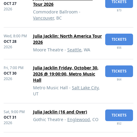
TICKETS
OCT 27
Tour 2026
2026
$73
Commodore Ballroom -
Vancouver
, BC
Julia Jacklin: North America Tour
Wed,
8:00 PM
TICKETS
OCT 28
2026
2026
$56
Moore Theatre -
Seattle
, WA
Julia Jacklin Friday, October 30,
Fri,
7:00 PM
TICKETS
OCT 30
2026 @ 19:00:00, Metro Music
2026
Hall
$64
Metro Music Hall -
Salt Lake City
,
UT
Julia Jacklin (16 and Over)
Sat,
9:00 PM
TICKETS
OCT 31
Gothic Theatre -
Englewood
, CO
2026
$52