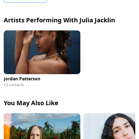
Artists Performing With Julia Jacklin
Jordan Patterson
13 concerts
You May Also Like