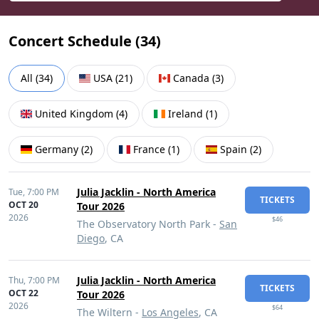
Concert Schedule (
34
)
All
(
34
)
USA
(
21
)
Canada
(
3
)
United Kingdom
(
4
)
Ireland
(
1
)
Germany
(
2
)
France
(
1
)
Spain
(
2
)
Julia Jacklin - North America
Tue,
7:00 PM
TICKETS
OCT 20
Tour 2026
2026
$46
The Observatory North Park -
San
Diego
, CA
Julia Jacklin - North America
Thu,
7:00 PM
TICKETS
OCT 22
Tour 2026
2026
$64
The Wiltern -
Los Angeles
, CA