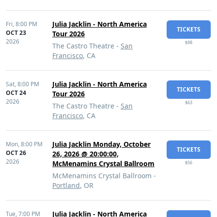
Julia Jacklin - North America
Fri,
8:00 PM
TICKETS
OCT 23
Tour 2026
2026
$98
The Castro Theatre -
San
Francisco
, CA
Julia Jacklin - North America
Sat,
8:00 PM
TICKETS
OCT 24
Tour 2026
2026
$63
The Castro Theatre -
San
Francisco
, CA
Julia Jacklin Monday, October
Mon,
8:00 PM
TICKETS
OCT 26
26, 2026 @ 20:00:00,
2026
McMenamins Crystal Ballroom
$56
McMenamins Crystal Ballroom -
Portland
, OR
Julia Jacklin - North America
Tue,
7:00 PM