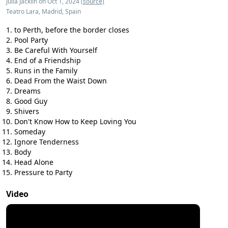
Julia Jacklin on Oct 1, 2024
(source)
Teatro Lara, Madrid, Spain
to Perth, before the border closes
Pool Party
Be Careful With Yourself
End of a Friendship
Runs in the Family
Dead From the Waist Down
Dreams
Good Guy
Shivers
Don't Know How to Keep Loving You
Someday
Ignore Tenderness
Body
Head Alone
Pressure to Party
Video