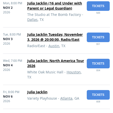
Julia Jacklin (16 and Under with
Mon,
8:00 PM
TICKETS
NOV 2
Parent or Legal Guardian)
2026
$44
The Studio at The Bomb Factory -
Dallas
, TX
Julia Jacklin Tuesday, November
Tue,
8:00 PM
TICKETS
NOV 3
3, 2026 @ 20:00:00, Radio/East
2026
$51
Radio/East -
Austin
, TX
Julia Jacklin: North America Tour
Wed,
7:00 PM
TICKETS
NOV 4
2026
2026
$54
White Oak Music Hall -
Houston
,
TX
Julia Jacklin
Fri,
8:00 PM
TICKETS
NOV 6
Variety Playhouse -
Atlanta
, GA
2026
$58