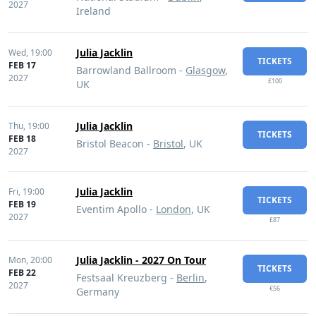
2027
Ireland
Julia Jacklin
Wed,
19:00
TICKETS
FEB 17
Barrowland Ballroom -
Glasgow
,
2027
£100
UK
Julia Jacklin
Thu,
19:00
TICKETS
FEB 18
Bristol Beacon -
Bristol
, UK
2027
Julia Jacklin
Fri,
19:00
TICKETS
FEB 19
Eventim Apollo -
London
, UK
2027
£87
Julia Jacklin - 2027 On Tour
Mon,
20:00
TICKETS
FEB 22
Festsaal Kreuzberg -
Berlin
,
2027
€56
Germany