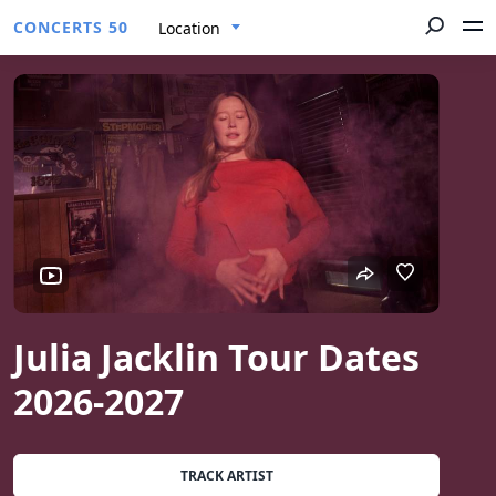
CONCERTS 50
Location
Julia Jacklin Tour Dates
2026-2027
TRACK ARTIST