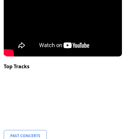
Top Tracks
PAST CONCERTS