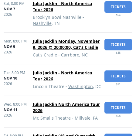
Julia Jacklin - North America
Sat,
8:00 PM
TICKETS
NOV 7
Tour 2026
2026
$54
Brooklyn Bowl Nashville -
Nashville
, TN
Julia Jacklin Monday, November
Mon,
8:00 PM
TICKETS
NOV 9
9, 2026 @ 20:00:00, Cat's Cradle
2026
$48
Cat's Cradle -
Carrboro
, NC
Julia Jacklin - North America
Tue,
8:00 PM
TICKETS
NOV 10
Tour 2026
2026
$51
Lincoln Theatre -
Washington
, DC
Julia Jacklin North America Tour
Wed,
8:00 PM
TICKETS
NOV 11
2026
2026
$58
Mr. Smalls Theatre -
Millvale
, PA
Julia Jacklin (18 and Over with
Fri,
8:00 PM