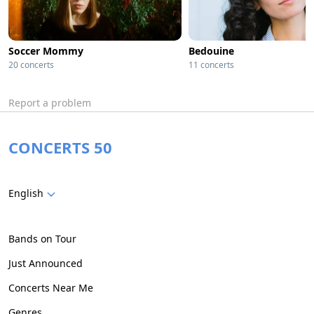
Soccer Mommy
Bedouine
20 concerts
11 concerts
Report a problem
CONCERTS 50
English
Bands on Tour
Just Announced
Concerts Near Me
Genres