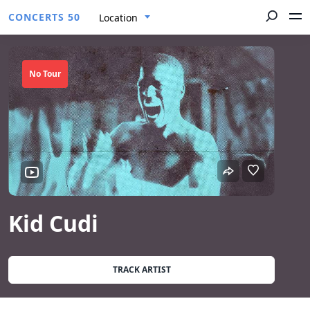
CONCERTS 50
Location
No Tour
Kid Cudi
TRACK ARTIST