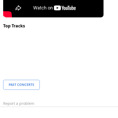
Top Tracks
PAST CONCERTS
Report a problem