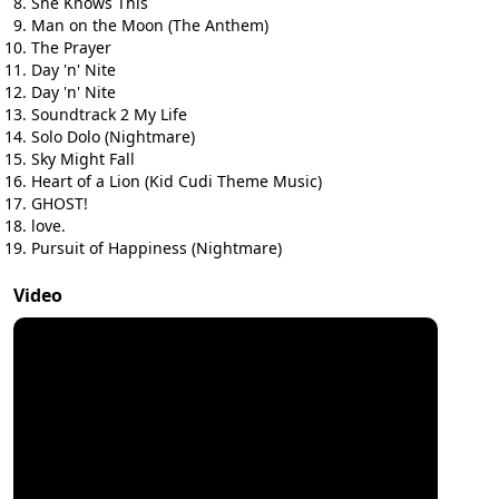
She Knows This
Man on the Moon (The Anthem)
The Prayer
Day 'n' Nite
Day 'n' Nite
Soundtrack 2 My Life
Solo Dolo (Nightmare)
Sky Might Fall
Heart of a Lion (Kid Cudi Theme Music)
GHOST!
love.
Pursuit of Happiness (Nightmare)
Video