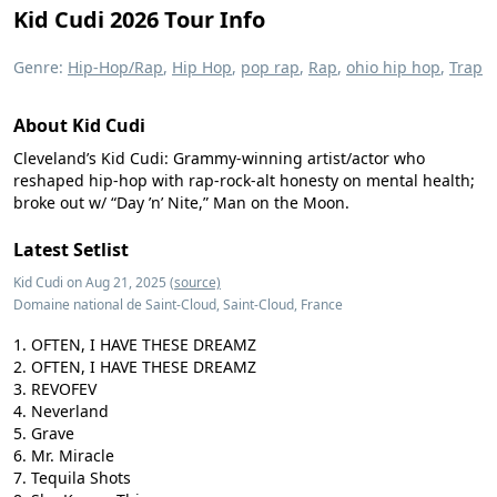
Kid Cudi 2026 Tour Info
Genre:
Hip-Hop/Rap
,
Hip Hop
,
pop rap
,
Rap
,
ohio hip hop
,
Trap
About Kid Cudi
Cleveland’s Kid Cudi: Grammy-winning artist/actor who
reshaped hip-hop with rap-rock-alt honesty on mental health;
broke out w/ “Day ’n’ Nite,” Man on the Moon.
Latest Setlist
Kid Cudi on Aug 21, 2025
(source)
Domaine national de Saint-Cloud, Saint-Cloud, France
OFTEN, I HAVE THESE DREAMZ
OFTEN, I HAVE THESE DREAMZ
REVOFEV
Neverland
Grave
Mr. Miracle
Tequila Shots