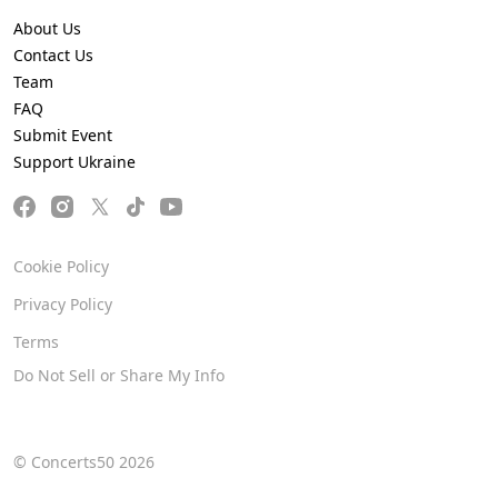
About Us
Contact Us
Team
FAQ
Submit Event
Support Ukraine
Cookie Policy
Privacy Policy
Terms
Do Not Sell or Share My Info
© Concerts50 2026