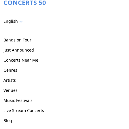
CONCERTS 50
English
Bands on Tour
Just Announced
Concerts Near Me
Genres
Artists
Venues
Music Festivals
Live Stream Concerts
Blog