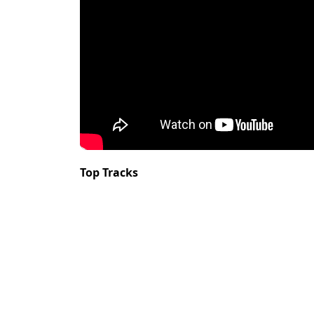
Top Tracks