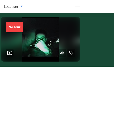
Location
No Tour