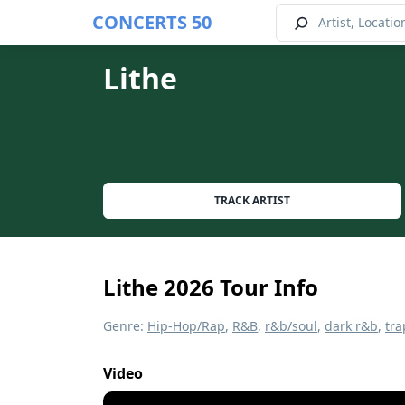
CONCERTS 50
Lithe
TRACK ARTIST
Lithe 2026 Tour Info
Genre:
Hip-Hop/Rap
,
R&B
,
r&b/soul
,
dark r&b
,
tra
Video