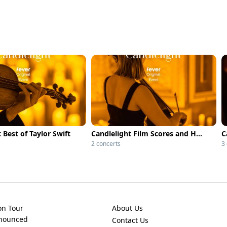
 Best of Taylor Swift
Candlelight Film Scores and Hollywood Epics
2 concerts
3
on Tour
About Us
nnounced
Contact Us