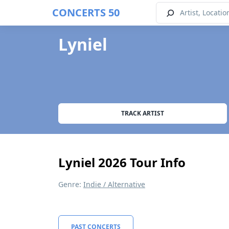
CONCERTS 50
Lyniel
TRACK ARTIST
Lyniel 2026 Tour Info
Genre:
Indie / Alternative
PAST CONCERTS