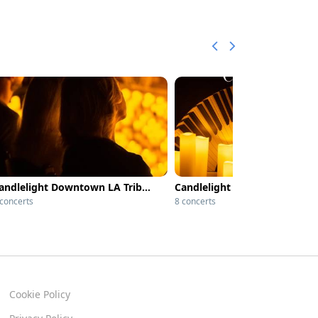
Candlelight Downtown LA Tribute to Whitney Houston
 concerts
8 concerts
Cookie Policy