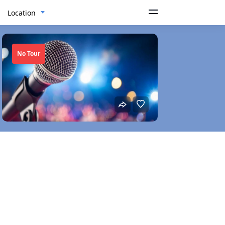
Location
No Tour