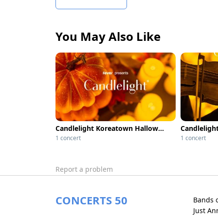
You May Also Like
Candlelight Koreatown Halloween Classics
Candlelight
1 concert
1 concert
Report a problem
CONCERTS 50
Bands 
Just A