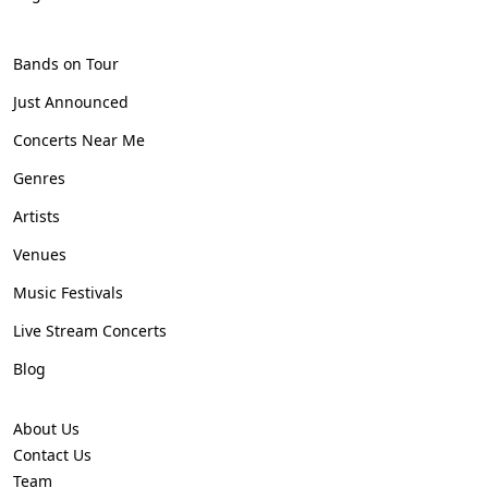
Bands on Tour
Just Announced
Concerts Near Me
Genres
Artists
Venues
Music Festivals
Live Stream Concerts
Blog
About Us
Contact Us
Team