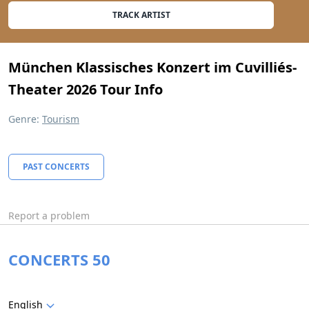
TRACK ARTIST
München Klassisches Konzert im Cuvilliés-
Theater 2026 Tour Info
Genre:
Tourism
PAST CONCERTS
Report a problem
CONCERTS 50
English