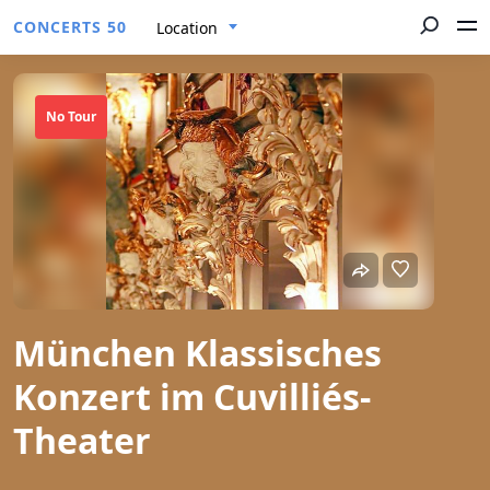
CONCERTS 50
Location
No Tour
München Klassisches
Konzert im Cuvilliés-
Theater