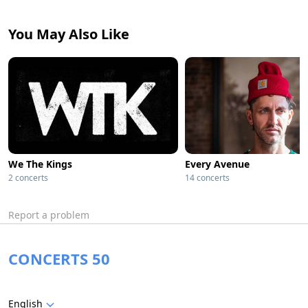
You May Also Like
We The Kings
Every Avenue
2 concerts
14 concerts
Report a problem
CONCERTS 50
English