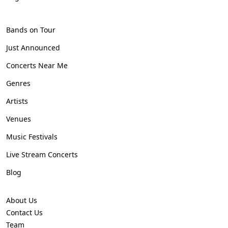
Bands on Tour
Just Announced
Concerts Near Me
Genres
Artists
Venues
Music Festivals
Live Stream Concerts
Blog
About Us
Contact Us
Team