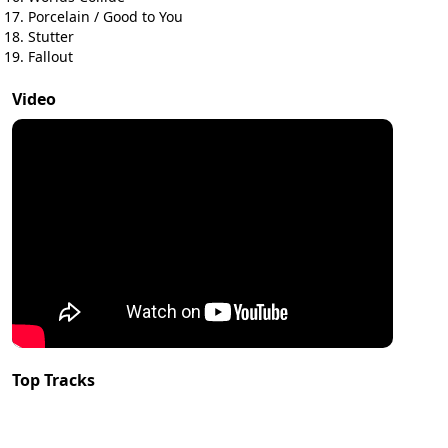
Porcelain / Good to You
Stutter
Fallout
Video
Top Tracks