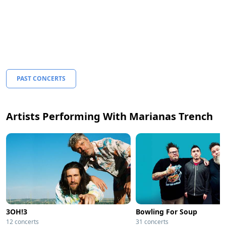
PAST CONCERTS
Artists Performing With Marianas Trench
3OH!3
Bowling For Soup
12 concerts
31 concerts