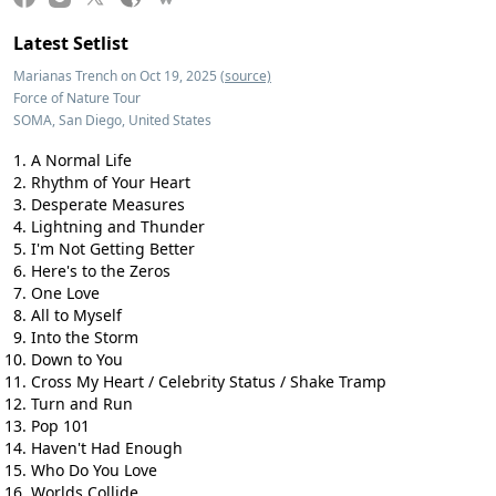
Latest Setlist
Marianas Trench on Oct 19, 2025
(source)
Force of Nature Tour
SOMA, San Diego, United States
A Normal Life
Rhythm of Your Heart
Desperate Measures
Lightning and Thunder
I'm Not Getting Better
Here's to the Zeros
One Love
All to Myself
Into the Storm
Down to You
Cross My Heart / Celebrity Status / Shake Tramp
Turn and Run
Pop 101
Haven't Had Enough
Who Do You Love
Worlds Collide