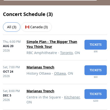
Concert Schedule (
3
)
All
(
3
)
Canada
(
3
)
Simple Plan - The Bigger Than
Thu,
6:00 PM
TICKETS
AUG 20
You Think Tour
2026
$98
RBC Amphitheatre -
Toronto
, ON
Marianas Trench
Sat,
7:00 PM
TICKETS
OCT 24
History Ottawa -
Ottawa
, ON
2026
$69
Marianas Trench
Sat,
8:00 PM
TICKETS
DEC 5
Centre in the Square -
Kitchener
,
2026
$200
ON