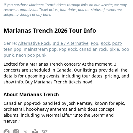
If you purchase Marianas Trench tickets through links on our website, we may
receive a commission. Ticket prices, tour dates, and the status of events are
subject to change at any time.
Marianas Trench 2026 Tour Info
Genre:
Alternative Rock
,
Indie / Alternative
,
Pop
,
Rock
,
post-
teen pop
,
mainstream pop
,
Pop Rock
,
canadian rock
,
pixie
,
pop
punk
,
neon pop punk
Excited for a Marianas Trench concert? At the moment, 3
concerts are scheduled in Canada. Our listings provide all the
details for upcoming events, including tour dates, pricing, and
show info. Buy Marianas Trench tickets now!
About Marianas Trench
Canadian pop‑rock band led by Josh Ramsay; known for epic,
orchestral, hook‑heavy anthems and ambitious concept
albums, including “A Normal Life,” “Into the Storm” and
“Haven.”