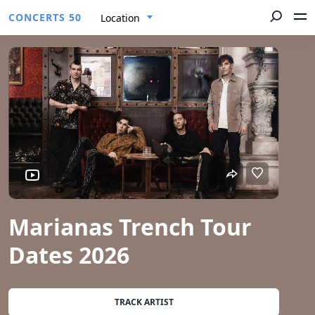
CONCERTS 50
Location
Marianas Trench Tour
Dates 2026
TRACK ARTIST