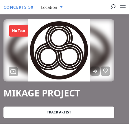
CONCERTS 50
Location
No Tour
MIKAGE PROJECT
TRACK ARTIST