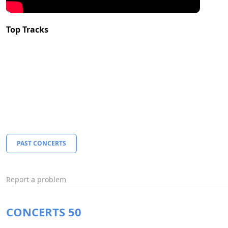
Top Tracks
PAST CONCERTS
Report a problem
CONCERTS 50