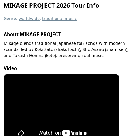
MIKAGE PROJECT 2026 Tour Info
Genre:
worldwide
,
traditional music
About MIKAGE PROJECT
Mikage blends traditional Japanese folk songs with modern
sounds, led by Koki Sato (shakuhachi), Sho Asano (shamisen),
and Takashi Honma (koto), preserving soul music.
Video