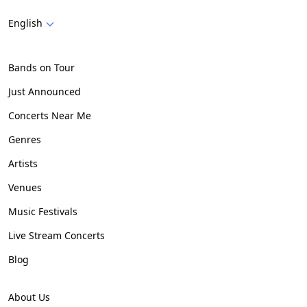
English
Bands on Tour
Just Announced
Concerts Near Me
Genres
Artists
Venues
Music Festivals
Live Stream Concerts
Blog
About Us