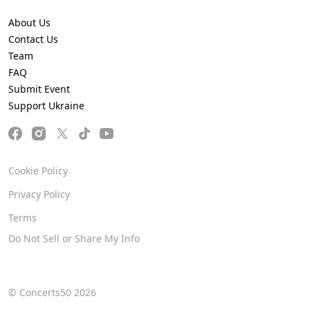
About Us
Contact Us
Team
FAQ
Submit Event
Support Ukraine
Cookie Policy
Privacy Policy
Terms
Do Not Sell or Share My Info
© Concerts50 2026