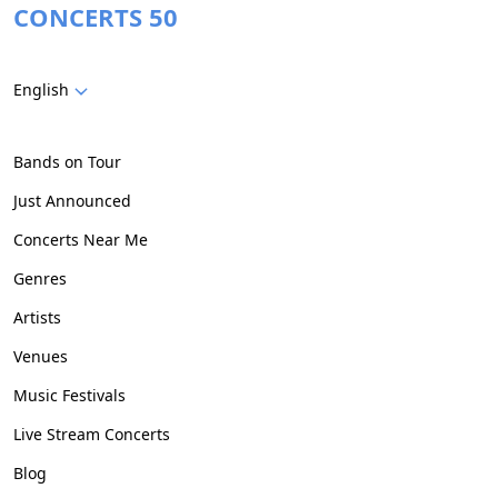
CONCERTS 50
English
Bands on Tour
Just Announced
Concerts Near Me
Genres
Artists
Venues
Music Festivals
Live Stream Concerts
Blog