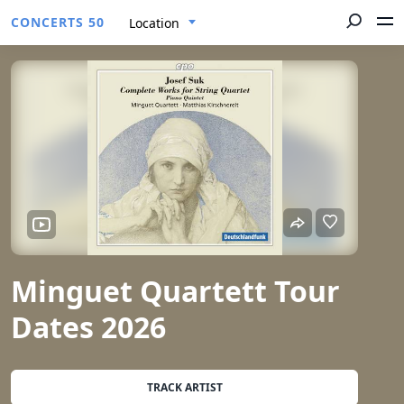
CONCERTS 50
Location
Minguet Quartett Tour
Dates 2026
TRACK ARTIST