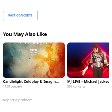
PAST CONCERTS
You May Also Like
Candlelight Coldplay & Imagine Dragons
1158 concerts
537 concerts
Report a problem