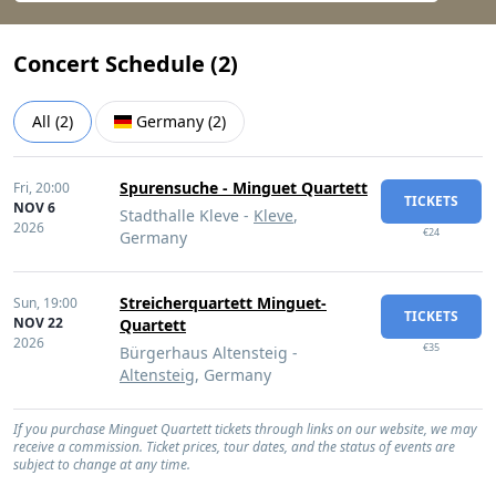
Concert Schedule (
2
)
All
(
2
)
Germany
(
2
)
Spurensuche - Minguet Quartett
Fri,
20:00
TICKETS
NOV 6
Stadthalle Kleve -
Kleve
,
2026
€24
Germany
Streicherquartett Minguet-
Sun,
19:00
TICKETS
NOV 22
Quartett
2026
€35
Bürgerhaus Altensteig -
Altensteig
, Germany
If you purchase Minguet Quartett tickets through links on our website, we may
receive a commission. Ticket prices, tour dates, and the status of events are
subject to change at any time.