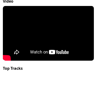
Video
Top Tracks