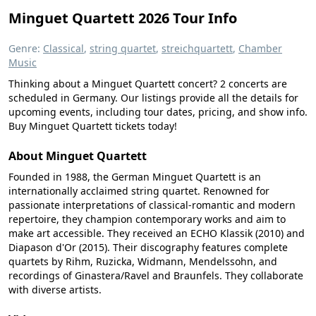
Minguet Quartett 2026 Tour Info
Genre:
Classical
,
string quartet
,
streichquartett
,
Chamber
Music
Thinking about a Minguet Quartett concert? 2 concerts are
scheduled in Germany. Our listings provide all the details for
upcoming events, including tour dates, pricing, and show info.
Buy Minguet Quartett tickets today!
About Minguet Quartett
Founded in 1988, the German Minguet Quartett is an
internationally acclaimed string quartet. Renowned for
passionate interpretations of classical-romantic and modern
repertoire, they champion contemporary works and aim to
make art accessible. They received an ECHO Klassik (2010) and
Diapason d'Or (2015). Their discography features complete
quartets by Rihm, Ruzicka, Widmann, Mendelssohn, and
recordings of Ginastera/Ravel and Braunfels. They collaborate
with diverse artists.