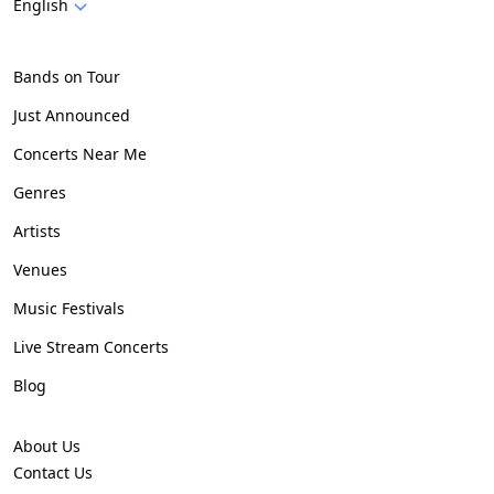
English
Bands on Tour
Just Announced
Concerts Near Me
Genres
Artists
Venues
Music Festivals
Live Stream Concerts
Blog
About Us
Contact Us