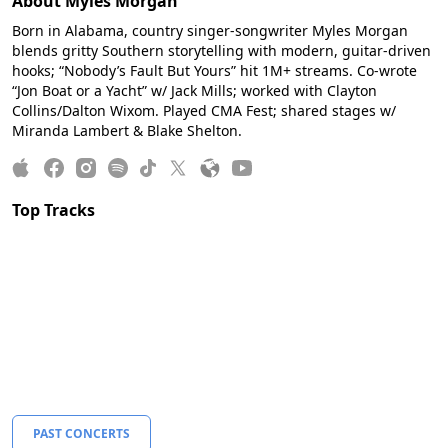
About Myles Morgan
Born in Alabama, country singer-songwriter Myles Morgan
blends gritty Southern storytelling with modern, guitar-driven
hooks; “Nobody’s Fault But Yours” hit 1M+ streams. Co-wrote
“Jon Boat or a Yacht” w/ Jack Mills; worked with Clayton
Collins/Dalton Wixom. Played CMA Fest; shared stages w/
Miranda Lambert & Blake Shelton.
Top Tracks
PAST CONCERTS