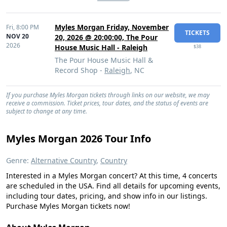
Myles Morgan Friday, November
Fri,
8:00 PM
TICKETS
NOV 20
20, 2026 @ 20:00:00, The Pour
2026
House Music Hall - Raleigh
$38
The Pour House Music Hall &
Record Shop -
Raleigh
, NC
If you purchase Myles Morgan tickets through links on our website, we may
receive a commission. Ticket prices, tour dates, and the status of events are
subject to change at any time.
Myles Morgan 2026 Tour Info
Genre:
Alternative Country
,
Country
Interested in a Myles Morgan concert? At this time, 4 concerts
are scheduled in the USA. Find all details for upcoming events,
including tour dates, pricing, and show info in our listings.
Purchase Myles Morgan tickets now!