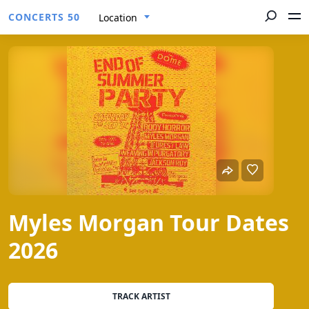
CONCERTS 50
Location
Myles Morgan Tour Dates
2026
TRACK ARTIST