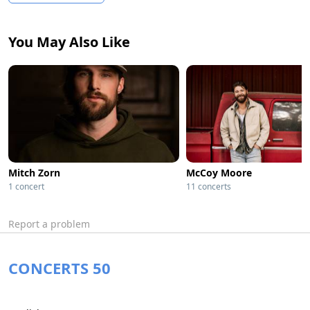
You May Also Like
Mitch Zorn
McCoy Moore
1 concert
11 concerts
Report a problem
CONCERTS 50