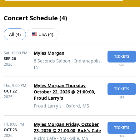
Concert Schedule (
4
)
All
(
4
)
USA
(
4
)
Myles Morgan
Sat,
10:00 PM
TICKETS
SEP 26
8 Seconds Saloon -
Indianapolis
,
2026
$20
IN
Myles Morgan Thursday,
Thu,
9:00 PM
TICKETS
OCT 22
October 22, 2026 @ 21:00:00,
2026
Proud Larry's
$58
Proud Larry's -
Oxford
, MS
Myles Morgan Friday, October
Fri,
9:00 PM
TICKETS
OCT 23
23, 2026 @ 21:00:00, Rick's Cafe
2026
$49
Rick's Cafe -
Starkville
, MS