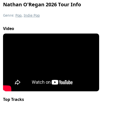
Nathan O'Regan 2026 Tour Info
Genre:
Pop
,
Indie Pop
Video
Top Tracks