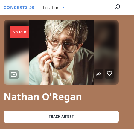
CONCERTS 50
Location
No Tour
Nathan O'Regan
TRACK ARTIST