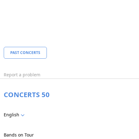
PAST CONCERTS
Report a problem
CONCERTS 50
English
Bands on Tour