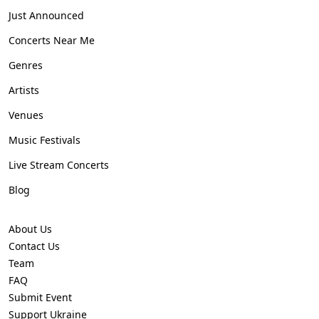
Just Announced
Concerts Near Me
Genres
Artists
Venues
Music Festivals
Live Stream Concerts
Blog
About Us
Contact Us
Team
FAQ
Submit Event
Support Ukraine