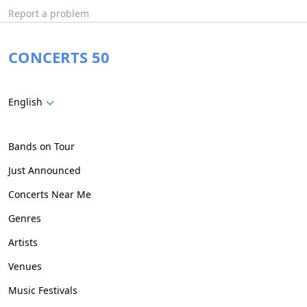
Report a problem
CONCERTS 50
English
Bands on Tour
Just Announced
Concerts Near Me
Genres
Artists
Venues
Music Festivals