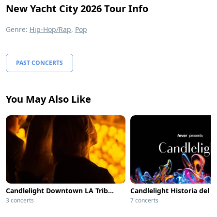
New Yacht City 2026 Tour Info
Genre:
Hip-Hop/Rap
,
Pop
PAST CONCERTS
You May Also Like
Candlelight Downtown LA Tribute to Whitney Houston
Candlelight Historia del 
3 concerts
7 concerts