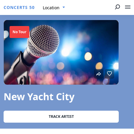
CONCERTS 50
Location
No Tour
New Yacht City
TRACK ARTIST