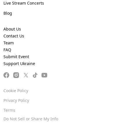
Live Stream Concerts
Blog
About Us
Contact Us
Team
FAQ
Submit Event
Support Ukraine
Cookie Policy
Privacy Policy
Terms
Do Not Sell or Share My Info