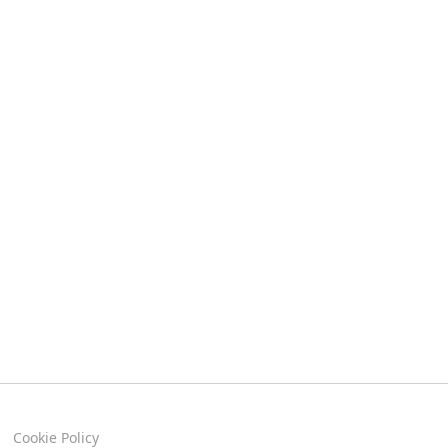
Cookie Policy