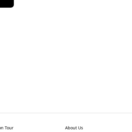
on Tour
About Us