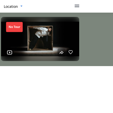
Location
No Tour