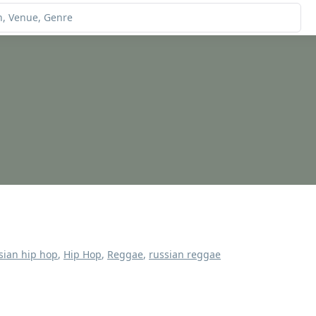
sian hip hop
,
Hip Hop
,
Reggae
,
russian reggae