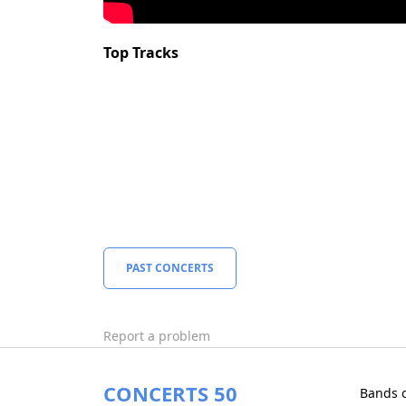
Top Tracks
PAST CONCERTS
Report a problem
CONCERTS 50
Bands 