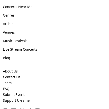
Concerts Near Me
Genres
Artists
Venues
Music Festivals
Live Stream Concerts
Blog
About Us
Contact Us
Team
FAQ
Submit Event
Support Ukraine