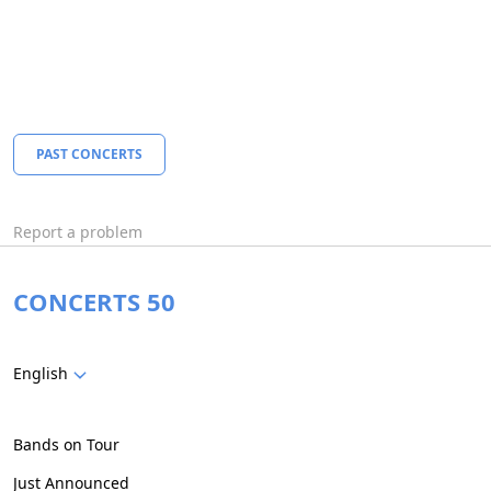
PAST CONCERTS
Report a problem
CONCERTS 50
English
Bands on Tour
Just Announced