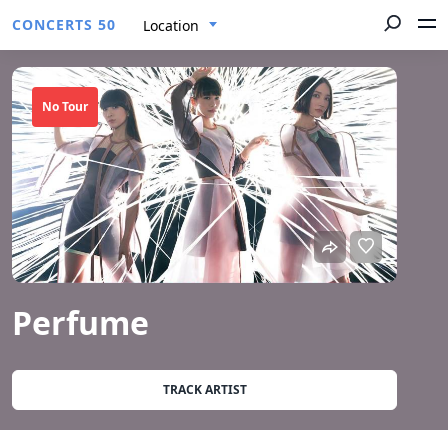
CONCERTS 50
Location
No Tour
Perfume
TRACK ARTIST