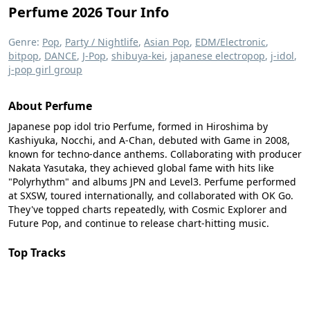
Perfume 2026 Tour Info
Genre:
Pop
,
Party / Nightlife
,
Asian Pop
,
EDM/Electronic
,
bitpop
,
DANCE
,
J-Pop
,
shibuya-kei
,
japanese electropop
,
j-idol
,
j-pop girl group
About Perfume
Japanese pop idol trio Perfume, formed in Hiroshima by
Kashiyuka, Nocchi, and A-Chan, debuted with Game in 2008,
known for techno-dance anthems. Collaborating with producer
Nakata Yasutaka, they achieved global fame with hits like
"Polyrhythm" and albums JPN and Level3. Perfume performed
at SXSW, toured internationally, and collaborated with OK Go.
They've topped charts repeatedly, with Cosmic Explorer and
Future Pop, and continue to release chart-hitting music.
Top Tracks