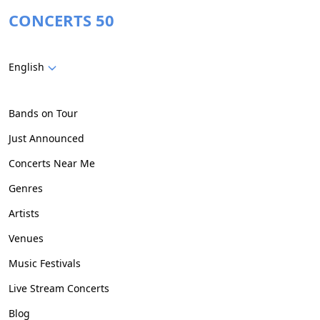
CONCERTS 50
English
Bands on Tour
Just Announced
Concerts Near Me
Genres
Artists
Venues
Music Festivals
Live Stream Concerts
Blog