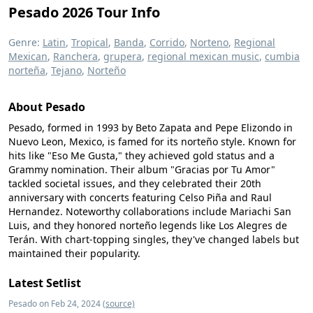
Pesado 2026 Tour Info
Genre:
Latin
,
Tropical
,
Banda
,
Corrido
,
Norteno
,
Regional
Mexican
,
Ranchera
,
grupera
,
regional mexican music
,
cumbia
norteña
,
Tejano
,
Norteño
About Pesado
Pesado, formed in 1993 by Beto Zapata and Pepe Elizondo in
Nuevo Leon, Mexico, is famed for its norteño style. Known for
hits like "Eso Me Gusta," they achieved gold status and a
Grammy nomination. Their album "Gracias por Tu Amor"
tackled societal issues, and they celebrated their 20th
anniversary with concerts featuring Celso Piña and Raul
Hernandez. Noteworthy collaborations include Mariachi San
Luis, and they honored norteño legends like Los Alegres de
Terán. With chart-topping singles, they've changed labels but
maintained their popularity.
Latest Setlist
Pesado on Feb 24, 2024
(source)