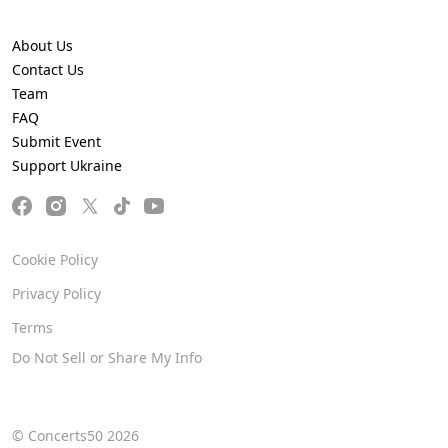
About Us
Contact Us
Team
FAQ
Submit Event
Support Ukraine
Cookie Policy
Privacy Policy
Terms
Do Not Sell or Share My Info
© Concerts50 2026