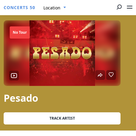
CONCERTS 50
Location
No Tour
Pesado
TRACK ARTIST