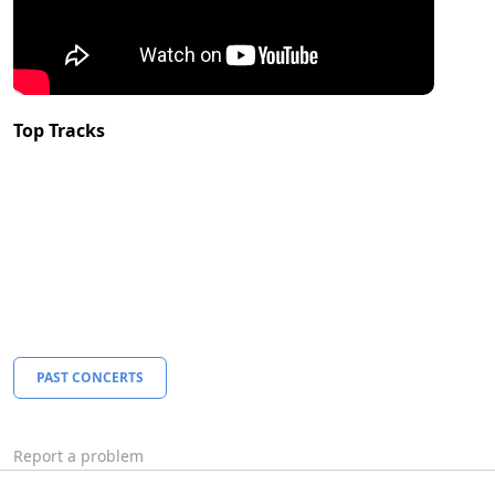
Top Tracks
PAST CONCERTS
Report a problem