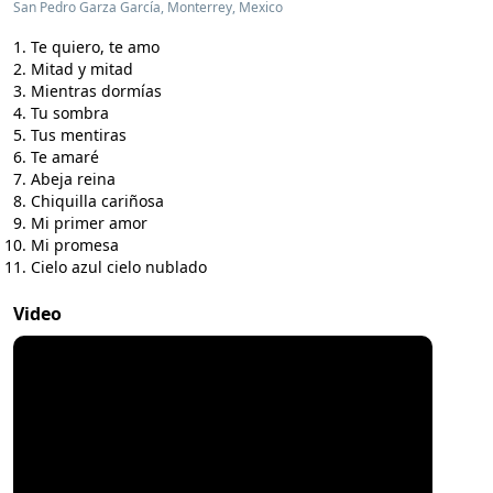
San Pedro Garza García, Monterrey, Mexico
Te quiero, te amo
Mitad y mitad
Mientras dormías
Tu sombra
Tus mentiras
Te amaré
Abeja reina
Chiquilla cariñosa
Mi primer amor
Mi promesa
Cielo azul cielo nublado
Video