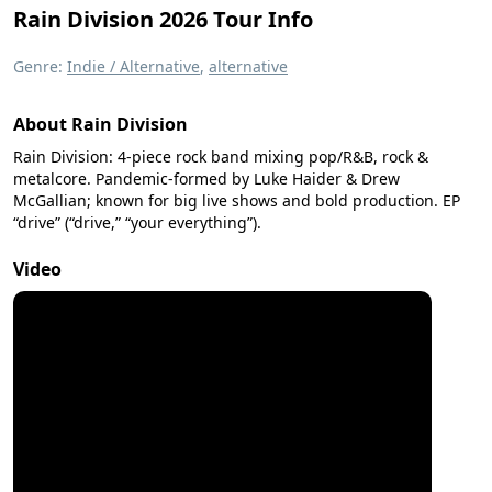
Rain Division 2026 Tour Info
Genre:
Indie / Alternative
,
alternative
About Rain Division
Rain Division: 4-piece rock band mixing pop/R&B, rock &
metalcore. Pandemic-formed by Luke Haider & Drew
McGallian; known for big live shows and bold production. EP
“drive” (“drive,” “your everything”).
Video