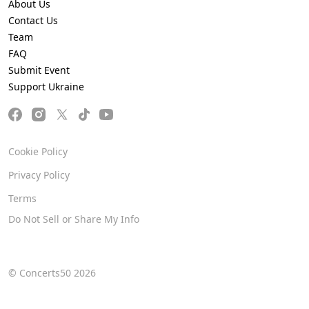
About Us
Contact Us
Team
FAQ
Submit Event
Support Ukraine
Cookie Policy
Privacy Policy
Terms
Do Not Sell or Share My Info
© Concerts50 2026