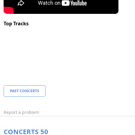
Top Tracks
PAST CONCERTS
Report a problem
CONCERTS 50