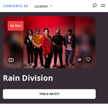
CONCERTS 50
Location
No Tour
Rain Division
TRACK ARTIST