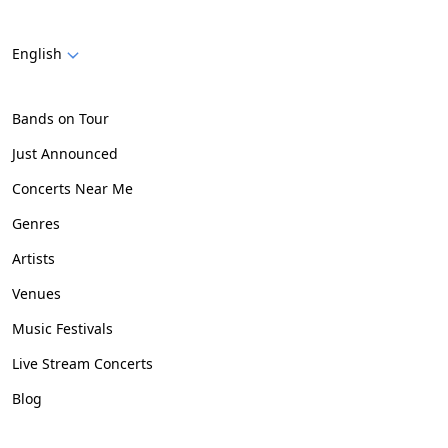
English
Bands on Tour
Just Announced
Concerts Near Me
Genres
Artists
Venues
Music Festivals
Live Stream Concerts
Blog