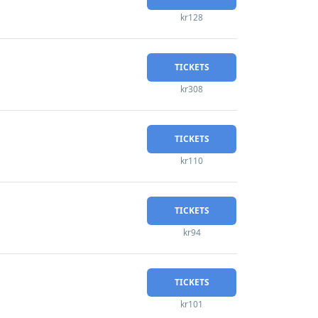
kr128
TICKETS
kr308
TICKETS
kr110
TICKETS
kr94
TICKETS
kr101