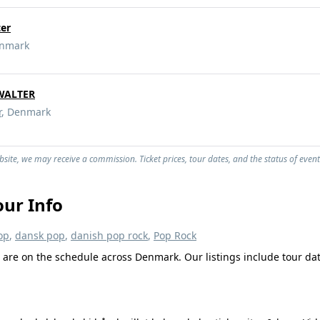
er
enmark
WALTER
r
, Denmark
site, we may receive a commission. Ticket prices, tour dates, and the status of event
ur Info
op
,
dansk pop
,
danish pop rock
,
Pop Rock
are on the schedule across Denmark. Our listings include tour date