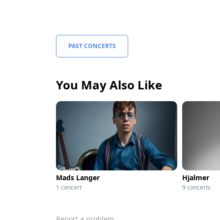
PAST CONCERTS
You May Also Like
Mads Langer
Hjalmer
1 concert
9 concerts
Report a problem