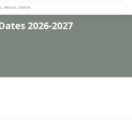
Dates 2026-2027