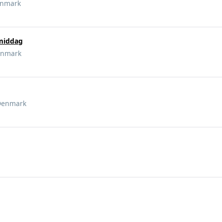
enmark
 middag
enmark
Denmark