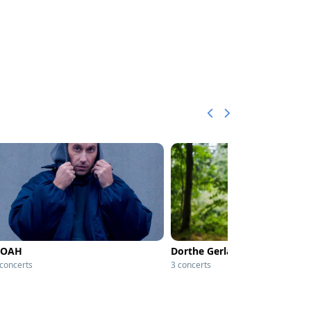
OAH
Dorthe Gerlach
 concerts
3 concerts