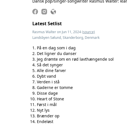
Dansk pop/singer-songwriter Rasmus Walter: klar, 
Latest Setlist
Rasmus Walter on Jun 11, 2024
(source)
Landsbyen Sølund, Skanderborg, Denmark
På en dag som i dag
Det ligner du danser
Jeg drømte om en rød lavthængende sol
Så det synger
Alle dine farver
Dybt vand
Verden i stå
Gaderne er tomme
Disse dage
Heart of Stone
Først i mål
Nyt lys
Brænder op
Endeløst