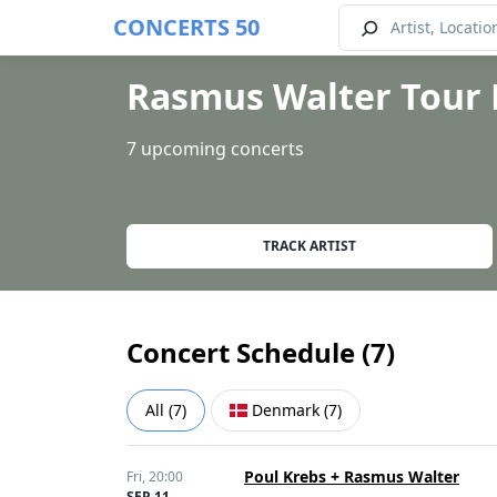
CONCERTS 50
Rasmus Walter Tour 
7 upcoming concerts
TRACK ARTIST
Concert Schedule (
7
)
All
(
7
)
Denmark
(
7
)
Poul Krebs + Rasmus Walter
Fri,
20:00
SEP 11