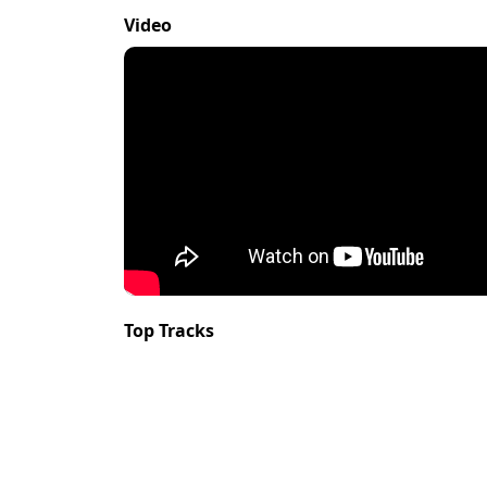
Video
Top Tracks