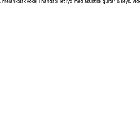
melankolsk vokal i håndspillet lyd med akustisk guitar & keys. Vide