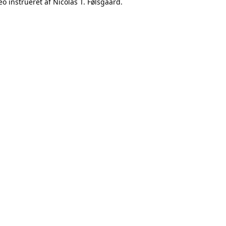
o instrueret af Nicolas T. Følsgaard.