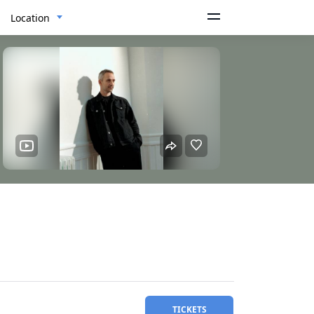
Location
TICKETS