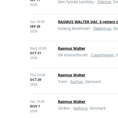
Den Fynske Landsby -
Odense
, D
2026
RASMUS WALTER inkl. 3-retters
Sat,
18:30
SEP 26
Kaløvig Badehotel -
Skødstrup
, D
2026
Rasmus Walter
Wed,
20:00
OCT 21
DR Koncerthuset -
Copenhagen
, 
2026
Rasmus Walter
Thu,
20:00
OCT 29
Train -
Aarhus
, Denmark
2026
Rasmus Walter
Sat,
19:30
NOV 7
Skråen -
Aalborg
, Denmark
2026