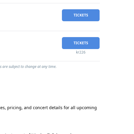
TICKETS
TICKETS
kr226
s are subject to change at any time.
s, pricing, and concert details for all upcoming