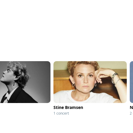
Stine Bramsen
N
1 concert
2