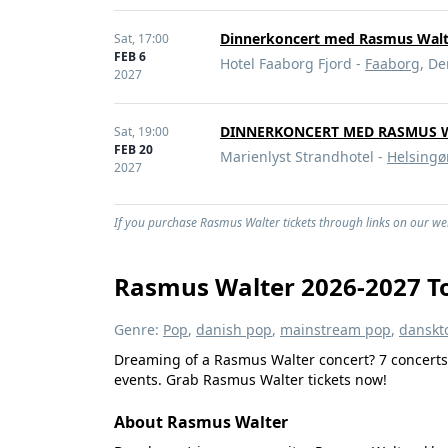
Dinnerkoncert med Rasmus Walt
Sat,
17:00
FEB 6
Hotel Faaborg Fjord -
Faaborg
, D
2027
DINNERKONCERT MED RASMUS 
Sat,
19:00
FEB 20
Marienlyst Strandhotel -
Helsingø
2027
If you purchase Rasmus Walter tickets through links on our web
Rasmus Walter 2026-2027 To
Genre:
Pop
,
danish pop
,
mainstream pop
,
danskt
Dreaming of a Rasmus Walter concert? 7 concerts 
events. Grab Rasmus Walter tickets now!
About Rasmus Walter