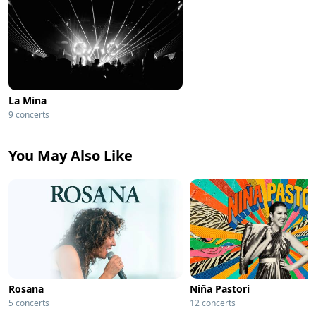
La Mina
9 concerts
You May Also Like
Rosana
Niña Pastori
5 concerts
12 concerts