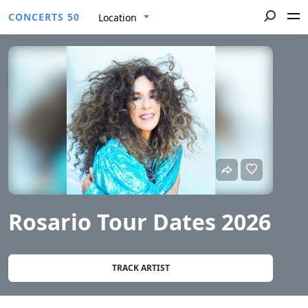
CONCERTS 50
Location
Rosario Tour Dates 2026
TRACK ARTIST