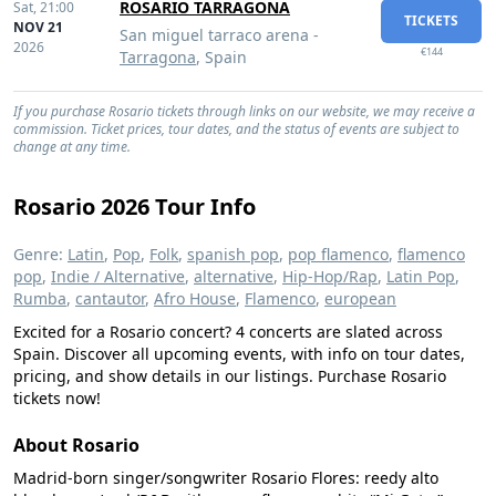
ROSARIO TARRAGONA
Sat,
21:00
TICKETS
NOV 21
San miguel tarraco arena -
2026
€144
Tarragona
, Spain
If you purchase Rosario tickets through links on our website, we may receive a
commission. Ticket prices, tour dates, and the status of events are subject to
change at any time.
Rosario 2026 Tour Info
Genre:
Latin
,
Pop
,
Folk
,
spanish pop
,
pop flamenco
,
flamenco
pop
,
Indie / Alternative
,
alternative
,
Hip-Hop/Rap
,
Latin Pop
,
Rumba
,
cantautor
,
Afro House
,
Flamenco
,
european
Excited for a Rosario concert? 4 concerts are slated across
Spain. Discover all upcoming events, with info on tour dates,
pricing, and show details in our listings. Purchase Rosario
tickets now!
About Rosario
Madrid-born singer/songwriter Rosario Flores: reedy alto