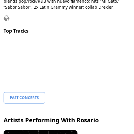
blends pop/rock/R&B with nuevo flamenco; hits “Mi Gato,”
“Sabor Sabor”; 2x Latin Grammy winner; collab Drexler.
Top Tracks
PAST CONCERTS
Artists Performing With Rosario