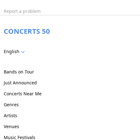
Report a problem
CONCERTS 50
English
Bands on Tour
Just Announced
Concerts Near Me
Genres
Artists
Venues
Music Festivals