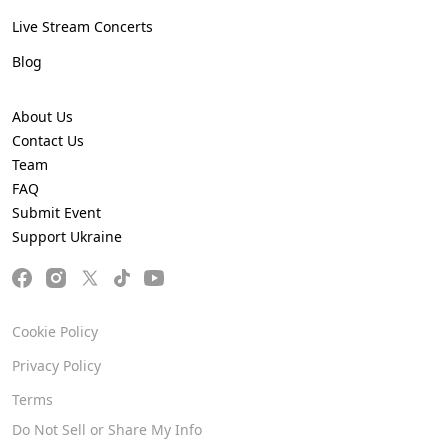
Live Stream Concerts
Blog
About Us
Contact Us
Team
FAQ
Submit Event
Support Ukraine
Cookie Policy
Privacy Policy
Terms
Do Not Sell or Share My Info