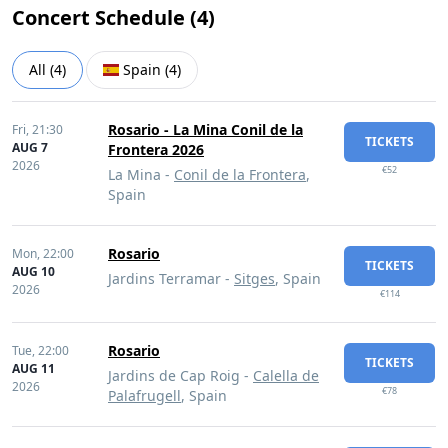
Concert Schedule (
4
)
All
(
4
)
Spain
(
4
)
Rosario - La Mina Conil de la
Fri,
21:30
TICKETS
AUG 7
Frontera 2026
2026
€52
La Mina -
Conil de la Frontera
,
Spain
Rosario
Mon,
22:00
TICKETS
AUG 10
Jardins Terramar -
Sitges
, Spain
2026
€114
Rosario
Tue,
22:00
TICKETS
AUG 11
Jardins de Cap Roig -
Calella de
2026
€78
Palafrugell
, Spain