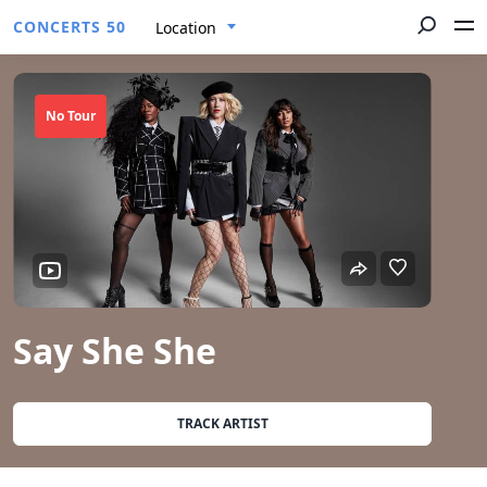
CONCERTS 50
Location
No Tour
Say She She
TRACK ARTIST