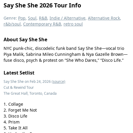
Say She She 2026 Tour Info
Genre:
Pop
,
Soul
,
R&B
,
Indie / Alternative
,
Alternative Rock
,
r&b/soul
,
Contemporary R&B
,
retro soul
About Say She She
NYC punk-chic, discodelic funk band Say She She—vocal trio
Piya Malik, Sabrina Mileo Cunningham & Nya Gazelle Brown—
fuse disco, psych & protest on “She Who Dares,” “Disco Life.”
Latest Setlist
Say She She on Feb 24, 2026
(source)
Cut & Rewind Tour
The Great Hall, Toronto, Canada
Collage
Forget Me Not
Disco Life
Prism
Take It All