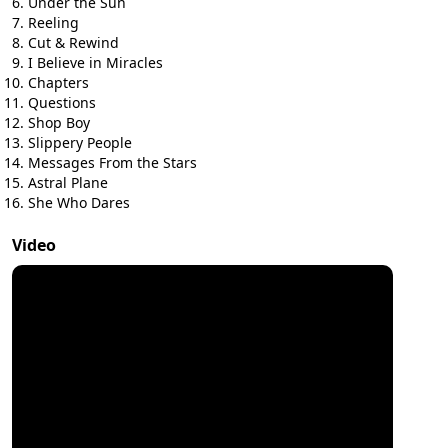
Under the Sun
Reeling
Cut & Rewind
I Believe in Miracles
Chapters
Questions
Shop Boy
Slippery People
Messages From the Stars
Astral Plane
She Who Dares
Video