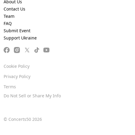
About Us
Contact Us
Team
FAQ
Submit Event
Support Ukraine
Cookie Policy
Privacy Policy
Terms
Do Not Sell or Share My Info
© Concerts50 2026