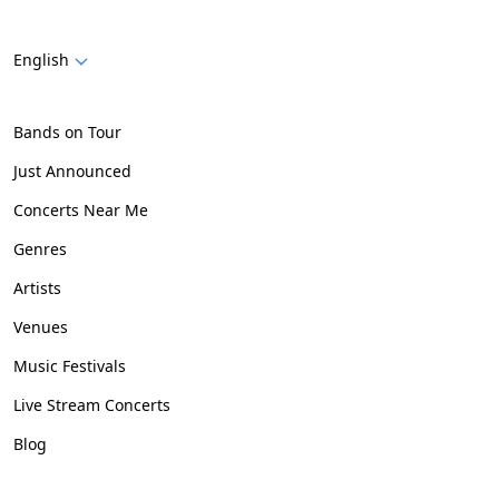
English
Bands on Tour
Just Announced
Concerts Near Me
Genres
Artists
Venues
Music Festivals
Live Stream Concerts
Blog