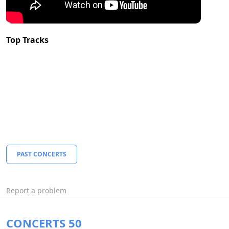
Top Tracks
PAST CONCERTS
Report a problem
CONCERTS 50