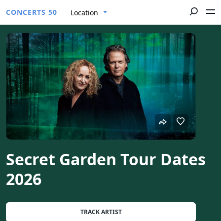
CONCERTS 50
Location
Secret Garden Tour Dates
2026
TRACK ARTIST