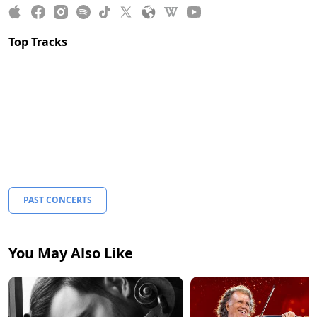
Top Tracks
PAST CONCERTS
You May Also Like