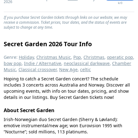
2026
kr0
If you purchase Secret Garden tickets through links on our website, we may
receive a commission. Ticket prices, tour dates, and the status of events are
subject to change at any time.
Secret Garden 2026 Tour Info
Genre:
Holiday
,
Christmas Music
,
Pop
,
Christmas
,
operatic pop
,
bow pop
,
Indie / Alternative
,
neoclassical darkwave
,
Chamber
Music
,
Classical crossover
,
New Age
,
celtic
Hoping to catch a Secret Garden concert? The schedule
includes 3 concerts across Australia and Norway. Discover all
upcoming events, with info on tour dates, pricing, and show
details in our listings. Buy Secret Garden tickets now!
About Secret Garden
Irish-Norwegian duo Secret Garden (Sherry & Løvland):
emotive instrumental/new age; won Eurovision 1995 with
“Nocturne”; sold millions, 113 platinums.