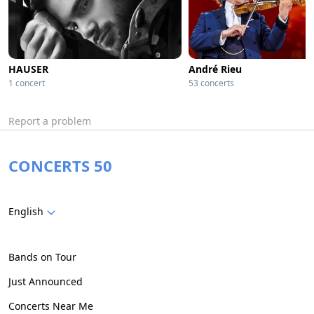
HAUSER
André Rieu
1 concert
53 concerts
Report a problem
CONCERTS 50
English
Bands on Tour
Just Announced
Concerts Near Me