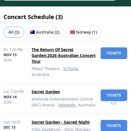
Concert Schedule (
3
)
All
(
3
)
Australia
(
2
)
Norway
(
1
)
The Return Of Secret
Fri,
7:30 PM
TICKETS
NOV 13
Garden:2026 Australian Concert
2026
Tour
Palais Theatre -
St Kilda
,
Australia
Secret Garden
Sat,
7:30 PM
TICKETS
NOV 14
Adelaide Entertainment Centre
2026
$235
(AEC) Arena -
Adelaide
, Australia
Secret Garden - Sacred Night
Sun,
19:30
TICKETS
DEC 13
Oslo Spektrum -
Oslo
, Norway