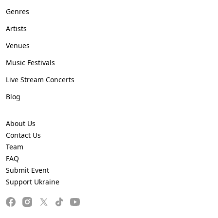
Genres
Artists
Venues
Music Festivals
Live Stream Concerts
Blog
About Us
Contact Us
Team
FAQ
Submit Event
Support Ukraine