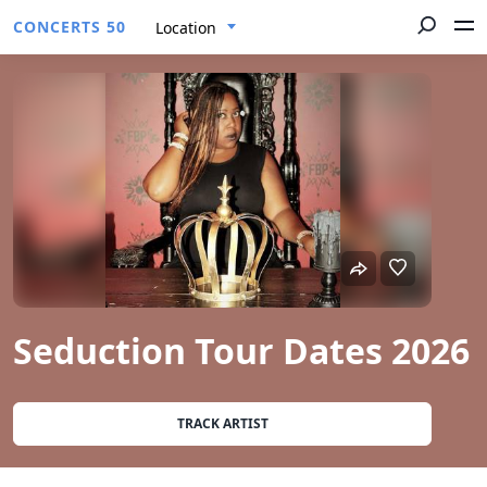
CONCERTS 50
Location
Seduction Tour Dates 2026
TRACK ARTIST