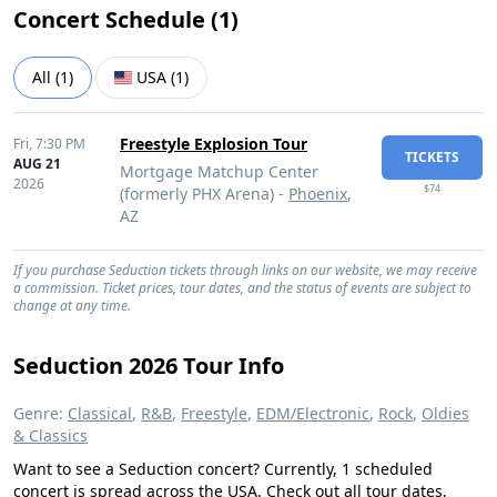
Concert Schedule (
1
)
All
(
1
)
USA
(
1
)
Freestyle Explosion Tour
Fri,
7:30 PM
TICKETS
AUG 21
Mortgage Matchup Center
2026
$74
(formerly PHX Arena) -
Phoenix
,
AZ
If you purchase Seduction tickets through links on our website, we may receive
a commission. Ticket prices, tour dates, and the status of events are subject to
change at any time.
Seduction 2026 Tour Info
Genre:
Classical
,
R&B
,
Freestyle
,
EDM/Electronic
,
Rock
,
Oldies
& Classics
Want to see a Seduction concert? Currently, 1 scheduled
concert is spread across the USA. Check out all tour dates,