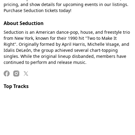
pricing, and show details for upcoming events in our listings.
Purchase Seduction tickets today!
About Seduction
Seduction is an American dance-pop, house, and freestyle trio
from New York, known for their 1990 hit "Two to Make It
Right". Originally formed by April Harris, Michelle Visage, and
Idalis DeLeón, the group achieved several chart-topping
singles. While the original lineup disbanded, members have
continued to perform and release music.
Top Tracks