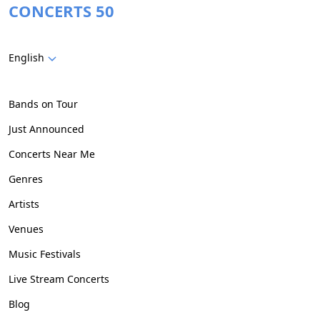
CONCERTS 50
English
Bands on Tour
Just Announced
Concerts Near Me
Genres
Artists
Venues
Music Festivals
Live Stream Concerts
Blog