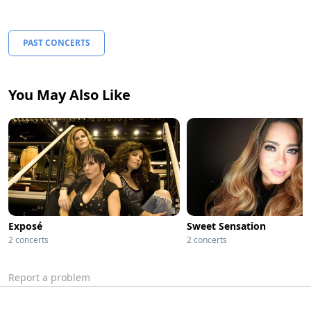
PAST CONCERTS
You May Also Like
Exposé
Sweet Sensation
2 concerts
2 concerts
Report a problem