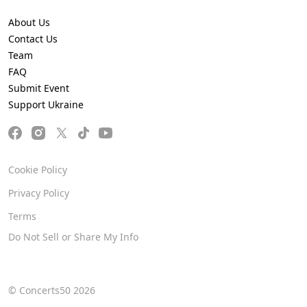
About Us
Contact Us
Team
FAQ
Submit Event
Support Ukraine
Cookie Policy
Privacy Policy
Terms
Do Not Sell or Share My Info
© Concerts50 2026