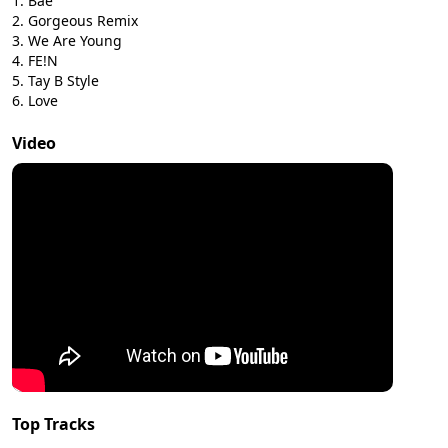
Bae
Gorgeous Remix
We Are Young
FE!N
Tay B Style
Love
Video
Top Tracks