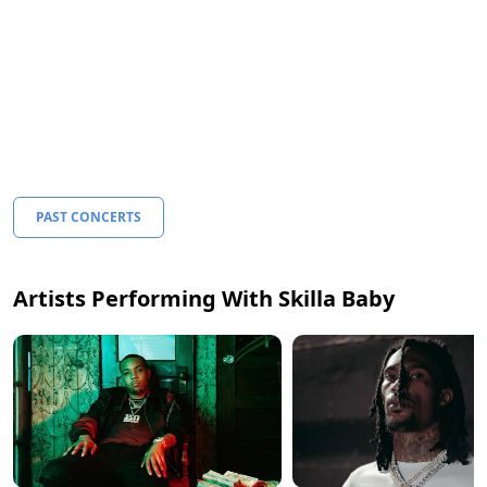
PAST CONCERTS
Artists Performing With Skilla Baby