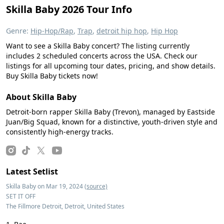
Skilla Baby 2026 Tour Info
Genre:
Hip-Hop/Rap
,
Trap
,
detroit hip hop
,
Hip Hop
Want to see a Skilla Baby concert? The listing currently
includes 2 scheduled concerts across the USA. Check our
listings for all upcoming tour dates, pricing, and show details.
Buy Skilla Baby tickets now!
About Skilla Baby
Detroit-born rapper Skilla Baby (Trevon), managed by Eastside
Juan/Big Squad, known for a distinctive, youth-driven style and
consistently high-energy tracks.
Latest Setlist
Skilla Baby on Mar 19, 2024
(source)
SET IT OFF
The Fillmore Detroit, Detroit, United States