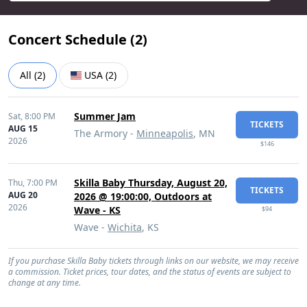
Concert Schedule (
2
)
All
(
2
)
USA
(
2
)
Summer Jam
Sat,
8:00 PM
TICKETS
AUG 15
The Armory -
Minneapolis
, MN
2026
$146
Skilla Baby Thursday, August 20,
Thu,
7:00 PM
TICKETS
AUG 20
2026 @ 19:00:00, Outdoors at
2026
Wave - KS
$94
Wave -
Wichita
, KS
If you purchase Skilla Baby tickets through links on our website, we may receive
a commission. Ticket prices, tour dates, and the status of events are subject to
change at any time.