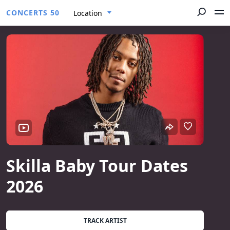
CONCERTS 50
Location
Skilla Baby Tour Dates
2026
TRACK ARTIST