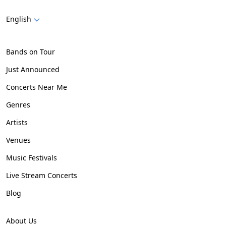
English
Bands on Tour
Just Announced
Concerts Near Me
Genres
Artists
Venues
Music Festivals
Live Stream Concerts
Blog
About Us