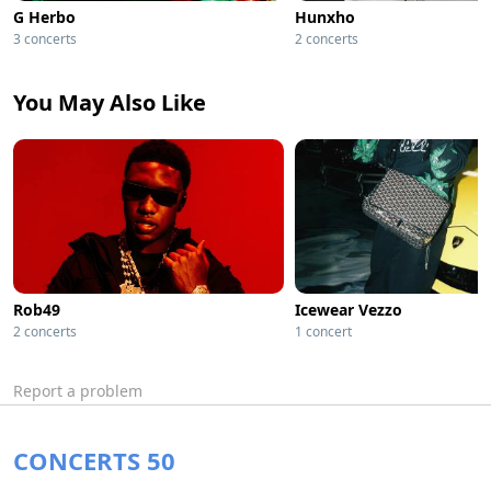
G Herbo
Hunxho
3 concerts
2 concerts
You May Also Like
Rob49
Icewear Vezzo
2 concerts
1 concert
Report a problem
CONCERTS 50