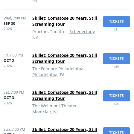
PA
Skillet: Comatose 20 Years, Still
Wed,
7:00 PM
TICKETS
SEP 30
Screaming Tour
2026
$81
Proctors Theatre -
Schenectady
,
NY
Skillet: Comatose 20 Years, Still
Fri,
7:00 PM
TICKETS
OCT 2
Screaming Tour
2026
$60
The Fillmore Philadelphia -
Philadelphia
, PA
Skillet: Comatose 20 Years, Still
Sat,
7:00 PM
TICKETS
OCT 3
Screaming Tour
2026
$76
The Wellmont Theater -
Montclair
, NJ
Skillet: Comatose 20 Years, Still
Sun,
7:00 PM
TICKETS