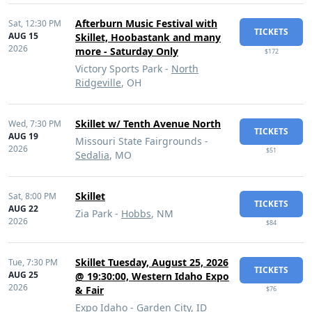
Afterburn Music Festival with
Sat,
12:30 PM
TICKETS
AUG 15
Skillet, Hoobastank and many
2026
more - Saturday Only
$172
Victory Sports Park -
North
Ridgeville
, OH
Skillet w/ Tenth Avenue North
Wed,
7:30 PM
TICKETS
AUG 19
Missouri State Fairgrounds -
2026
$51
Sedalia
, MO
Skillet
Sat,
8:00 PM
TICKETS
AUG 22
Zia Park -
Hobbs
, NM
2026
$84
Skillet Tuesday, August 25, 2026
Tue,
7:30 PM
TICKETS
AUG 25
@ 19:30:00, Western Idaho Expo
2026
& Fair
$76
Expo Idaho -
Garden City
, ID