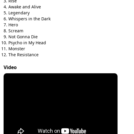
Rise
Awake and Alive
Legendary
Whispers in the Dark
Hero
Scream
Not Gonna Die
Psycho in My Head
Monster
The Resistance
Video