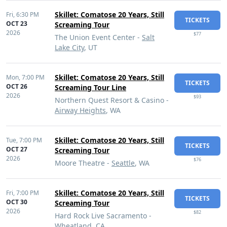
Skillet: Comatose 20 Years, Still
Fri,
6:30 PM
TICKETS
OCT 23
Screaming Tour
2026
$77
The Union Event Center -
Salt
Lake City
, UT
Skillet: Comatose 20 Years, Still
Mon,
7:00 PM
TICKETS
OCT 26
Screaming Tour Line
2026
$93
Northern Quest Resort & Casino -
Airway Heights
, WA
Skillet: Comatose 20 Years, Still
Tue,
7:00 PM
TICKETS
OCT 27
Screaming Tour
2026
$76
Moore Theatre -
Seattle
, WA
Skillet: Comatose 20 Years, Still
Fri,
7:00 PM
TICKETS
OCT 30
Screaming Tour
2026
$82
Hard Rock Live Sacramento -
Wheatland
, CA