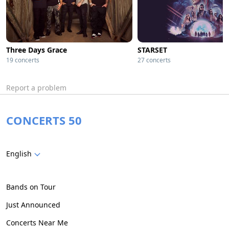
Three Days Grace
STARSET
19 concerts
27 concerts
Report a problem
CONCERTS 50
English
Bands on Tour
Just Announced
Concerts Near Me