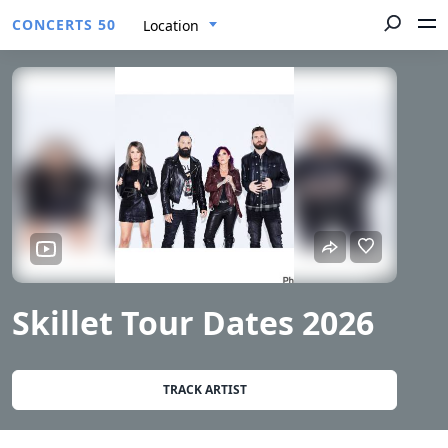
CONCERTS 50
Location
Skillet Tour Dates 2026
TRACK ARTIST