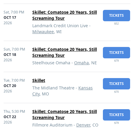
Skillet: Comatose 20 Years, Still
Sat,
7:00 PM
TICKETS
OCT 17
Screaming Tour
2026
$52
Landmark Credit Union Live -
Milwaukee
, WI
Skillet: Comatose 20 Years, Still
Sun,
7:00 PM
TICKETS
OCT 18
Screaming Tour
2026
$79
Steelhouse Omaha -
Omaha
, NE
Skillet
Tue,
7:00 PM
TICKETS
OCT 20
The Midland Theatre -
Kansas
2026
$70
City
, MO
Skillet: Comatose 20 Years, Still
Thu,
5:30 PM
TICKETS
OCT 22
Screaming Tour
2026
$79
Fillmore Auditorium -
Denver
, CO