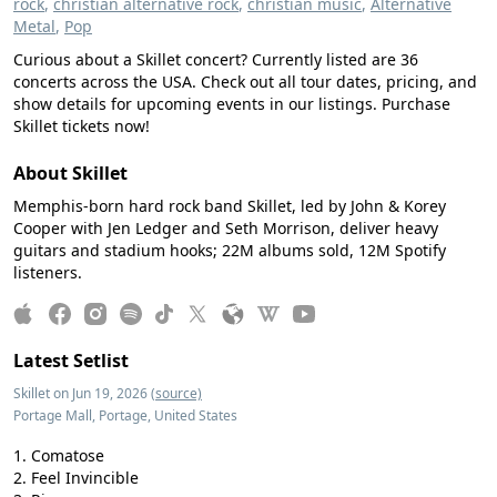
rock
,
christian alternative rock
,
christian music
,
Alternative
Metal
,
Pop
Curious about a Skillet concert? Currently listed are 36
concerts across the USA. Check out all tour dates, pricing, and
show details for upcoming events in our listings. Purchase
Skillet tickets now!
About Skillet
Memphis-born hard rock band Skillet, led by John & Korey
Cooper with Jen Ledger and Seth Morrison, deliver heavy
guitars and stadium hooks; 22M albums sold, 12M Spotify
listeners.
Latest Setlist
Skillet on Jun 19, 2026
(source)
Portage Mall, Portage, United States
Comatose
Feel Invincible