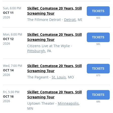
Skillet: Comatose 20 Years, Still
Sun,
6:00 PM
TICKETS
OCT 11
Screaming Tour
2026
$55
The Fillmore Detroit -
Detroit
, MI
Skillet: Comatose 20 Years, Still
Mon,
6:00 PM
TICKETS
OCT 12
Screaming Tour
2026
$86
Citizens Live at The Wylie -
Pittsburgh
, PA
Skillet: Comatose 20 Years, Still
Wed,
7:00 PM
TICKETS
OCT 14
Screaming Tour
2026
$73
The Pageant -
St. Louis
, MO
Skillet: Comatose 20 Years, Still
Fri,
5:30 PM
TICKETS
OCT 16
Screaming Tour
2026
$86
Uptown Theater -
Minneapolis
,
MN