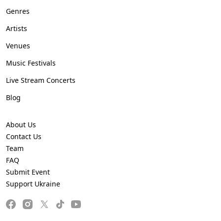
Genres
Artists
Venues
Music Festivals
Live Stream Concerts
Blog
About Us
Contact Us
Team
FAQ
Submit Event
Support Ukraine