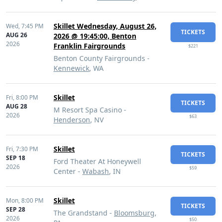
Skillet Wednesday, August 26,
Wed,
7:45 PM
TICKETS
AUG 26
2026 @ 19:45:00, Benton
2026
Franklin Fairgrounds
$221
Benton County Fairgrounds -
Kennewick
, WA
Skillet
Fri,
8:00 PM
TICKETS
AUG 28
M Resort Spa Casino -
2026
$63
Henderson
, NV
Skillet
Fri,
7:30 PM
TICKETS
SEP 18
Ford Theater At Honeywell
2026
$59
Center -
Wabash
, IN
Skillet
Mon,
8:00 PM
TICKETS
SEP 28
The Grandstand -
Bloomsburg
,
2026
$50