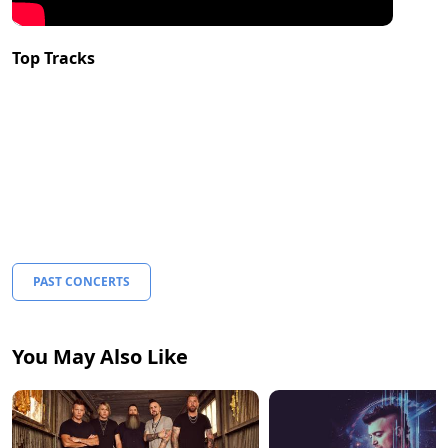
Top Tracks
PAST CONCERTS
You May Also Like