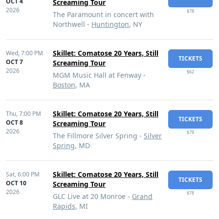
OCT 4
Screaming Tour
2026
$78
The Paramount in concert with
Northwell -
Huntington
, NY
Skillet: Comatose 20 Years, Still
Wed,
7:00 PM
TICKETS
OCT 7
Screaming Tour
2026
$62
MGM Music Hall at Fenway -
Boston
, MA
Skillet: Comatose 20 Years, Still
Thu,
7:00 PM
TICKETS
OCT 8
Screaming Tour
2026
$79
The Fillmore Silver Spring -
Silver
Spring
, MD
Skillet: Comatose 20 Years, Still
Sat,
6:00 PM
TICKETS
OCT 10
Screaming Tour
2026
$78
GLC Live at 20 Monroe -
Grand
Rapids
, MI