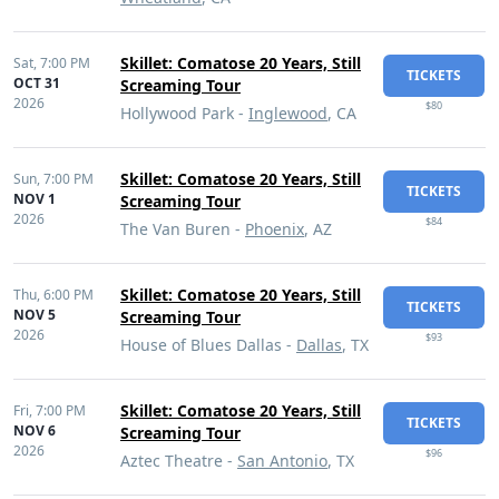
Skillet: Comatose 20 Years, Still
Sat,
7:00 PM
TICKETS
OCT 31
Screaming Tour
2026
$80
Hollywood Park -
Inglewood
, CA
Skillet: Comatose 20 Years, Still
Sun,
7:00 PM
TICKETS
NOV 1
Screaming Tour
2026
$84
The Van Buren -
Phoenix
, AZ
Skillet: Comatose 20 Years, Still
Thu,
6:00 PM
TICKETS
NOV 5
Screaming Tour
2026
$93
House of Blues Dallas -
Dallas
, TX
Skillet: Comatose 20 Years, Still
Fri,
7:00 PM
TICKETS
NOV 6
Screaming Tour
2026
$96
Aztec Theatre -
San Antonio
, TX