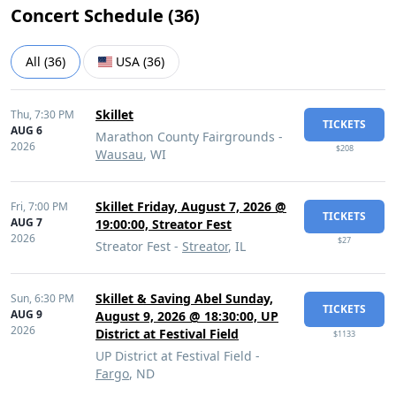
Concert Schedule (
36
)
All
(
36
)
USA
(
36
)
Skillet
Thu,
7:30 PM
TICKETS
AUG 6
Marathon County Fairgrounds -
2026
$208
Wausau
, WI
Skillet Friday, August 7, 2026 @
Fri,
7:00 PM
TICKETS
AUG 7
19:00:00, Streator Fest
2026
$27
Streator Fest -
Streator
, IL
Skillet & Saving Abel Sunday,
Sun,
6:30 PM
TICKETS
AUG 9
August 9, 2026 @ 18:30:00, UP
2026
District at Festival Field
$1133
UP District at Festival Field -
Fargo
, ND