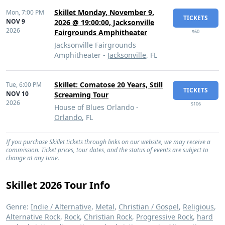
Skillet Monday, November 9,
Mon,
7:00 PM
TICKETS
NOV 9
2026 @ 19:00:00, Jacksonville
2026
Fairgrounds Amphitheater
$60
Jacksonville Fairgrounds
Amphitheater -
Jacksonville
, FL
Skillet: Comatose 20 Years, Still
Tue,
6:00 PM
TICKETS
NOV 10
Screaming Tour
2026
$106
House of Blues Orlando -
Orlando
, FL
If you purchase Skillet tickets through links on our website, we may receive a
commission. Ticket prices, tour dates, and the status of events are subject to
change at any time.
Skillet 2026 Tour Info
Genre:
Indie / Alternative
,
Metal
,
Christian / Gospel
,
Religious
,
Alternative Rock
,
Rock
,
Christian Rock
,
Progressive Rock
,
hard