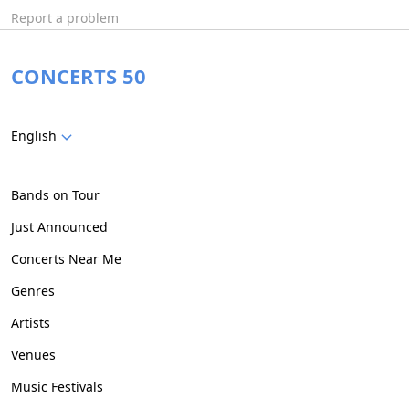
Report a problem
CONCERTS 50
English
Bands on Tour
Just Announced
Concerts Near Me
Genres
Artists
Venues
Music Festivals