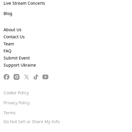
Live Stream Concerts
Blog
About Us
Contact Us
Team
FAQ
Submit Event
Support Ukraine
Cookie Policy
Privacy Policy
Terms
Do Not Sell or Share My Info