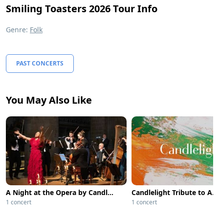
Smiling Toasters 2026 Tour Info
Genre:
Folk
PAST CONCERTS
You May Also Like
A Night at the Opera by Candlelight - Lincoln
1 concert
1 concert