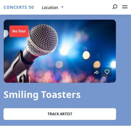
CONCERTS 50
Location
No Tour
Smiling Toasters
TRACK ARTIST