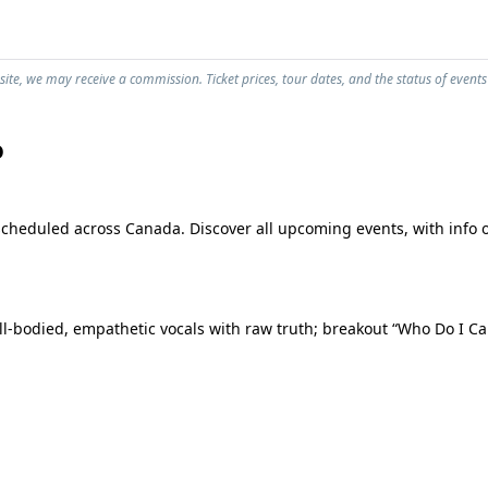
ite, we may receive a commission. Ticket prices, tour dates, and the status of events
o
scheduled across Canada. Discover all upcoming events, with info o
l-bodied, empathetic vocals with raw truth; breakout “Who Do I Cal