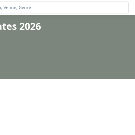
ates 2026