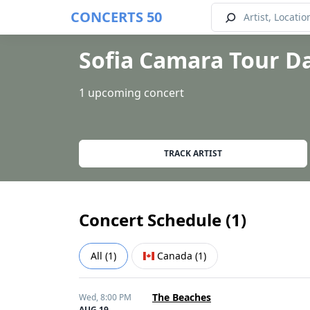
CONCERTS 50
Sofia Camara Tour D
1 upcoming concert
TRACK ARTIST
Concert Schedule (
1
)
All
(
1
)
Canada
(
1
)
The Beaches
Wed,
8:00 PM
AUG 19