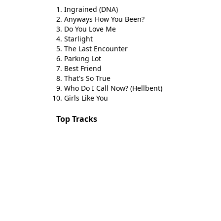
Ingrained (DNA)
Anyways How You Been?
Do You Love Me
Starlight
The Last Encounter
Parking Lot
Best Friend
That's So True
Who Do I Call Now? (Hellbent)
Girls Like You
Top Tracks