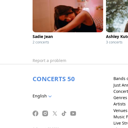
Sadie Jean
Ashley Kut
2 concerts
3 concerts
Report a problem
CONCERTS 50
Bands 
Just A
Concer
English
Genres
Artists
Venues
Music F
Live St