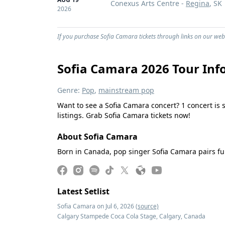
Conexus Arts Centre -
Regina
, SK
2026
If you purchase Sofia Camara tickets through links on our webs
Sofia Camara 2026 Tour Inf
Genre:
Pop
,
mainstream pop
Want to see a Sofia Camara concert? 1 concert is 
listings. Grab Sofia Camara tickets now!
About Sofia Camara
Born in Canada, pop singer Sofia Camara pairs ful
Latest Setlist
Sofia Camara on Jul 6, 2026
(source)
Calgary Stampede Coca Cola Stage, Calgary, Canada