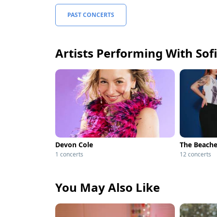
PAST CONCERTS
Artists Performing With So
Devon Cole
The Beach
1 concerts
12 concerts
You May Also Like