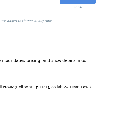
$154
 are subject to change at any time.
n tour dates, pricing, and show details in our
l Now? (Hellbent)” (91M+), collab w/ Dean Lewis.