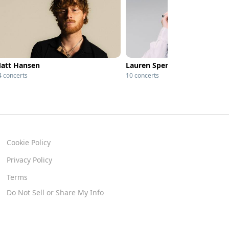
att Hansen
Lauren Spencer Smith
4 concerts
10 concerts
Cookie Policy
Privacy Policy
Terms
Do Not Sell or Share My Info