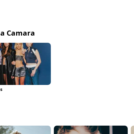
fia Camara
es