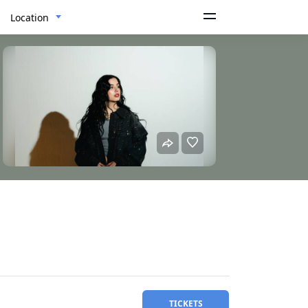
Location
TICKETS