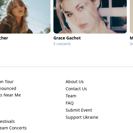
cher
Grace Gachot
M
5 concerts
3
on Tour
About Us
nnounced
Contact Us
ts Near Me
Team
FAQ
Submit Event
Support Ukraine
estivals
ream Concerts