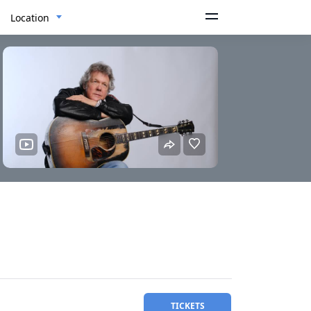
Location
TICKETS