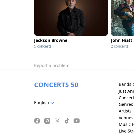
Jackson Browne
John Hiatt
5 concerts
2 concerts
Report a problem
CONCERTS 50
Bands 
Just A
Concer
English
Genres
Artists
Venues
Music F
Live St