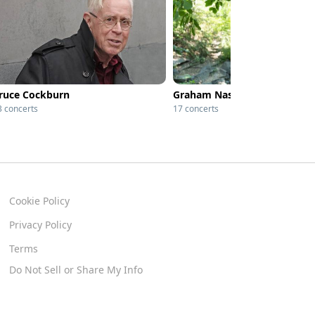
ruce Cockburn
Graham Nash
3 concerts
17 concerts
Cookie Policy
Privacy Policy
Terms
Do Not Sell or Share My Info