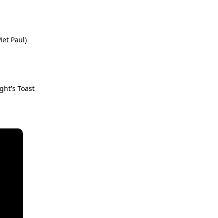
Met Paul)
ght's Toast