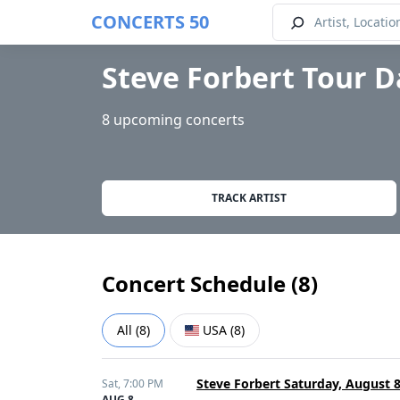
CONCERTS 50
Steve Forbert Tour D
8 upcoming concerts
TRACK ARTIST
Concert Schedule (
8
)
All
(
8
)
USA
(
8
)
Steve Forbert Saturday, August 
Sat,
7:00 PM
AUG 8