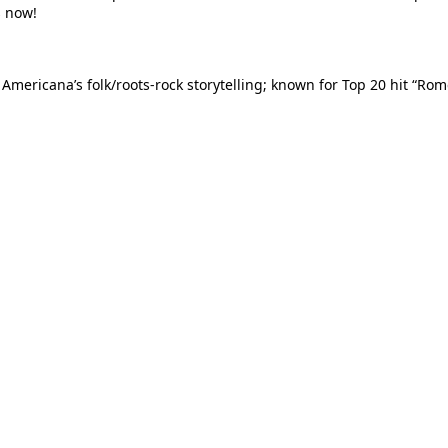
s now!
 Americana’s folk/roots-rock storytelling; known for Top 20 hit “R