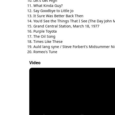
Let's Get High
What Kinda Guy?
Say Goodbye to Little Jo
It Sure Was Better Back Then
You'd See the Things That I See (The Day John 
Grand Central Station, March 18, 1977
Purple Toyota
The Oil Song
Times Like These
Auld lang syne / Steve Forbert's Midsummer Ni
Romeo's Tune
Video