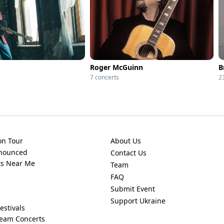
Roger McGuinn
B
7 concerts
2
on Tour
About Us
nnounced
Contact Us
ts Near Me
Team
FAQ
Submit Event
Support Ukraine
estivals
ream Concerts