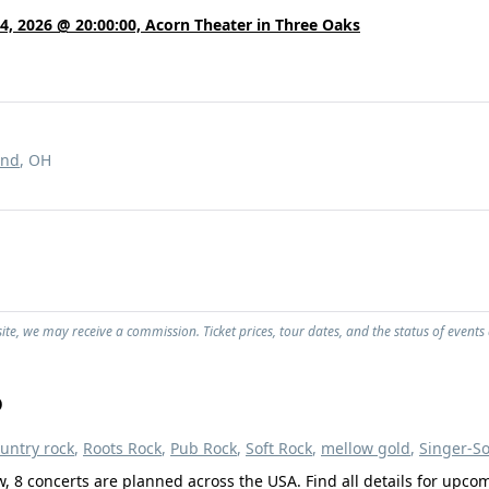
4, 2026 @ 20:00:00, Acorn Theater in Three Oaks
and
, OH
ite, we may receive a commission. Ticket prices, tour dates, and the status of events
o
untry rock
,
Roots Rock
,
Pub Rock
,
Soft Rock
,
mellow gold
,
Singer-S
w, 8 concerts are planned across the USA. Find all details for upco