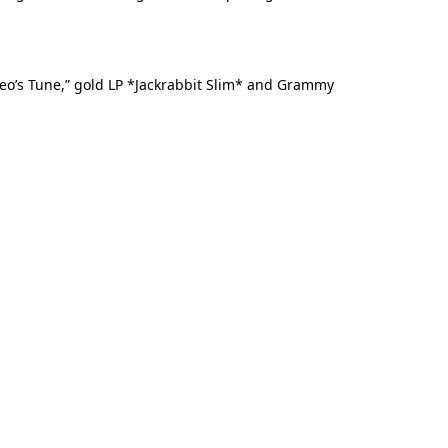
omeo’s Tune,” gold LP *Jackrabbit Slim* and Grammy