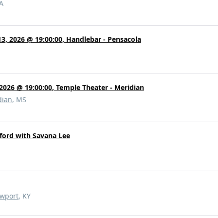
PA
3, 2026 @ 19:00:00, Handlebar - Pensacola
 2026 @ 19:00:00, Temple Theater - Meridian
dian
, MS
ford with Savana Lee
wport
, KY