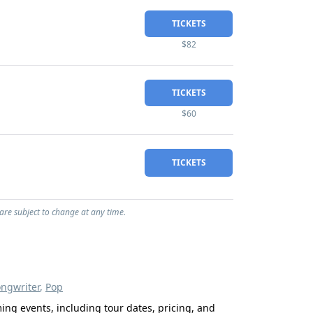
TICKETS
$82
TICKETS
$60
TICKETS
 are subject to change at any time.
ongwriter
,
Pop
ming events, including tour dates, pricing, and