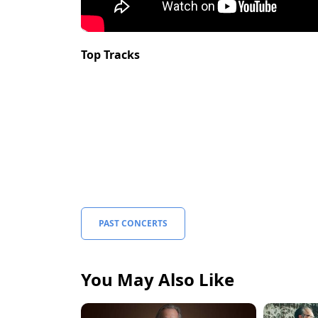
Top Tracks
PAST CONCERTS
You May Also Like