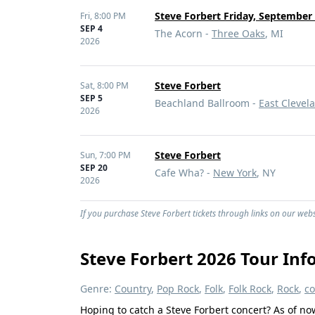
Steve Forbert Friday, September 
Fri,
8:00 PM
SEP 4
The Acorn -
Three Oaks
, MI
2026
Steve Forbert
Sat,
8:00 PM
SEP 5
Beachland Ballroom -
East Clevel
2026
Steve Forbert
Sun,
7:00 PM
SEP 20
Cafe Wha? -
New York
, NY
2026
If you purchase Steve Forbert tickets through links on our webs
Steve Forbert 2026 Tour Inf
Genre:
Country
,
Pop Rock
,
Folk
,
Folk Rock
,
Rock
,
co
Hoping to catch a Steve Forbert concert? As of no