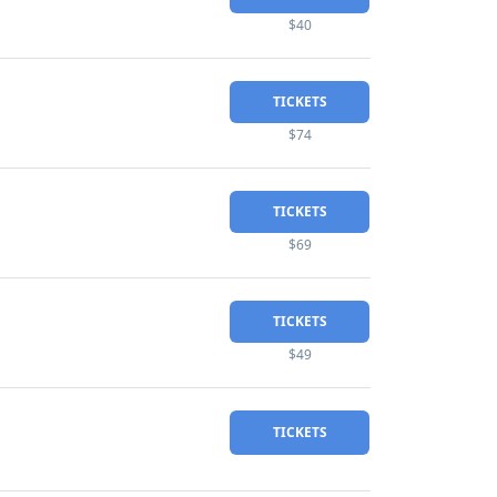
$40
TICKETS
$74
TICKETS
$69
TICKETS
$49
TICKETS