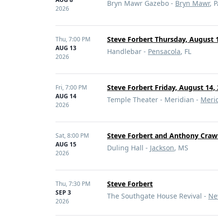
Bryn Mawr Gazebo -
Bryn Mawr
, 
2026
Steve Forbert Thursday, August 1
Thu,
7:00 PM
AUG 13
Handlebar -
Pensacola
, FL
2026
Steve Forbert Friday, August 14,
Fri,
7:00 PM
AUG 14
Temple Theater - Meridian -
Meri
2026
Steve Forbert and Anthony Craw
Sat,
8:00 PM
AUG 15
Duling Hall -
Jackson
, MS
2026
Steve Forbert
Thu,
7:30 PM
SEP 3
The Southgate House Revival -
Ne
2026