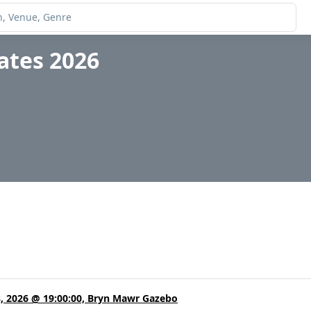
ates 2026
8, 2026 @ 19:00:00, Bryn Mawr Gazebo