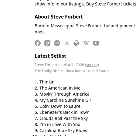
show info in our listings. Buy Steve Forbert ticket
About Steve Forbert
Born in Mississippi, Steve Forbert helped pioneer
nods.
Latest Setlist
Steve Forbert on May 1, 2026
(source)
The Funky Biscuit, Boca Raton, United States
Thinkin'
The American in Me
Movin' Through America
My Carolina Sunshine Girl
Goin' Down to Laurel
Ebenezer's Back in Town
Clouds Roll Past the Sky
I'm in Love With You
Carolina Blue Sky Blues