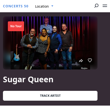
CONCERTS 50
Location
No Tour
Sugar Queen
TRACK ARTIST