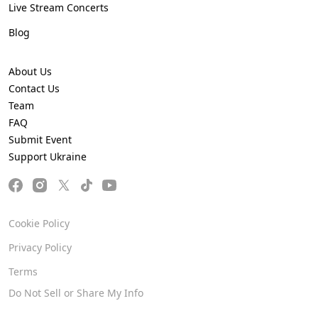
Live Stream Concerts
Blog
About Us
Contact Us
Team
FAQ
Submit Event
Support Ukraine
Cookie Policy
Privacy Policy
Terms
Do Not Sell or Share My Info