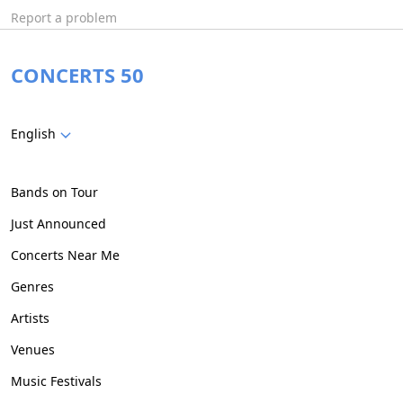
Report a problem
CONCERTS 50
English
Bands on Tour
Just Announced
Concerts Near Me
Genres
Artists
Venues
Music Festivals