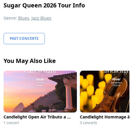
Sugar Queen 2026 Tour Info
Genre:
Blues
,
Jazz Blues
PAST CONCERTS
You May Also Like
Candlelight Open Air Tributo a Queen
1 concert
3 concerts